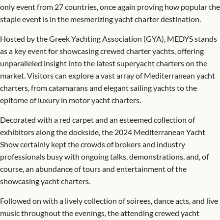
only event from 27 countries, once again proving how popular the
staple event is in the mesmerizing yacht charter destination.
Hosted by the Greek Yachting Association (GYA), MEDYS stands
as a key event for showcasing crewed charter yachts, offering
unparalleled insight into the latest superyacht charters on the
market. Visitors can explore a vast array of Mediterranean yacht
charters, from catamarans and elegant sailing yachts to the
epitome of luxury in motor yacht charters.
Decorated with a red carpet and an esteemed collection of
exhibitors along the dockside, the 2024 Mediterranean Yacht
Show certainly kept the crowds of brokers and industry
professionals busy with ongoing talks, demonstrations, and, of
course, an abundance of tours and entertainment of the
showcasing yacht charters.
Followed on with a lively collection of soirees, dance acts, and live
music throughout the evenings, the attending crewed yacht