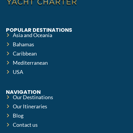
POPULAR DESTINATIONS
Asia and Oceania
Bahamas
Caribbean
Mediterranean
USA
NAVIGATION
Our Destinations
Our Itineraries
Blog
Contact us