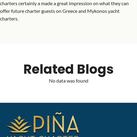
charters certainly a made a great impression on what they can
offer future charter guests on Greece and Mykonos yacht
charters.
Related Blogs
No data was found