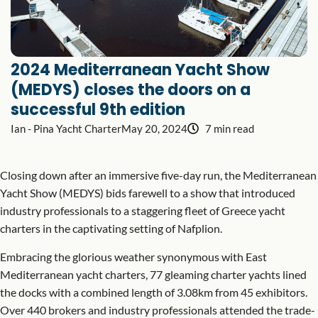
2024 Mediterranean Yacht Show
(MEDYS) closes the doors on a
successful 9th edition
Ian - Pina Yacht Charter
May 20, 2024
7 min read
Closing down after an immersive five-day run, the Mediterranean
Yacht Show (MEDYS) bids farewell to a show that introduced
industry professionals to a staggering fleet of Greece yacht
charters in the captivating setting of Nafplion.
Embracing the glorious weather synonymous with East
Mediterranean yacht charters, 77 gleaming charter yachts lined
the docks with a combined length of 3.08km from 45 exhibitors.
Over 440 brokers and industry professionals attended the trade-