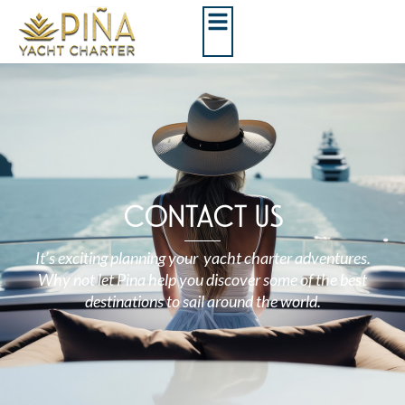
CONTACT US
It’s exciting planning your yacht charter adventures.
Why not let Pina help you discover some of the best
destinations to sail around the world.