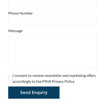
Phone Number
Message
I consent to receive newsletter and marketing offers
accordingly to the PINA Privacy Policy.
Send Enquiry