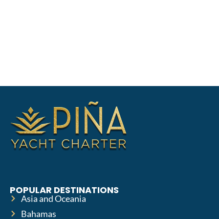
POPULAR DESTINATIONS
Asia and Oceania
Bahamas