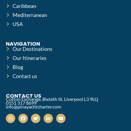
Caribbean
Mediterranean
USA
NAVIGATION
Our Destinations
Our Itineraries
Blog
Contact us
CONTACT US
Cotton Exchange, Bixteth St, Liverpool L3 9LQ
0151 317 8699
info@pinayachtcharter.com