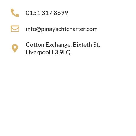
0151 317 8699
info@pinayachtcharter.com
Cotton Exchange, Bixteth St,
Liverpool L3 9LQ