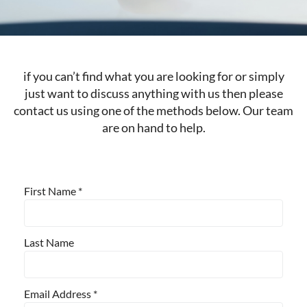
if you can’t find what you are looking for or simply
just want to discuss anything with us then please
contact us using one of the methods below. Our team
are on hand to help.
First Name
*
Last Name
Email Address
*