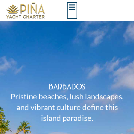
BARBADOS
Pristine beaches, lush landscapes,
and vibrant culture define this
island paradise.