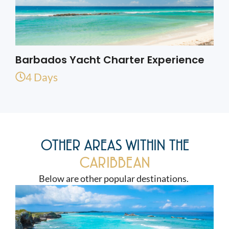
Barbados Yacht Charter Experience
4 Days
OTHER AREAS WITHIN THE
CARIBBEAN
Below are other popular destinations.