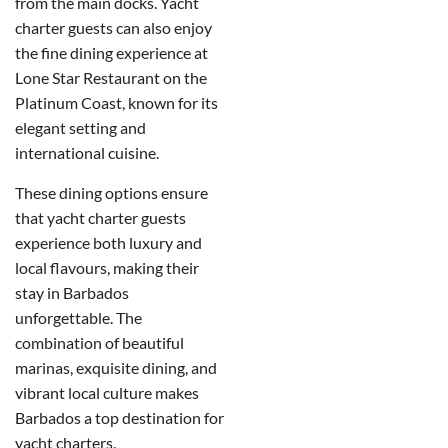
from the main docks.
Yacht
charter guests can also enjoy
the fine dining experience at
Lone Star Restaurant on the
Platinum Coast, known for its
elegant setting and
international cuisine.
These dining options ensure
that yacht charter guests
experience both luxury and
local flavours, making their
stay in Barbados
unforgettable.
The
combination of beautiful
marinas, exquisite dining, and
vibrant local culture makes
Barbados a top destination for
yacht charters.