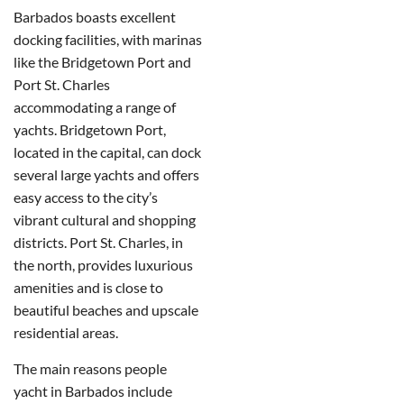
Barbados boasts excellent
docking facilities, with marinas
like the Bridgetown Port and
Port St. Charles
accommodating a range of
yachts. Bridgetown Port,
located in the capital, can dock
several large yachts and offers
easy access to the city’s
vibrant cultural and shopping
districts.
Port St. Charles, in
the north, provides luxurious
amenities and is close to
beautiful beaches and upscale
residential areas.
The main reasons people
yacht in Barbados include