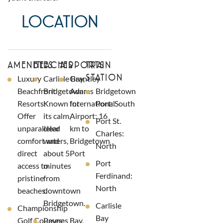
LOCATION
AMENITIES
BEACHES
AIRPORTS
TRAIN
STATION
Luxury
Carlisle Bay,
Grantley
Beachfront
Bridgetown:
Adams
Bridgetown
Resorts:
Known for
International
Port: South
Offer
its calm,
Airport: 16
Port St.
unparalleled
clear
km to
Charles:
comfort and
waters,
Bridgetown
North
direct
about 5
Port
Port
access to
minutes
Ferdinand:
pristine
from
North
beaches.
downtown
Bridgetown.
Carlisle
Championship
Bay
Golf Courses:
Paynes Bay,