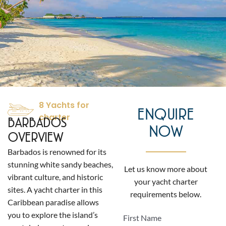
8 Yachts for
ENQUIRE
charter
BARBADOS
NOW
OVERVIEW
Barbados is renowned for its
stunning white sandy beaches,
Let us know more about
vibrant culture, and historic
your yacht charter
sites. A yacht charter in this
requirements below.
Caribbean paradise allows
you to explore the island’s
First Name