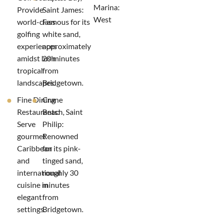
Marina:
Provide
Saint James:
West
world-class
Famous for its
golfing
white sand,
experiences
approximately
amidst lush
20 minutes
tropical
from
landscapes.
Bridgetown.
Fine Dining
Crane
Restaurants:
Beach, Saint
Serve
Philip:
gourmet
Renowned
Caribbean
for its pink-
and
tinged sand,
international
roughly 30
cuisine in
minutes
elegant
from
settings.
Bridgetown.