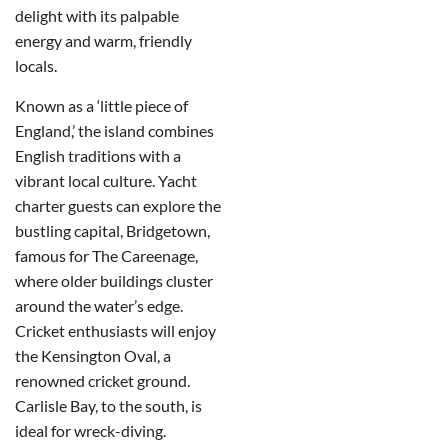
delight with its palpable
energy and warm, friendly
locals.
Known as a ‘little piece of
England,’ the island combines
English traditions with a
vibrant local culture. Yacht
charter guests can explore the
bustling capital, Bridgetown,
famous for The Careenage,
where older buildings cluster
around the water’s edge.
Cricket enthusiasts will enjoy
the Kensington Oval, a
renowned cricket ground.
Carlisle Bay, to the south, is
ideal for wreck-diving.