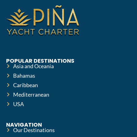
POPULAR DESTINATIONS
Asia and Oceania
Bahamas
Caribbean
Mediterranean
USA
NAVIGATION
Our Destinations