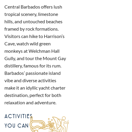
Central Barbados offers lush
tropical scenery, limestone
hills, and untouched beaches
framed by rock formations.
Visitors can hike to Harrison’s
Cave, watch wild green
monkeys at Welchman Hall
Gully, and tour the Mount Gay
distillery, famous for its rum.
Barbados’ passionate island
vibe and diverse activities
make it an idyllic yacht charter
destination, perfect for both
relaxation and adventure.
ACTIVITIES
YOU CAN