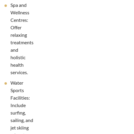
Spa and
Wellness
Centres:
Offer
relaxing
treatments
and
holistic
health
services.
Water
Sports
Facilities:
Include
surfing,
sailing, and
jet skiing