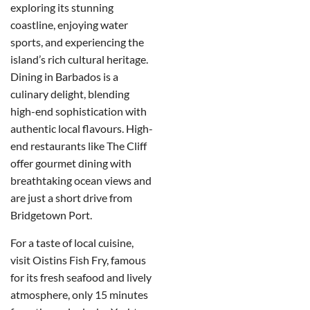
exploring its stunning
coastline, enjoying water
sports, and experiencing the
island’s rich cultural heritage.
D
ining in Barbados is a
culinary delight, blending
high-end sophistication with
authentic local flavours.
High-
end restaurants like The Cliff
offer gourmet dining with
breathtaking ocean views and
are just a short drive from
Bridgetown Port.
For a taste of local cuisine,
visit Oistins Fish Fry, famous
for its fresh seafood and lively
atmosphere, only 15 minutes