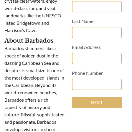
crystal-clear waters, enjoy
world-class rum, and visit
landmarks like the UNESCO-
Last Name
listed Bridgetown and
Harrison’s Cave.
About Barbados
Email Address
Barbados shimmers like a
speck of golden dust in the
dazzling Caribbean Sea and,
despite its small size, is one of
Phone Number
the most developed islands in
the Caribbean. Beyond its
world-renowned beaches,
Barbados offers a rich
NEXT
tapestry of history and
culture. Blissful, sophisticated,
and passionate, Barbados
envelops visitors in sheer