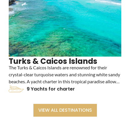
Turks & Caicos Islands
The Turks & Caicos Islands are renowned for their
T
crystal-clear turquoise waters and stunning white sandy
p
beaches. A yacht charter in this tropical paradise allows
c
you to explore vibrant coral reefs, luxury resorts, and
9 Yachts for charter
a
secluded cays, making it an idyllic destination for
v
relaxation and adventure.
m
VIEW ALL DESTINATIONS