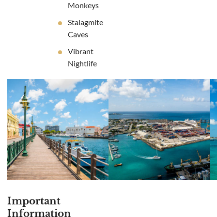
Monkeys
Stalagmite
Caves
Vibrant
Nightlife
Important
Information