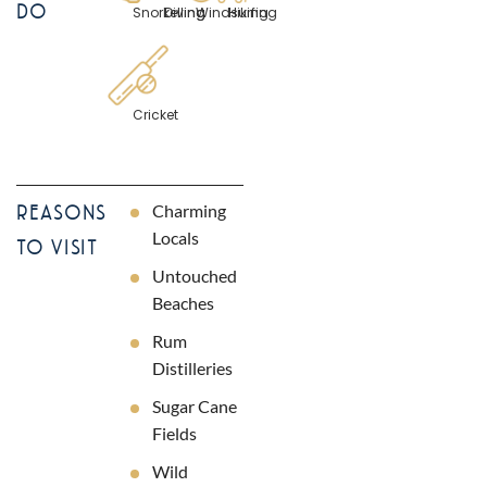
DO
Snorkelling
Diving
Windsurfing
Hiking
Cricket
Charming
REASONS
Locals
TO VISIT
Untouched
Beaches
Rum
Distilleries
Sugar Cane
Fields
Wild