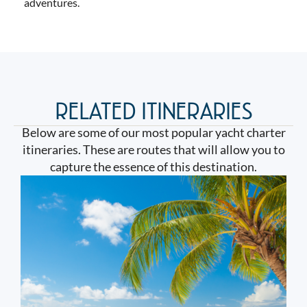
adventures.
RELATED ITINERARIES
Below are some of our most popular yacht charter
itineraries. These are routes that will allow you to
capture the essence of this destination.