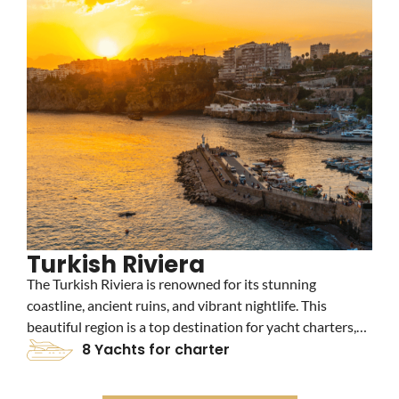
Turkish Riviera
The Turkish Riviera is renowned for its stunning
C
coastline, ancient ruins, and vibrant nightlife. This
a
beautiful region is a top destination for yacht charters,
c
offering crystal-clear waters, picturesque beaches, and
8 Yachts for charter
c
luxurious marinas. Explore the historic city of Bodrum
t
and the charming town of Marmaris on your yacht