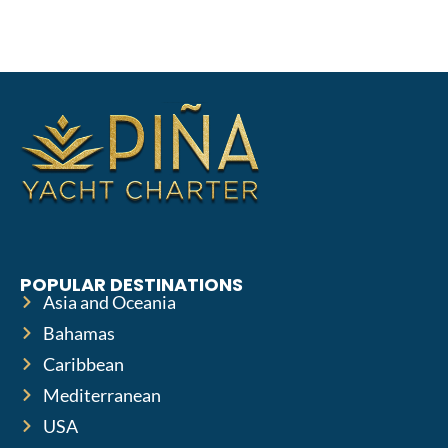
POPULAR DESTINATIONS
Asia and Oceania
Bahamas
Caribbean
Mediterranean
USA