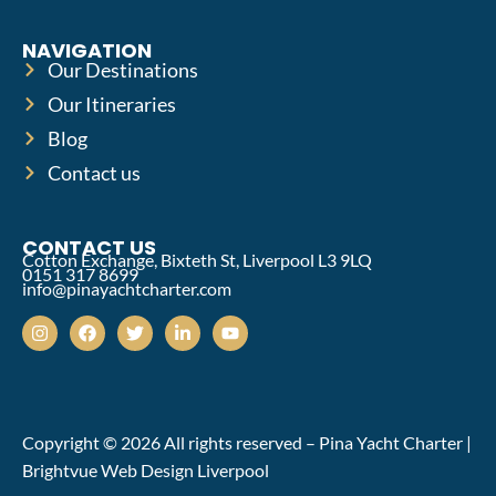
NAVIGATION
Our Destinations
Our Itineraries
Blog
Contact us
CONTACT US
Cotton Exchange, Bixteth St, Liverpool L3 9LQ
0151 317 8699
info@pinayachtcharter.com
Copyright © 2026 All rights reserved – Pina Yacht Charter |
Brightvue Web Design Liverpool