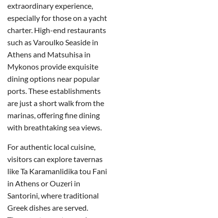
extraordinary experience,
especially for those on a yacht
charter. High-end restaurants
such as Varoulko Seaside in
Athens and Matsuhisa in
Mykonos provide exquisite
dining options near popular
ports. These establishments
are just a short walk from the
marinas, offering fine dining
with breathtaking sea views.
For authentic local cuisine,
visitors can explore tavernas
like Ta Karamanlidika tou Fani
in Athens or Ouzeri in
Santorini, where traditional
Greek dishes are served.