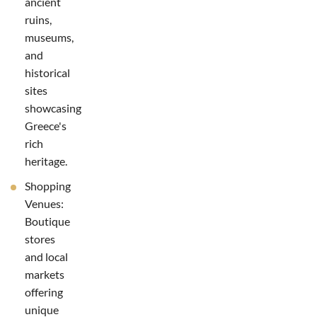
ancient
ruins,
museums,
and
historical
sites
showcasing
Greece's
rich
heritage.
Shopping
Venues:
Boutique
stores
and local
markets
offering
unique