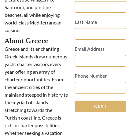
Santorini, and pristine
beaches, all while enjoying
Last Name
world-class Mediterranean
cuisine.
About Greece
Greece and its enchanting
Email Address
Greek Islands draw numerous
yacht charter visitors every
year, offering an array of
Phone Number
charter opportunities. From
the ancient cities of the
mainland steeped in history to
the myriad of islands
NEXT
stretching towards the
Turkish coastline, Greece is
rich in charter possibilities.
Whether seeking a vacation