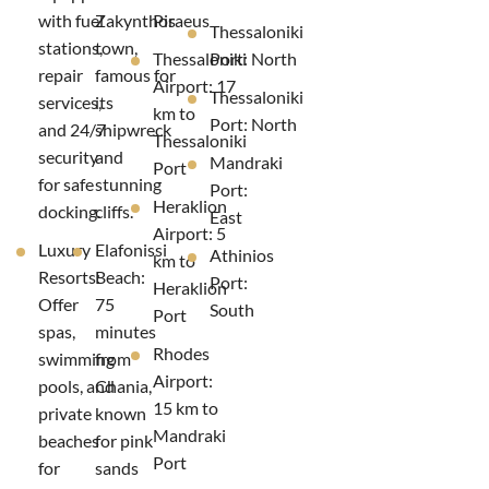
with fuel
Zakynthos
Piraeus
Thessaloniki
stations,
town,
Thessaloniki
Port: North
repair
famous for
Airport: 17
Thessaloniki
services,
its
km to
Port: North
and 24/7
shipwreck
Thessaloniki
security
and
Mandraki
Port
for safe
stunning
Port:
Heraklion
docking.
cliffs.
East
Airport: 5
Luxury
Elafonissi
Athinios
km to
Resorts:
Beach:
Port:
Heraklion
Offer
75
South
Port
spas,
minutes
Rhodes
swimming
from
Airport:
pools, and
Chania,
15 km to
private
known
Mandraki
beaches
for pink
Port
for
sands