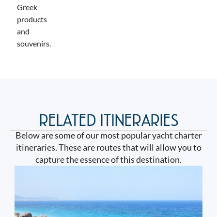
Greek
products
and
souvenirs.
RELATED ITINERARIES
Below are some of our most popular yacht charter
itineraries. These are routes that will allow you to
capture the essence of this destination.