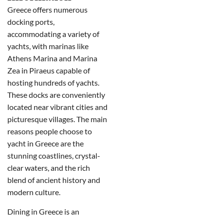
Greece offers numerous
docking ports,
accommodating a variety of
yachts, with marinas like
Athens Marina and Marina
Zea in Piraeus capable of
hosting hundreds of yachts.
These docks are conveniently
located near vibrant cities and
picturesque villages. The main
reasons people choose to
yacht in Greece are the
stunning coastlines, crystal-
clear waters, and the rich
blend of ancient history and
modern culture.
Dining in Greece is an