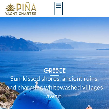
GREECE
Sun-kissed shores, ancient ruins,
and charming whitewashed villages
await.