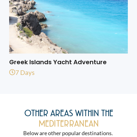
Greek Islands Yacht Adventure
7 Days
OTHER AREAS WITHIN THE
MEDITERRANEAN
Below are other popular destinations.