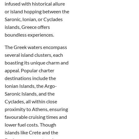
infused with historical allure
or island hopping between the
Saronic, Ionian, or Cyclades
islands, Greece offers
boundless experiences.
The Greek waters encompass
several island clusters, each
boasting its unique charm and
appeal. Popular charter
destinations include the
Ionian Islands, the Argo-
Saronic Islands, and the
Cyclades, all within close
proximity to Athens, ensuring
favourable cruising times and
lower fuel costs. Though
islands like Crete and the