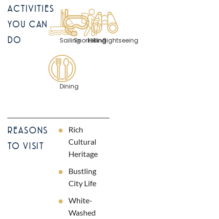
ACTIVITIES
YOU CAN
DO
Sailing
Snorkelling
Hiking
Sightseeing
Dining
Rich
REASONS
Cultural
TO VISIT
Heritage
Bustling
City Life
White-
Washed