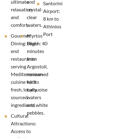
ultimate
and
Santorini
relaxation
crystal-
Airport:
and
clear
8 km to
comfort.
waters.
Athinios
Port
Gourmet
Myrtos
Dining: High-
Beach: 40
end
minutes
restaurants
from
serving
Argostoli,
Mediterranean
renowned
cuisine with
for its
fresh, locally
turquoise
sourced
waters
ingredients.
and white
pebbles.
Cultural
Attractions:
Access to