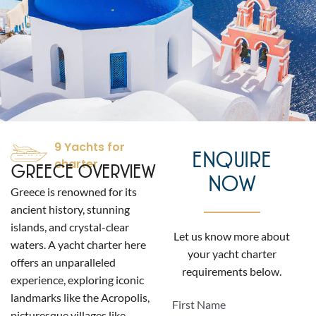
9 Yachts for
ENQUIRE
charter
GREECE OVERVIEW
NOW
Greece is renowned for its
ancient history, stunning
islands, and crystal-clear
Let us know more about
waters. A yacht charter here
your yacht charter
offers an unparalleled
requirements below.
experience, exploring iconic
landmarks like the Acropolis,
First Name
picturesque villages like