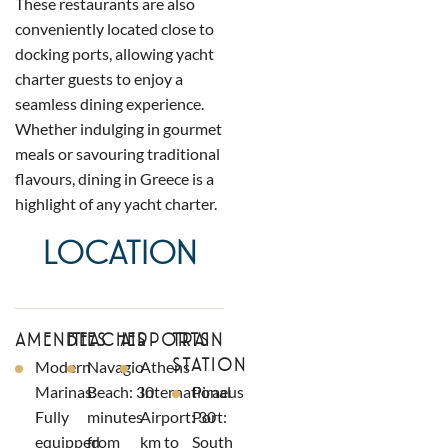
These restaurants are also
conveniently located close to
docking ports, allowing yacht
charter guests to enjoy a
seamless dining experience.
Whether indulging in gourmet
meals or savouring traditional
flavours, dining in Greece is a
highlight of any yacht charter.
LOCATION
AMENITIES
BEACHES
AIRPORTS
TRAIN
STATION
Modern
Navagio
Athens
Marinas:
Beach: 30
International
Piraeus
Fully
minutes
Airport: 30
Port:
equipped
from
km to
South