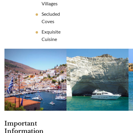
Villages
Secluded
Coves
Exquisite
Cuisine
Important
Information