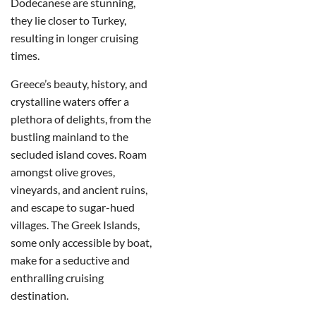
Dodecanese are stunning,
they lie closer to Turkey,
resulting in longer cruising
times.
Greece’s beauty, history, and
crystalline waters offer a
plethora of delights, from the
bustling mainland to the
secluded island coves. Roam
amongst olive groves,
vineyards, and ancient ruins,
and escape to sugar-hued
villages. The Greek Islands,
some only accessible by boat,
make for a seductive and
enthralling cruising
destination.