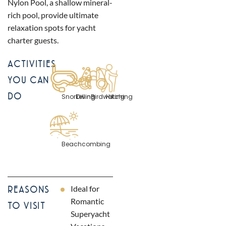
Nylon Pool, a shallow mineral-
rich pool, provide ultimate
relaxation spots for yacht
charter guests.
ACTIVITIES
YOU CAN
DO
Snorkelling
Diving
Birdwatching
Hiking
Beachcombing
Ideal for
REASONS
Romantic
TO VISIT
Superyacht