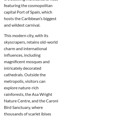
featuring the cosmopolitan
capital Port of Spain, which
hosts the Caribbean’s biggest
and wildest carnival.
This modern city, with its
skyscrapers, retains old-world
charm and international
influences, including
magnificent mosques and
intricately decorated
cathedrals. Outside the
metropolis, visitors can
explore nature-rich
rainforests, the Asa Wright
Nature Centre, and the Caroni
Bird Sanctuary, where
thousands of scarlet ibises