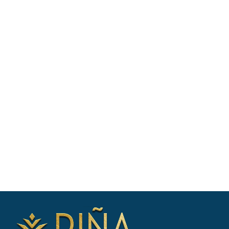
BOOK WITH EASE - SPEAK WITH A
CHARTER EXPERT
Our charter experts will: Discuss your
vacation plans, Check availability &
shortlist suitable yachts, Negotiate
booking & prepare your itinerary. Enquire
now for yacht availability & free
consultation.
CONTACT US