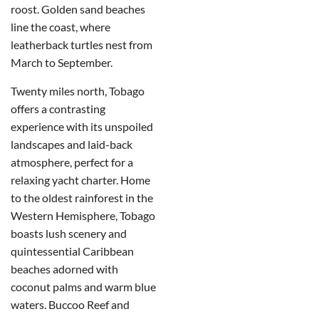
roost. Golden sand beaches
line the coast, where
leatherback turtles nest from
March to September.
Twenty miles north, Tobago
offers a contrasting
experience with its unspoiled
landscapes and laid-back
atmosphere, perfect for a
relaxing yacht charter. Home
to the oldest rainforest in the
Western Hemisphere, Tobago
boasts lush scenery and
quintessential Caribbean
beaches adorned with
coconut palms and warm blue
waters. Buccoo Reef and