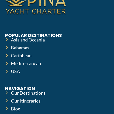
POPULAR DESTINATIONS
Asia and Oceania
Bahamas
Caribbean
Mediterranean
USA
NAVIGATION
Our Destinations
Our Itineraries
Blog