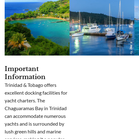
Important
Information
Trinidad & Tobago offers
excellent docking facilities for
yacht charters. The
Chaguaramas Bay in Trinidad
can accommodate numerous
yachts and is surrounded by
lush green hills and marine