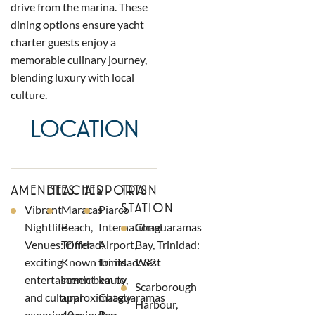
drive from the marina. These
dining options ensure yacht
charter guests enjoy a
memorable culinary journey,
blending luxury with local
culture.
LOCATION
AMENITIES
BEACHES
AIRPORTS
TRAIN
STATION
Vibrant
Maracas
Piarco
Nightlife
Beach,
International
Chaguaramas
Venues: Offer
Trinidad:
Airport,
Bay, Trinidad:
exciting
Known for its
Trinidad: 32
West
entertainment
scenic beauty,
km to
Scarborough
and cultural
approximately
Chaguaramas
Harbour,
experiences.
40 minutes
Bay