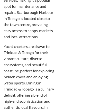
services, making it a popular
spot for maintenance and
repairs. Scarborough Harbour
in Tobago is located close to
the town centre, providing
easy access to shops, markets,
and local attractions.
Yacht charters are drawn to
Trinidad & Tobago for their
vibrant culture, diverse
ecosystems, and beautiful
coastline, perfect for exploring
hidden coves and enjoying
water sports. Dining in
Trinidad & Tobago is a culinary
delight, offering a blend of
high-end sophistication and
authentic local flavours. In