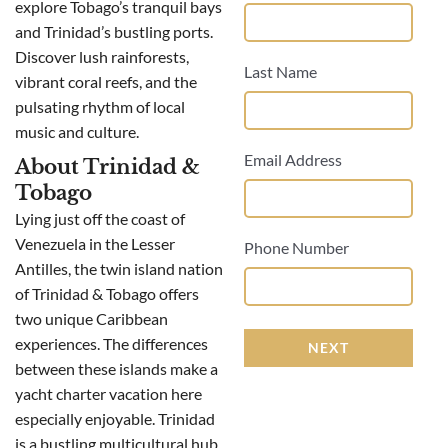
explore Tobago’s tranquil bays
and Trinidad’s bustling ports.
Discover lush rainforests,
Last Name
vibrant coral reefs, and the
pulsating rhythm of local
music and culture.
Email Address
About Trinidad &
Tobago
Lying just off the coast of
Venezuela in the Lesser
Phone Number
Antilles, the twin island nation
of Trinidad & Tobago offers
two unique Caribbean
experiences. The differences
NEXT
between these islands make a
yacht charter vacation here
especially enjoyable. Trinidad
is a bustling multicultural hub,