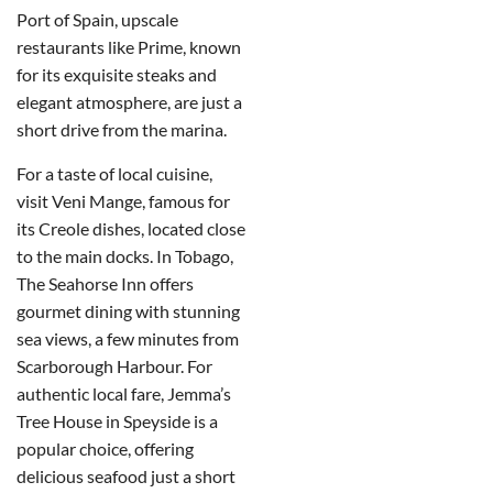
Port of Spain, upscale
restaurants like Prime, known
for its exquisite steaks and
elegant atmosphere, are just a
short drive from the marina.
For a taste of local cuisine,
visit Veni Mange, famous for
its Creole dishes, located close
to the main docks. In Tobago,
The Seahorse Inn offers
gourmet dining with stunning
sea views, a few minutes from
Scarborough Harbour. For
authentic local fare, Jemma’s
Tree House in Speyside is a
popular choice, offering
delicious seafood just a short