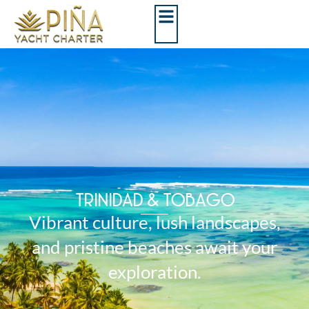
TRINIDAD & TOBAGO
Vibrant culture, lush landscapes,
and pristine beaches await your
exploration.