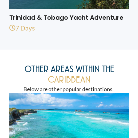
Trinidad & Tobago Yacht Adventure
7 Days
OTHER AREAS WITHIN THE
CARIBBEAN
Below are other popular destinations.