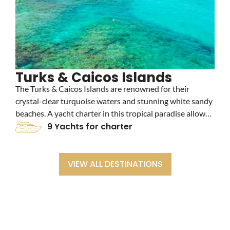
Turks & Caicos Islands
The Turks & Caicos Islands are renowned for their
B
crystal-clear turquoise waters and stunning white sandy
b
beaches. A yacht charter in this tropical paradise allows
c
you to explore vibrant coral reefs, luxury resorts, and
9 Yachts for charter
t
secluded cays, making it an idyllic destination for
a
relaxation and adventure.
a
VIEW ALL DESTINATIONS