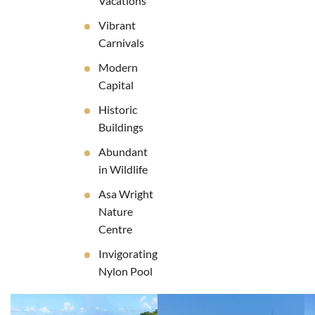
Vacations
Vibrant
Carnivals
Modern
Capital
Historic
Buildings
Abundant
in Wildlife
Asa Wright
Nature
Centre
Invigorating
Nylon Pool