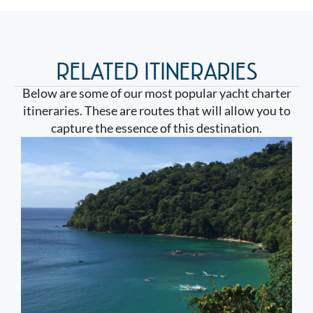
RELATED ITINERARIES
Below are some of our most popular yacht charter
itineraries. These are routes that will allow you to
capture the essence of this destination.