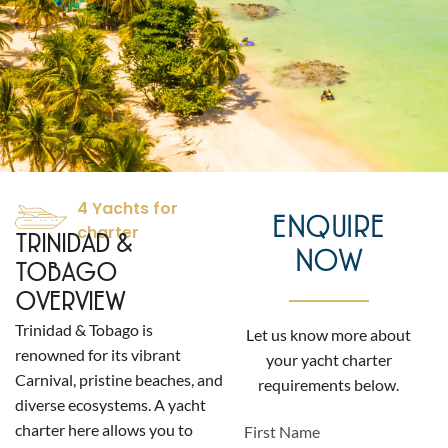
4 Yachts for
ENQUIRE
charter
TRINIDAD &
NOW
TOBAGO
OVERVIEW
Trinidad & Tobago is
Let us know more about
renowned for its vibrant
your yacht charter
Carnival, pristine beaches, and
requirements below.
diverse ecosystems. A yacht
charter here allows you to
First Name