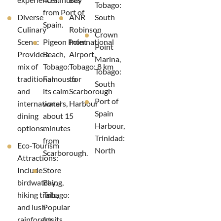
Tobago:
from Port of
Diverse
ANR
South
Spain.
Culinary
Robinson
Crown
Scene:
Pigeon Point
International
Point
Provide a
Beach,
Airport,
Marina,
mix of
Tobago:
Tobago: 8 km
Tobago:
traditional
Famous for
to
South
and
its calm
Scarborough
Port of
international
waters,
Harbour
Spain
dining
about 15
Harbour,
options.
minutes
Trinidad:
from
Eco-Tourism
North
Scarborough.
Attractions:
Include
Store
birdwatching,
Bay,
hiking trails,
Tobago:
and lush
Popular
rainforests.
for its