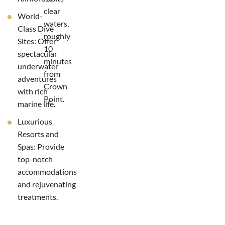
clear
World-
waters,
Class Dive
roughly
Sites: Offer
10
spectacular
minutes
underwater
from
adventures
Crown
with rich
Point.
marine life.
Luxurious
Resorts and
Spas: Provide
top-notch
accommodations
and rejuvenating
treatments.