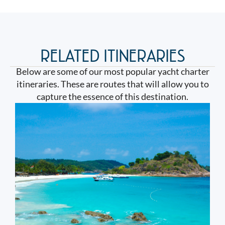
RELATED ITINERARIES
Below are some of our most popular yacht charter
itineraries. These are routes that will allow you to
capture the essence of this destination.