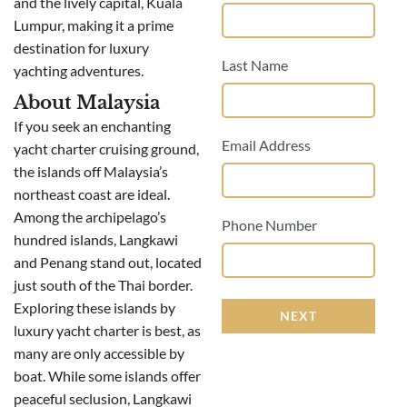
and the lively capital, Kuala
Lumpur, making it a prime
destination for luxury
Last Name
yachting adventures.
About Malaysia
If you seek an enchanting
Email Address
yacht charter cruising ground,
the islands off Malaysia’s
northeast coast are ideal.
Among the archipelago’s
Phone Number
hundred islands, Langkawi
and Penang stand out, located
just south of the Thai border.
Exploring these islands by
NEXT
luxury yacht charter is best, as
many are only accessible by
boat. While some islands offer
peaceful seclusion, Langkawi