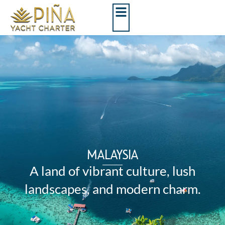
MALAYSIA
A land of vibrant culture, lush
landscapes, and modern charm.