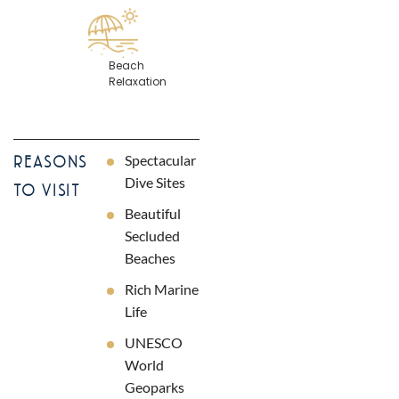
Beach
Relaxation
Spectacular
REASONS
Dive Sites
TO VISIT
Beautiful
Secluded
Beaches
Rich Marine
Life
UNESCO
World
Geoparks