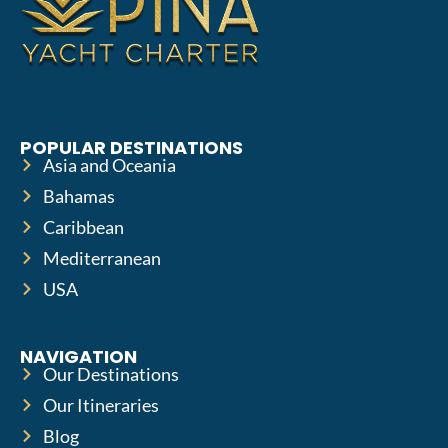
POPULAR DESTINATIONS
Asia and Oceania
Bahamas
Caribbean
Mediterranean
USA
NAVIGATION
Our Destinations
Our Itineraries
Blog