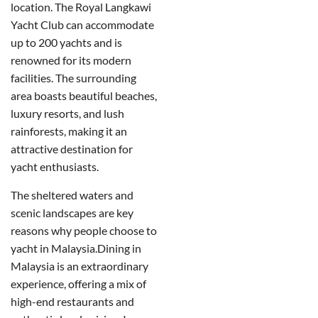
location. The Royal Langkawi
Yacht Club can accommodate
up to 200 yachts and is
renowned for its modern
facilities. The surrounding
area boasts beautiful beaches,
luxury resorts, and lush
rainforests, making it an
attractive destination for
yacht enthusiasts.
The sheltered waters and
scenic landscapes are key
reasons why people choose to
yacht in Malaysia.
Dining in
Malaysia is an extraordinary
experience, offering a mix of
high-end restaurants and