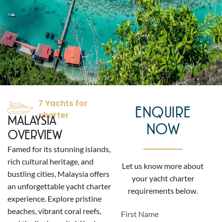
7 Yachts for
ENQUIRE
charter
MALAYSIA
NOW
OVERVIEW
Famed for its stunning islands,
rich cultural heritage, and
Let us know more about
bustling cities, Malaysia offers
your yacht charter
an unforgettable yacht charter
requirements below.
experience. Explore pristine
beaches, vibrant coral reefs,
First Name