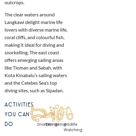
outcrops.
The clear waters around
Langkawi delight marine life
lovers with diverse marine life,
coral cliffs, and colourful fish,
making it ideal for diving and
snorkelling. The east coast
offers emerging sailing areas
like Tioman and Sabah, with
Kota Kinabalu’s sailing waters
and the Celebes Sea’s top
diving sites, such as Sipadan.
ACTIVITIES
YOU CAN
DO
Snorkelling
Diving
Hiking
Wildlife
Watching