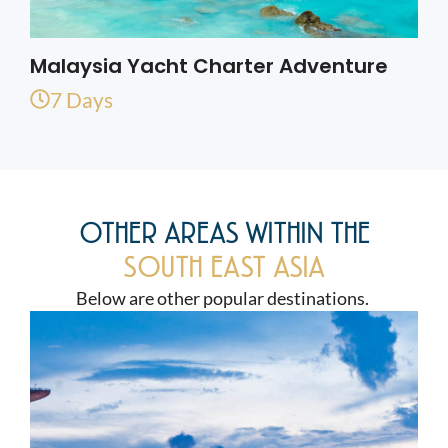
Malaysia Yacht Charter Adventure
7 Days
OTHER AREAS WITHIN THE
SOUTH EAST ASIA
Below are other popular destinations.