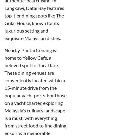
authentic local cuisine. In
Langkawi, Datai Bay features
top-tier dining spots like The
Gulai House, known for its
luxurious setting and
exquisite Malaysian dishes.
Nearby, Pantai Cenang is
home to Yellow Cafe, a
beloved spot for local fare.
These dining venues are
conveniently located within a
15-minute drive from the
popular yacht ports. For those
on a yacht charter, exploring
Malaysia’s culinary landscape
is a must, with everything
from street food to fine dining,
ensuring a memorable