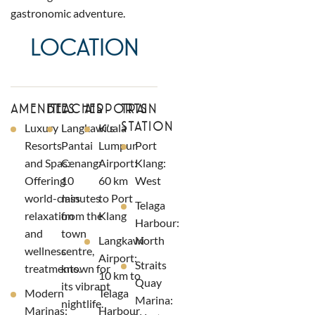
gastronomic adventure.
LOCATION
AMENITIES
BEACHES
AIRPORTS
TRAIN
STATION
Luxury
Langkawi's
Kuala
Resorts
Pantai
Lumpur
Port
and Spas:
Cenang:
Airport:
Klang:
Offering
10
60 km
West
world-class
minutes
to Port
Telaga
relaxation
from the
Klang
Harbour:
and
town
Langkawi
North
wellness
centre,
Airport:
Straits
treatments.
known for
10 km to
Quay
its vibrant
Modern
Telaga
Marina:
nightlife.
Marinas:
Harbour