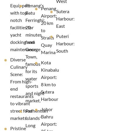
West
Equipped
Penang's
Penang
Sutera
with top-
Batu
Airport:
Harbour:
notch
Ferringhi:
20 km
East
facilities for
20
to
yacht
minutes
Puteri
Straits
docking and
from
Harbour:
Quay
maintenance.
George
South
Marina
Town,
Diverse
Kota
famous
Culinary
Kinabalu
for its
Scene:
Airport:
water
From high-
8 km to
sports
end
Sutera
and night
restaurants
Harbour
market.
to vibrant
Johor
street food
Perhentian
Bahru
markets.
Islands'
Airport:
Long
Pristine