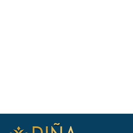
BOOK WITH EASE - SPEAK WITH A
CHARTER EXPERT
Our charter experts will: Discuss your
vacation plans, Check availability &
shortlist suitable yachts, Negotiate
booking & prepare your itinerary. Enquire
now for yacht availability & free
consultation.
CONTACT US