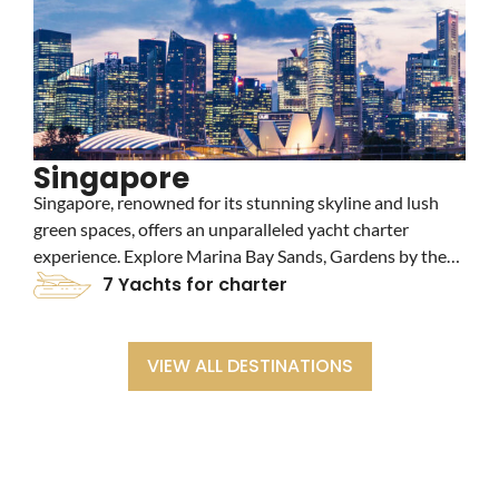
Singapore
Singapore, renowned for its stunning skyline and lush
V
green spaces, offers an unparalleled yacht charter
h
experience. Explore Marina Bay Sands, Gardens by the
c
Bay, and vibrant shopping districts. Enjoy luxury yacht
7 Yachts for charter
a
charters amidst the city's blend of modernity and nature.
c
y
VIEW ALL DESTINATIONS