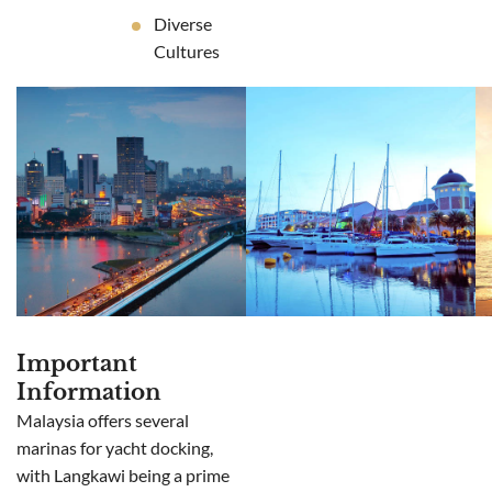
Diverse
Cultures
Important
Information
Malaysia offers several
marinas for yacht docking,
with Langkawi being a prime