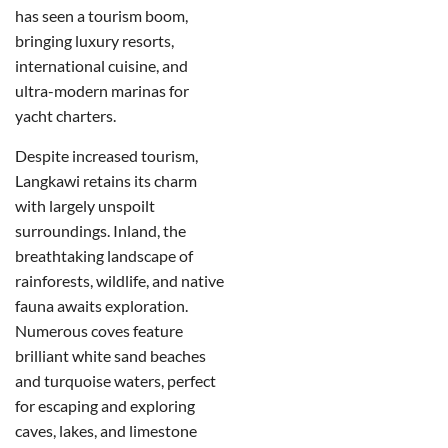
has seen a tourism boom,
bringing luxury resorts,
international cuisine, and
ultra-modern marinas for
yacht charters.
Despite increased tourism,
Langkawi retains its charm
with largely unspoilt
surroundings. Inland, the
breathtaking landscape of
rainforests, wildlife, and native
fauna awaits exploration.
Numerous coves feature
brilliant white sand beaches
and turquoise waters, perfect
for escaping and exploring
caves, lakes, and limestone