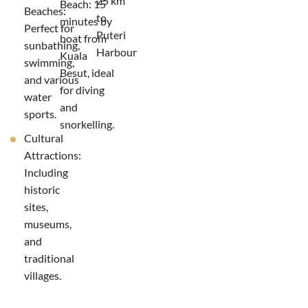
25 km
Beach: 15
Beaches:
to
minutes by
Perfect for
Puteri
boat from
sunbathing,
Harbour
Kuala
swimming,
Besut, ideal
and various
for diving
water
and
sports.
snorkelling.
Cultural
Attractions:
Including
historic
sites,
museums,
and
traditional
villages.