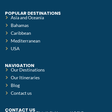
POPULAR DESTINATIONS
Asia and Oceania
Bahamas
Caribbean
Mediterranean
USA
NAVIGATION
Our Destinations
Our Itineraries
Blog
Contact us
CONTACT US