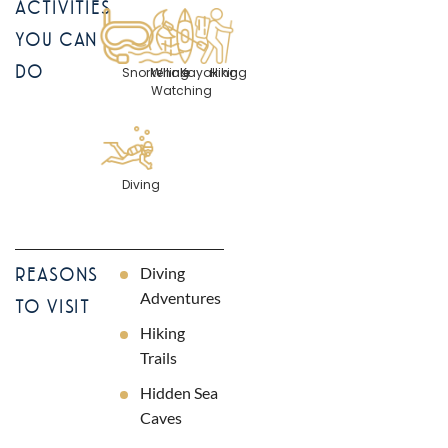
ACTIVITIES
YOU CAN
DO
Snorkelling
Whale
Kayaking
Hiking
Watching
Diving
Diving
REASONS
Adventures
TO VISIT
Hiking
Trails
Hidden Sea
Caves