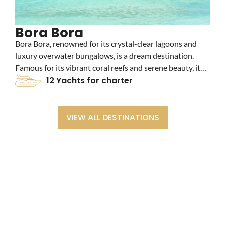
Bora Bora
Bora Bora, renowned for its crystal-clear lagoons and
F
luxury overwater bungalows, is a dream destination.
n
Famous for its vibrant coral reefs and serene beauty, it
u
offers an idyllic yacht charter experience. Explore its
12 Yachts for charter
t
turquoise waters and stunning landscapes for an
r
unforgettable escape.
p
VIEW ALL DESTINATIONS
BOOK WITH EASE - SPEAK WITH A
CHARTER EXPERT
Our charter experts will: Discuss your