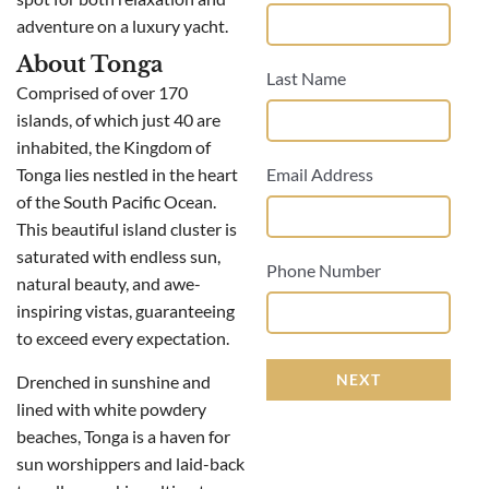
adventure on a luxury yacht.
About Tonga
Last Name
Comprised of over 170
islands, of which just 40 are
inhabited, the Kingdom of
Tonga lies nestled in the heart
Email Address
of the South Pacific Ocean.
This beautiful island cluster is
saturated with endless sun,
Phone Number
natural beauty, and awe-
inspiring vistas, guaranteeing
to exceed every expectation.
NEXT
Drenched in sunshine and
lined with white powdery
beaches, Tonga is a haven for
sun worshippers and laid-back