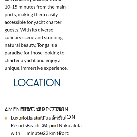
10-15 minutes from the main
ports, making them easily
accessible for yacht charter
guests. With its diverse
culinary scene and stunning
natural beauty, Tonga is a
paradise for those looking to
charter a yacht and enjoy a
unique, immersive experience.
LOCATION
AMENITIES
BEACHES
AIRPORTS
TRAIN
STATION
Luxurious
Ha'atafu
Fua'amotu
Resorts
Beach: 20
Airport:
Nuku'alofa
with
minutes
22 km to
Port: