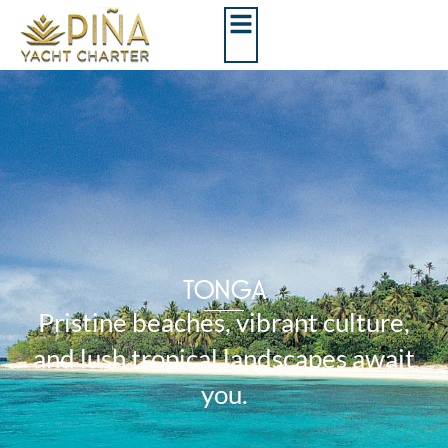
TONGA
Pristine beaches, vibrant culture,
and lush tropical landscapes await
you.