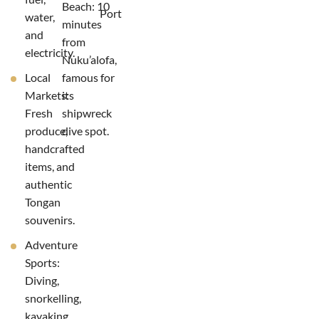
Beach: 10
Port
water,
minutes
and
from
electricity.
Nuku’alofa,
Local
famous for
Markets:
its
Fresh
shipwreck
produce,
dive spot.
handcrafted
items, and
authentic
Tongan
souvenirs.
Adventure
Sports:
Diving,
snorkelling,
kayaking,