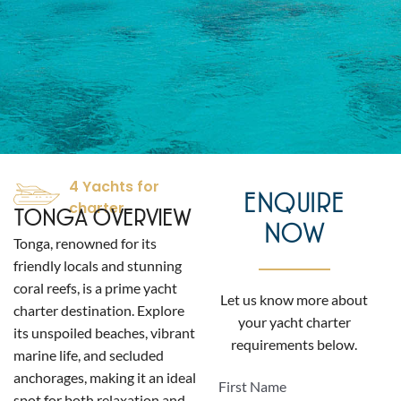
4 Yachts for
ENQUIRE
charter
TONGA OVERVIEW
NOW
Tonga, renowned for its
friendly locals and stunning
coral reefs, is a prime yacht
Let us know more about
charter destination. Explore
your yacht charter
its unspoiled beaches, vibrant
requirements below.
marine life, and secluded
anchorages, making it an ideal
First Name
spot for both relaxation and