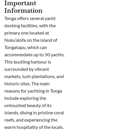
Important
Information
Tonga offers several yacht
docking facilities, with the
primary one located at
Nuku’alofa on the island of
Tongatapu, which can
accommodate up to 50 yachts.
This bustling harbour is
surrounded by vibrant
markets, lush plantations, and
historic sites. The main
reasons for yachting in Tonga
include exploring the
untouched beauty of its
islands, diving in pristine coral
reefs, and experiencing the
warm hospitality of the locals.