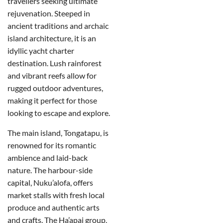
travellers seeking ultimate
rejuvenation. Steeped in
ancient traditions and archaic
island architecture, it is an
idyllic yacht charter
destination. Lush rainforest
and vibrant reefs allow for
rugged outdoor adventures,
making it perfect for those
looking to escape and explore.
The main island, Tongatapu, is
renowned for its romantic
ambience and laid-back
nature. The harbour-side
capital, Nuku’alofa, offers
market stalls with fresh local
produce and authentic arts
and crafts. The Ha’apai group,