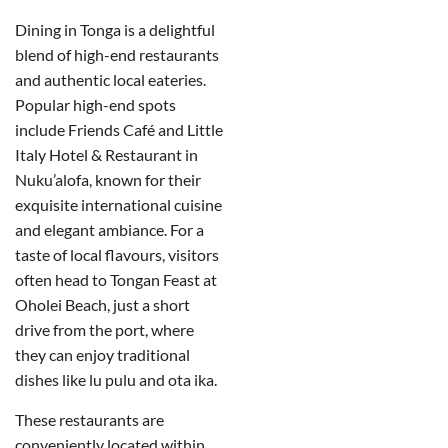
Dining in Tonga is a delightful
blend of high-end restaurants
and authentic local eateries.
Popular high-end spots
include Friends Café and Little
Italy Hotel & Restaurant in
Nuku’alofa, known for their
exquisite international cuisine
and elegant ambiance. For a
taste of local flavours, visitors
often head to Tongan Feast at
Oholei Beach, just a short
drive from the port, where
they can enjoy traditional
dishes like lu pulu and ota ika.
These restaurants are
conveniently located within