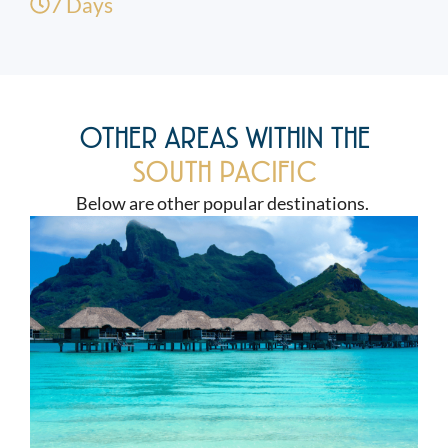
7 Days
OTHER AREAS WITHIN THE
SOUTH PACIFIC
Below are other popular destinations.