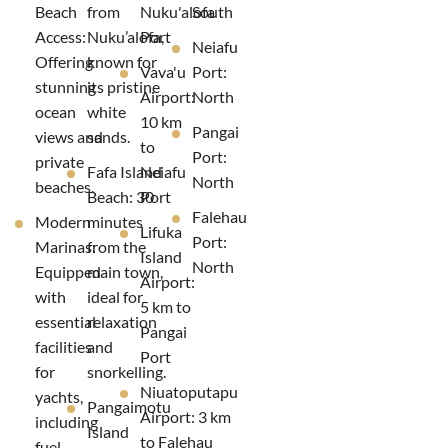
Beach
from
Nuku'alofa
South
Access:
Nuku’alofa,
Port
Neiafu
Offering
known for
Vava'u
Port:
stunning
its pristine
Airport:
North
ocean
white
10 km
Pangai
views and
sands.
to
Port:
private
Fafa Island
Neiafu
North
beaches.
Beach: 30
Port
Falehau
Modern
minutes
Lifuka
Port:
Marinas:
from the
Island
North
Equipped
main town,
Airport:
with
ideal for
5 km to
essential
relaxation
Pangai
facilities
and
Port
for
snorkelling.
Niuatoputapu
yachts,
Pangaimotu
Airport: 3 km
including
Island
to Falehau
fuel,