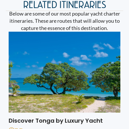
RELATED ITINERARIES
Below are some of our most popular yacht charter
itineraries. These are routes that will allow you to
capture the essence of this destination.
Discover Tonga by Luxury Yacht