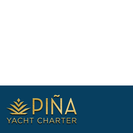
vacation plans, Check availability &
shortlist suitable yachts, Negotiate
booking & prepare your itinerary. Enquire
now for yacht availability & free
consultation.
CONTACT US