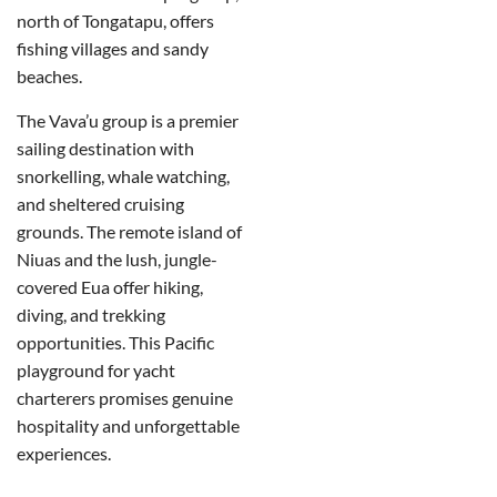
north of Tongatapu, offers
fishing villages and sandy
beaches.
The Vava’u group is a premier
sailing destination with
snorkelling, whale watching,
and sheltered cruising
grounds.
The remote island of
Niuas and the lush, jungle-
covered Eua offer hiking,
diving, and trekking
opportunities. This Pacific
playground for yacht
charterers promises genuine
hospitality and unforgettable
experiences.