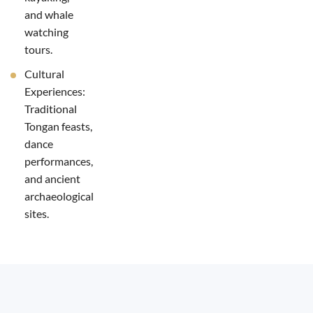
and whale
watching
tours.
Cultural
Experiences:
Traditional
Tongan feasts,
dance
performances,
and ancient
archaeological
sites.