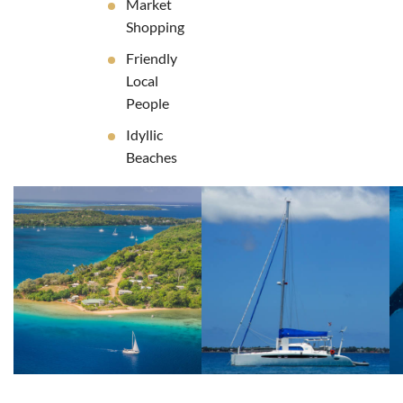
Market
Shopping
Friendly
Local
People
Idyllic
Beaches