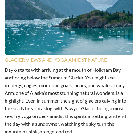
GLACIER VIEWS AND YOGA AMIDST NATURE
Day 6 starts with arriving at the mouth of Holkham Bay,
anchoring below the Sumdum Glacier. You might see
icebergs, eagles, mountain goats, bears, and whales. Tracy
Arm, one of Alaska's most stunning natural wonders, is a
highlight. Even in summer, the sight of glaciers calving into
the sea is breathtaking, with Sawyer Glacier being a must-
see. Try yoga on deck amidst this spiritual setting, and end
the day with a sundowner, watching the sky turn the
mountains pink, orange, and red.