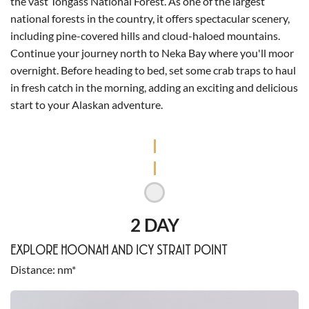
the vast Tongass National Forest. As one of the largest
national forests in the country, it offers spectacular scenery,
including pine-covered hills and cloud-haloed mountains.
Continue your journey north to Neka Bay where you'll moor
overnight. Before heading to bed, set some crab traps to haul
in fresh catch in the morning, adding an exciting and delicious
start to your Alaskan adventure.
2 DAY
EXPLORE HOONAH AND ICY STRAIT POINT
Distance
nm*