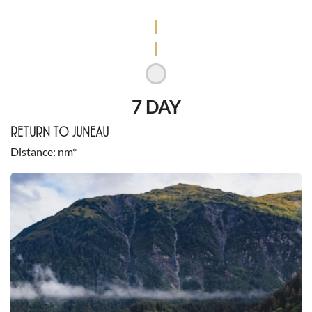
7 DAY
RETURN TO JUNEAU
Distance
nm*