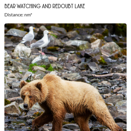
BEAR WATCHING AND REDOUBT LAKE
Distance
nm*