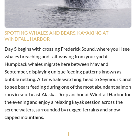
SPOTTING WHALES AND BEARS, KAYAKING AT
WINDFALL HARBOR
Day 5 begins with crossing Frederick Sound, where you’ll see
whales breaching and tail-waving from your yacht.
Humpback whales migrate here between May and
September, displaying unique feeding patterns known as
bubble netting. After whale watching, head to Seymour Canal
to see bears feeding during one of the most abundant salmon
runs in southeast Alaska. Drop anchor at Windfall Harbor for
the evening and enjoy a relaxing kayak session across the
serene waters, surrounded by rugged terrains and snow-
capped mountains.