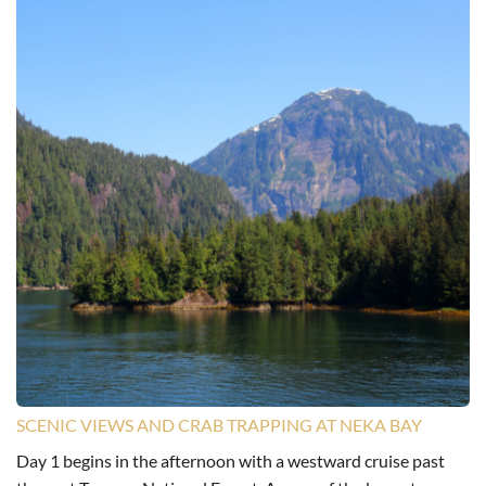
SCENIC VIEWS AND CRAB TRAPPING AT NEKA BAY
Day 1 begins in the afternoon with a westward cruise past