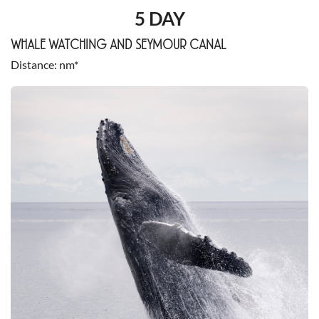
5 DAY
WHALE WATCHING AND SEYMOUR CANAL
Distance
nm*