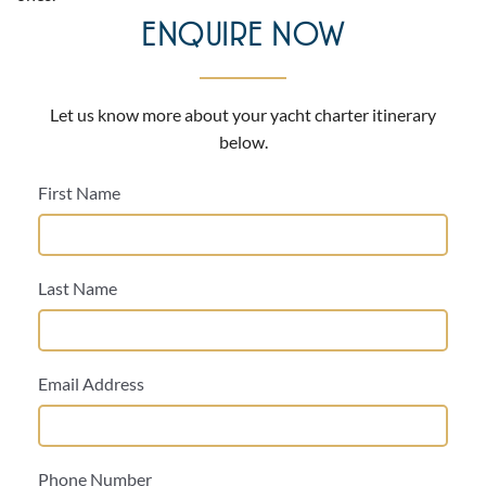
ENQUIRE NOW
Let us know more about your yacht charter itinerary
below.
First Name
Last Name
Email Address
Phone Number