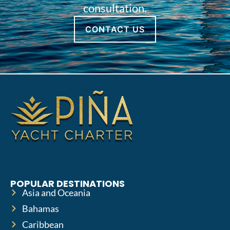
consultation.
CONTACT US
POPULAR DESTINATIONS
Asia and Oceania
Bahamas
Caribbean