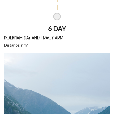
6 DAY
HOLKHAM BAY AND TRACY ARM
Distance
nm*