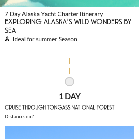
7 Day Alaska Yacht Charter Itinerary
EXPLORING ALASKA’S WILD WONDERS BY
SEA
Ideal for summer Season
1 DAY
CRUISE THROUGH TONGASS NATIONAL FOREST
Distance
nm*