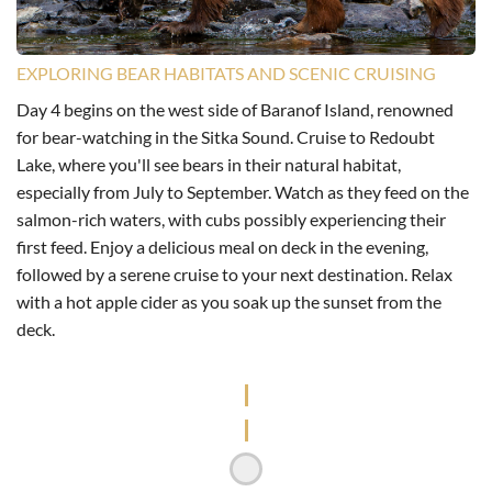
EXPLORING BEAR HABITATS AND SCENIC CRUISING
Day 4 begins on the west side of Baranof Island, renowned
for bear-watching in the Sitka Sound. Cruise to Redoubt
Lake, where you'll see bears in their natural habitat,
especially from July to September. Watch as they feed on the
salmon-rich waters, with cubs possibly experiencing their
first feed. Enjoy a delicious meal on deck in the evening,
followed by a serene cruise to your next destination. Relax
with a hot apple cider as you soak up the sunset from the
deck.