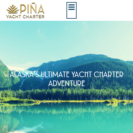
ALASKA’S ULTIMATE YACHT CHARTER
ADVENTURE