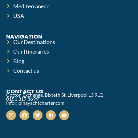
Mediterranean
USA
NAVIGATION
Our Destinations
Our Itineraries
Blog
Contact us
CONTACT US
Cotton Exchange, Bixteth St, Liverpool L3 9LQ
0151 317 8699
info@pinayachtcharter.com