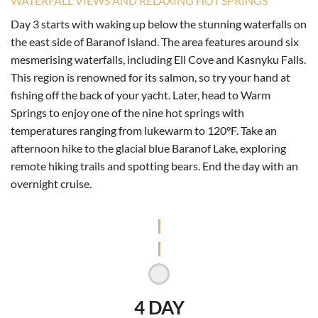
WATERFALL VIEWS AND RELAXING HOT SPRINGS
Day 3 starts with waking up below the stunning waterfalls on
the east side of Baranof Island. The area features around six
mesmerising waterfalls, including Ell Cove and Kasnyku Falls.
This region is renowned for its salmon, so try your hand at
fishing off the back of your yacht. Later, head to Warm
Springs to enjoy one of the nine hot springs with
temperatures ranging from lukewarm to 120°F. Take an
afternoon hike to the glacial blue Baranof Lake, exploring
remote hiking trails and spotting bears. End the day with an
overnight cruise.
4 DAY