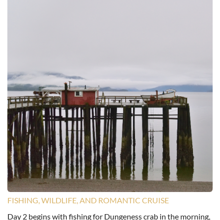
FISHING, WILDLIFE, AND ROMANTIC CRUISE
Day 2 begins with fishing for Dungeness crab in the morning,