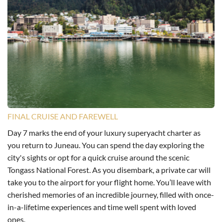
FINAL CRUISE AND FAREWELL
Day 7 marks the end of your luxury superyacht charter as
you return to Juneau. You can spend the day exploring the
city's sights or opt for a quick cruise around the scenic
Tongass National Forest. As you disembark, a private car will
take you to the airport for your flight home. You’ll leave with
cherished memories of an incredible journey, filled with once-
in-a-lifetime experiences and time well spent with loved
ones.