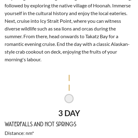
followed by exploring the native village of Hoonah. Immerse
yourself in the cultural history and enjoy the local eateries.
Next, cruise into Icy Strait Point, where you can witness
diverse wildlife such as sea lions and orcas during the
summer. From there, head onwards to Takatz Bay for a
romantic evening cruise. End the day with a classic Alaskan-
style crab cookout on deck, enjoying the fruits of your
morning's labour.
3 DAY
WATERFALLS AND HOT SPRINGS
Distance
nm*