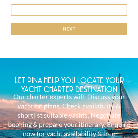
NEXT
LET PINA HELP YOU LOCATE YOUR
YACHT CHARTER DESTINATION
Our charter experts will: Discuss your
vacation plans, Check availability &
shortlist suitable yachts, Negotiate
booking & prepare your itinerary. Enquire
now for yacht availability & free