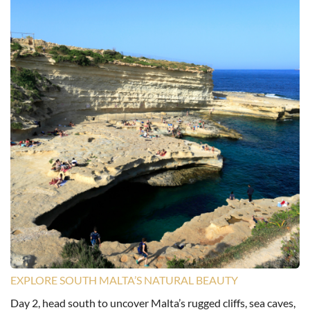
EXPLORE SOUTH MALTA’S NATURAL BEAUTY
Day 2, head south to uncover Malta’s rugged cliffs, sea caves,