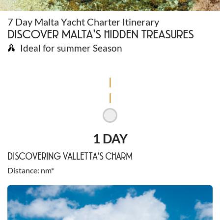
7 Day Malta Yacht Charter Itinerary
DISCOVER MALTA'S HIDDEN TREASURES
Ideal for summer Season
1 DAY
DISCOVERING VALLETTA'S CHARM
Distance
nm*