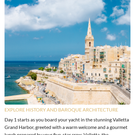
EXPLORE HISTORY AND BAROQUE ARCHITECTURE
Day 1 starts as you board your yacht in the stunning Valletta
Grand Harbor, greeted with a warm welcome and a gourmet
lunch prepared by your five-star crew. Valletta, the