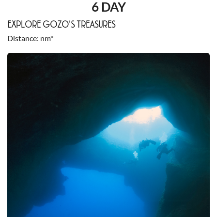
6 DAY
EXPLORE GOZO'S TREASURES
Distance
nm*