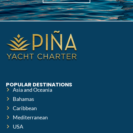
POPULAR DESTINATIONS
Asia and Oceania
Bahamas
Caribbean
Mediterranean
USA