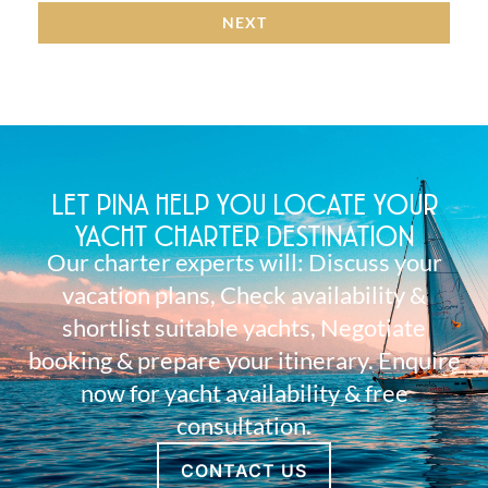
NEXT
LET PINA HELP YOU LOCATE YOUR
YACHT CHARTER DESTINATION
Our charter experts will: Discuss your
vacation plans, Check availability &
shortlist suitable yachts, Negotiate
booking & prepare your itinerary. Enquire
now for yacht availability & free
consultation.
CONTACT US