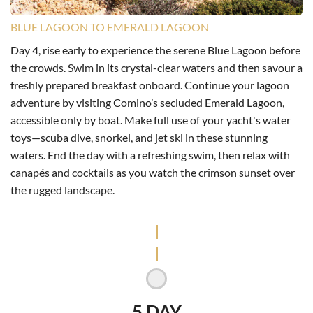
BLUE LAGOON TO EMERALD LAGOON
Day 4, rise early to experience the serene Blue Lagoon before
the crowds. Swim in its crystal-clear waters and then savour a
freshly prepared breakfast onboard. Continue your lagoon
adventure by visiting Comino’s secluded Emerald Lagoon,
accessible only by boat. Make full use of your yacht's water
toys—scuba dive, snorkel, and jet ski in these stunning
waters. End the day with a refreshing swim, then relax with
canapés and cocktails as you watch the crimson sunset over
the rugged landscape.
5 DAY