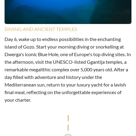
DIVING AND ANCIENT TEMPLES
Day 6, wake up to endless possibilities in the enchanting
island of Gozo. Start your morning diving or snorkelling at
Dwerga's iconic Blue Hole, one of Europe's top diving sites. In
the afternoon, visit the UNESCO-listed Ggantija temples, a
remarkable megalithic complex over 5,000 years old. After a
day filled with adventure and history under the
Mediterranean sun, return to your luxury yacht for a lavish
final meal, reflecting on the unforgettable experiences of
your charter.