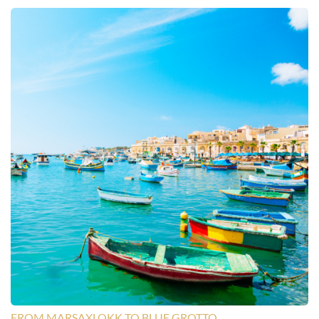
FROM MARSAXLOKK TO BLUE GROTTO