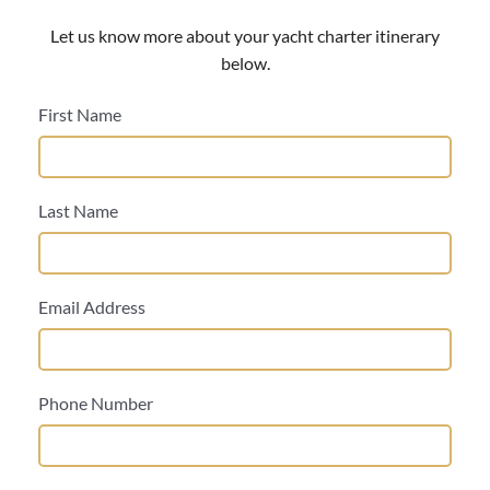
Let us know more about your yacht charter itinerary
below.
First Name
Last Name
Email Address
Phone Number