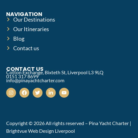
NAVIGATION
Our Destinations
Our Itineraries
Blog
Contact us
CONTACT US
Cotton Exchange, Bixteth St, Liverpool L3 9LQ
0151 317 8699
info@pinayachtcharter.com
Copyright © 2026 All rights reserved – Pina Yacht Charter |
Brightvue Web Design Liverpool