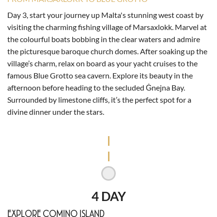
Day 3, start your journey up Malta's stunning west coast by
visiting the charming fishing village of Marsaxlokk. Marvel at
the colourful boats bobbing in the clear waters and admire
the picturesque baroque church domes. After soaking up the
village’s charm, relax on board as your yacht cruises to the
famous Blue Grotto sea cavern. Explore its beauty in the
afternoon before heading to the secluded Ġnejna Bay.
Surrounded by limestone cliffs, it’s the perfect spot for a
divine dinner under the stars.
4 DAY
EXPLORE COMINO ISLAND