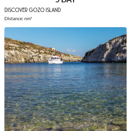
DISCOVER GOZO ISLAND
Distance
nm*