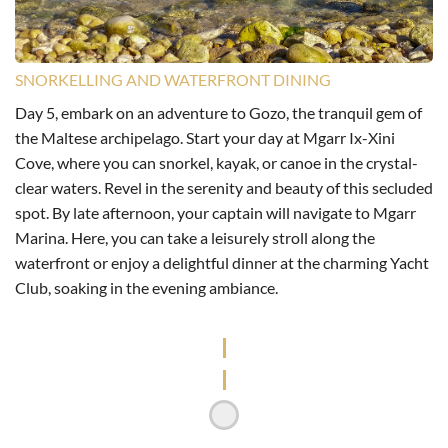
SNORKELLING AND WATERFRONT DINING
Day 5, embark on an adventure to Gozo, the tranquil gem of
the Maltese archipelago. Start your day at Mgarr Ix-Xini
Cove, where you can snorkel, kayak, or canoe in the crystal-
clear waters. Revel in the serenity and beauty of this secluded
spot. By late afternoon, your captain will navigate to Mgarr
Marina. Here, you can take a leisurely stroll along the
waterfront or enjoy a delightful dinner at the charming Yacht
Club, soaking in the evening ambiance.