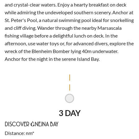
and crystal-clear waters. Enjoy a hearty breakfast on deck
while admiring the undeveloped southern scenery. Anchor at
St. Peter's Pool, a natural swimming pool ideal for snorkelling
and cliff diving. Wander through the nearby Marsascala
fishing village before a delightful lunch on deck. In the
afternoon, use water toys or, for advanced divers, explore the
wreck of the Blenheim Bomber lying 40m underwater.
Anchor for the night in the serene Island Bay.
3 DAY
DISCOVER ĠNEJNA BAY
Distance
nm*