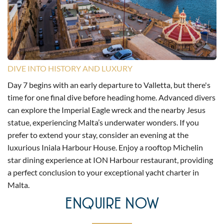
DIVE INTO HISTORY AND LUXURY
Day 7 begins with an early departure to Valletta, but there's
time for one final dive before heading home. Advanced divers
can explore the Imperial Eagle wreck and the nearby Jesus
statue, experiencing Malta’s underwater wonders. If you
prefer to extend your stay, consider an evening at the
luxurious Iniala Harbour House. Enjoy a rooftop Michelin
star dining experience at ION Harbour restaurant, providing
a perfect conclusion to your exceptional yacht charter in
Malta.
ENQUIRE NOW