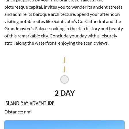
picturesque capital, invites you to wander its ancient streets
and admire its baroque architecture. Spend your afternoon
visiting notable sites like Saint John’s Co-Cathedral and the
Grandmaster’s Palace, soaking in the rich history and beauty
of this remarkable city. Conclude your day with a leisurely
stroll along the waterfront, enjoying the scenic views.
2 DAY
ISLAND BAY ADVENTURE
Distance
nm*