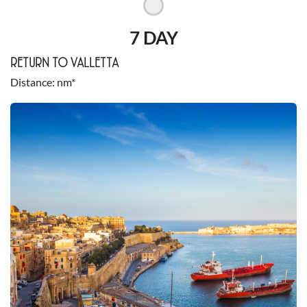
7 DAY
RETURN TO VALLETTA
Distance
nm*