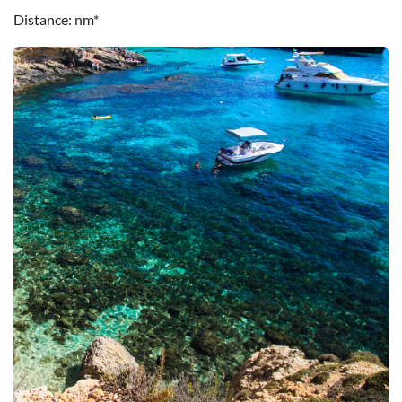
Distance
nm*