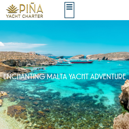
ENCHANTING MALTA YACHT ADVENTURE