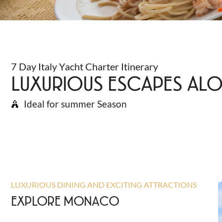
7 Day Italy Yacht Charter Itinerary
LUXURIOUS ESCAPES ALO
Ideal for summer Season
LUXURIOUS DINING AND EXCITING ATTRACTIONS
EXPLORE MONACO