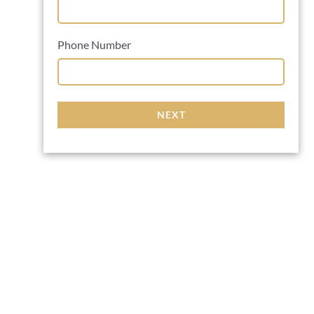
Phone Number
NEXT