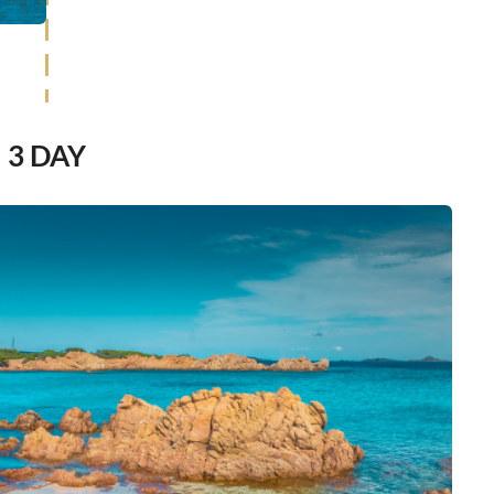
3 DAY