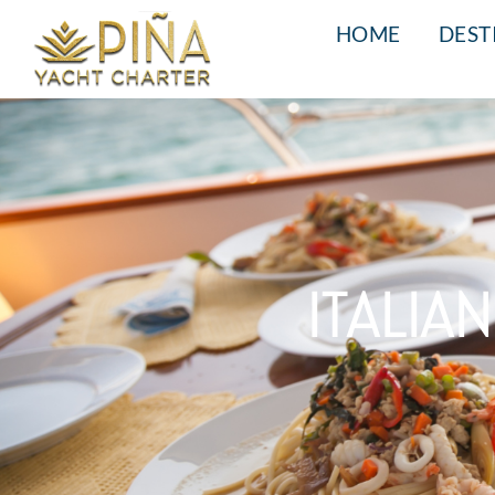
HOME
DEST
ITALIA