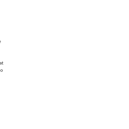
e
at
lo