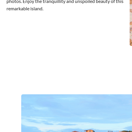
photos. Enjoy the tranquillity and unspoiled beauty of this
remarkable island.