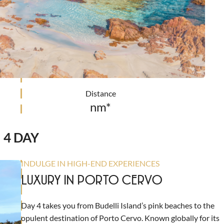
Distance
nm*
4 DAY
INDULGE IN HIGH-END EXPERIENCES
LUXURY IN PORTO CERVO
Day 4 takes you from Budelli Island’s pink beaches to the
opulent destination of Porto Cervo. Known globally for its