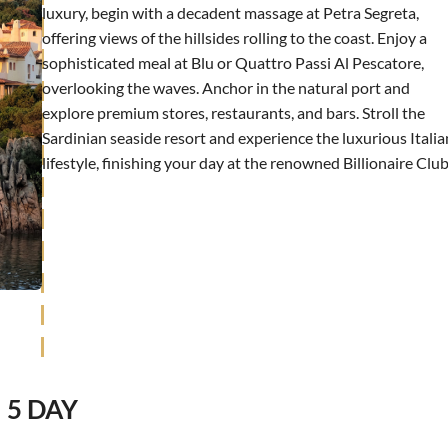
luxury, begin with a decadent massage at Petra Segreta,
offering views of the hillsides rolling to the coast. Enjoy a
sophisticated meal at Blu or Quattro Passi Al Pescatore,
overlooking the waves. Anchor in the natural port and
explore premium stores, restaurants, and bars. Stroll the
Sardinian seaside resort and experience the luxurious Italia
lifestyle, finishing your day at the renowned Billionaire Club
5 DAY