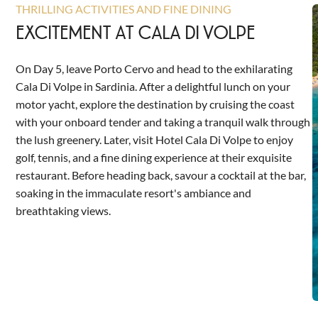
THRILLING ACTIVITIES AND FINE DINING
EXCITEMENT AT CALA DI VOLPE
On Day 5, leave Porto Cervo and head to the exhilarating
Cala Di Volpe in Sardinia. After a delightful lunch on your
motor yacht, explore the destination by cruising the coast
with your onboard tender and taking a tranquil walk through
the lush greenery. Later, visit Hotel Cala Di Volpe to enjoy
golf, tennis, and a fine dining experience at their exquisite
restaurant. Before heading back, savour a cocktail at the bar,
soaking in the immaculate resort's ambiance and
breathtaking views.