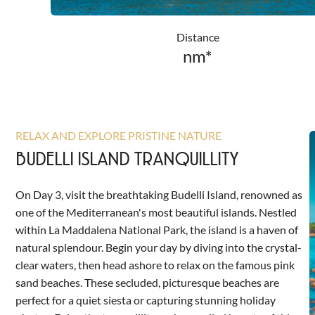
Distance
nm*
RELAX AND EXPLORE PRISTINE NATURE
BUDELLI ISLAND TRANQUILLITY
On Day 3, visit the breathtaking Budelli Island, renowned as
one of the Mediterranean's most beautiful islands. Nestled
within La Maddalena National Park, the island is a haven of
natural splendour. Begin your day by diving into the crystal-
clear waters, then head ashore to relax on the famous pink
sand beaches. These secluded, picturesque beaches are
perfect for a quiet siesta or capturing stunning holiday