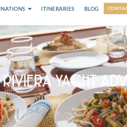
INATIONS
ITINERARIES
BLOG
CONTA
N RIVIERA YACHT AD