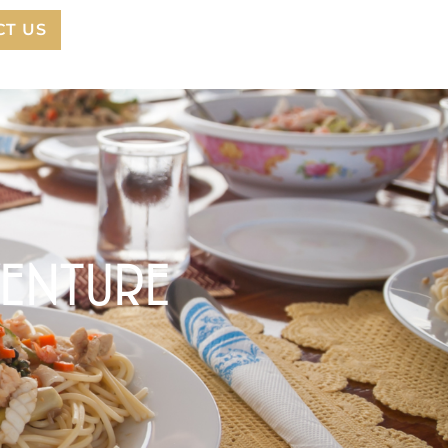
CT US
VENTURE