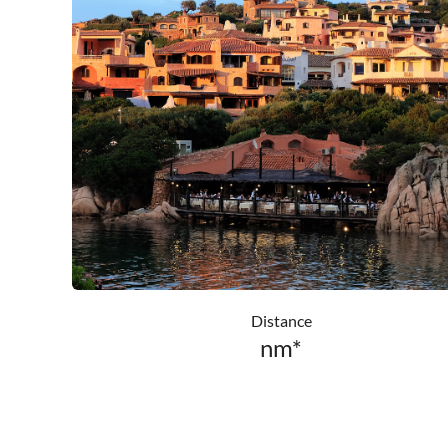
Distance
nm*