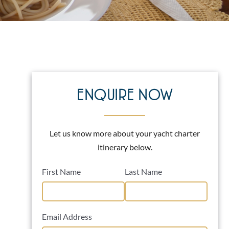
ENQUIRE NOW
Let us know more about your yacht charter
itinerary below.
First Name
Last Name
Email Address