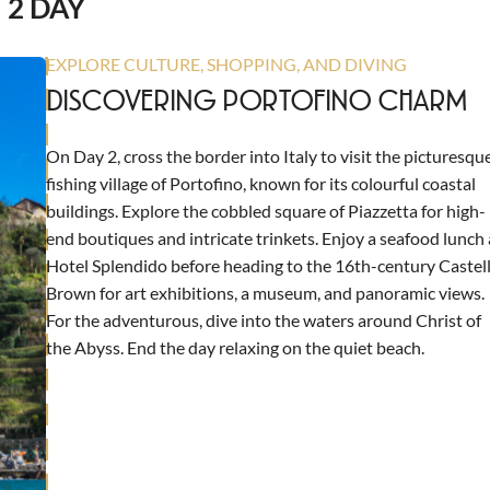
2 DAY
EXPLORE CULTURE, SHOPPING, AND DIVING
DISCOVERING PORTOFINO CHARM
On Day 2, cross the border into Italy to visit the picturesqu
fishing village of Portofino, known for its colourful coastal
buildings. Explore the cobbled square of Piazzetta for high-
end boutiques and intricate trinkets. Enjoy a seafood lunch 
Hotel Splendido before heading to the 16th-century Castel
Brown for art exhibitions, a museum, and panoramic views.
For the adventurous, dive into the waters around Christ of
the Abyss. End the day relaxing on the quiet beach.