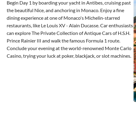
Begin Day 1 by boarding your yacht in Antibes, cruising past
the beautiful Nice, and anchoring in Monaco. Enjoy a fine
dining experience at one of Monaco's Michelin-starred
restaurants, like Le Louis XV - Alain Ducasse. Car enthusiasts
can explore The Private Collection of Antique Cars of H.S.H.
Prince Rainier III and walk the famous Formula 1 route.
Conclude your evening at the world-renowned Monte Carlo
Casino, trying your luck at poker, blackjack, or slot machines.