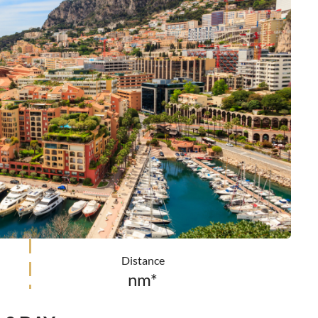
Distance
nm*