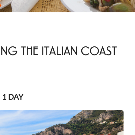
NG THE ITALIAN COAST
1 DAY