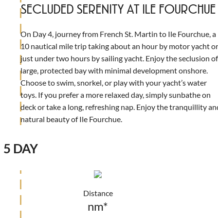
SECLUDED SERENITY AT ILE FOURCHUE
On Day 4, journey from French St. Martin to Ile Fourchue, a
10 nautical mile trip taking about an hour by motor yacht o
just under two hours by sailing yacht. Enjoy the seclusion of
large, protected bay with minimal development onshore.
Choose to swim, snorkel, or play with your yacht’s water
toys. If you prefer a more relaxed day, simply sunbathe on
deck or take a long, refreshing nap. Enjoy the tranquillity an
natural beauty of Ile Fourchue.
5 DAY
Distance
nm*