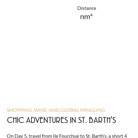
Distance
nm*
SHOPPING, WINE, AND GLOBAL MINGLING
CHIC ADVENTURES IN ST. BARTH’S
On Day 5, travel from Ile Fourchue to St. Barth’s, a short 4