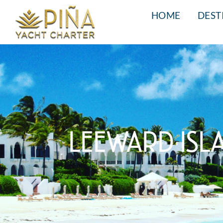
HOME
DEST
LEEWARD ISL