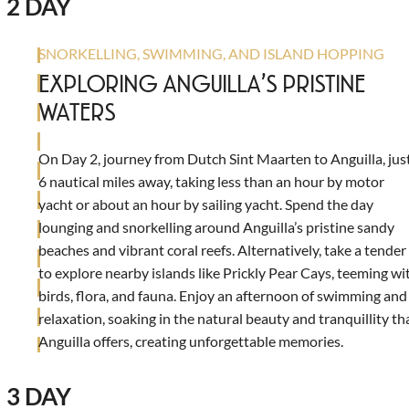
2 DAY
SNORKELLING, SWIMMING, AND ISLAND HOPPING
EXPLORING ANGUILLA’S PRISTINE
WATERS
On Day 2, journey from Dutch Sint Maarten to Anguilla, jus
6 nautical miles away, taking less than an hour by motor
yacht or about an hour by sailing yacht. Spend the day
lounging and snorkelling around Anguilla’s pristine sandy
beaches and vibrant coral reefs. Alternatively, take a tender
to explore nearby islands like Prickly Pear Cays, teeming wi
birds, flora, and fauna. Enjoy an afternoon of swimming and
relaxation, soaking in the natural beauty and tranquillity th
Anguilla offers, creating unforgettable memories.
3 DAY