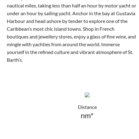
nautical miles, taking less than half an hour by motor yacht or
under an hour by sailing yacht. Anchor in the bay at Gustavia
Harbour and head ashore by tender to explore one of the
Caribbean’s most chic island towns. Shop in French
boutiques and jewellery stores, enjoy a glass of fine wine, and
mingle with yachties from around the world. Immerse
yourself in the refined culture and vibrant atmosphere of St.
Barth’s.
Distance
nm*