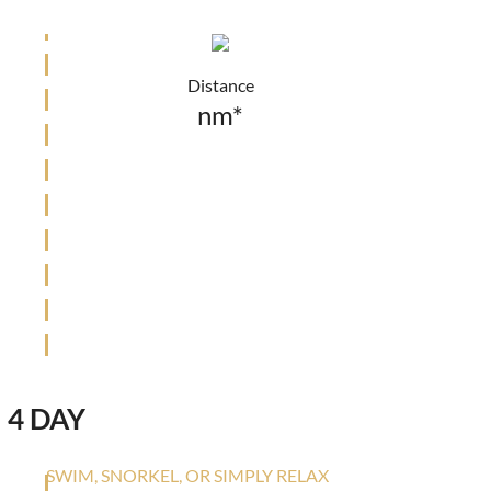
Distance
nm*
4 DAY
SWIM, SNORKEL, OR SIMPLY RELAX