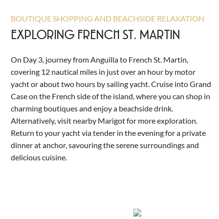
BOUTIQUE SHOPPING AND BEACHSIDE RELAXATION
EXPLORING FRENCH ST. MARTIN
On Day 3, journey from Anguilla to French St. Martin,
covering 12 nautical miles in just over an hour by motor
yacht or about two hours by sailing yacht. Cruise into Grand
Case on the French side of the island, where you can shop in
charming boutiques and enjoy a beachside drink.
Alternatively, visit nearby Marigot for more exploration.
Return to your yacht via tender in the evening for a private
dinner at anchor, savouring the serene surroundings and
delicious cuisine.