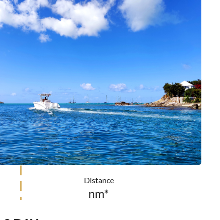
Distance
nm*