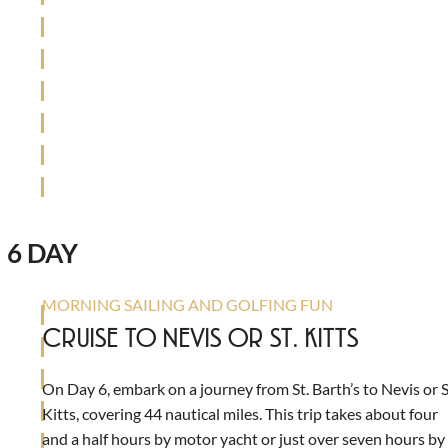
6 DAY
MORNING SAILING AND GOLFING FUN
CRUISE TO NEVIS OR ST. KITTS
On Day 6, embark on a journey from St. Barth’s to Nevis or S
Kitts, covering 44 nautical miles. This trip takes about four
and a half hours by motor yacht or just over seven hours by