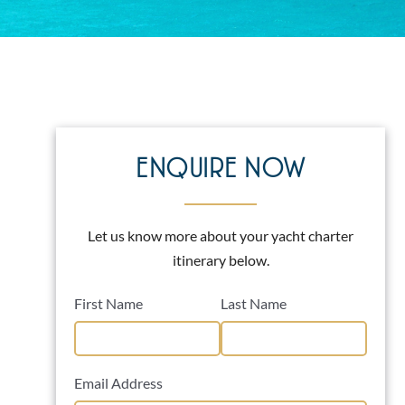
ENQUIRE NOW
Let us know more about your yacht charter
itinerary below.
First Name
Last Name
Email Address