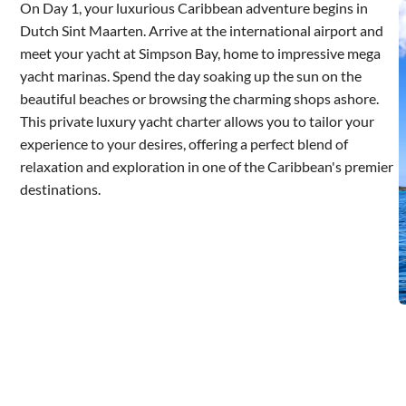
On Day 1, your luxurious Caribbean adventure begins in
Dutch Sint Maarten. Arrive at the international airport and
meet your yacht at Simpson Bay, home to impressive mega
yacht marinas. Spend the day soaking up the sun on the
beautiful beaches or browsing the charming shops ashore.
This private luxury yacht charter allows you to tailor your
experience to your desires, offering a perfect blend of
relaxation and exploration in one of the Caribbean's premier
destinations.