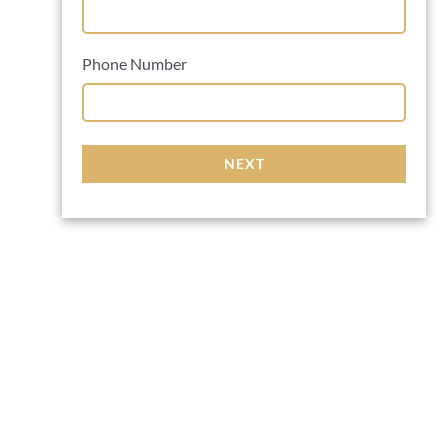
Phone Number
NEXT