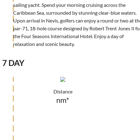
sailing yacht. Spend your morning cruising across the
Caribbean Sea, surrounded by stunning clear-blue waters.
Upon arrival in Nevis, golfers can enjoy a round or two at th
par-71, 18-hole course designed by Robert Trent Jones II fo
the Four Seasons International Hotel. Enjoy a day of
relaxation and scenic beauty.
7 DAY
Distance
nm*