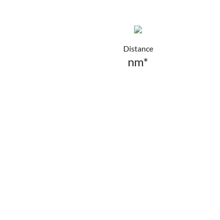
Distance
nm*