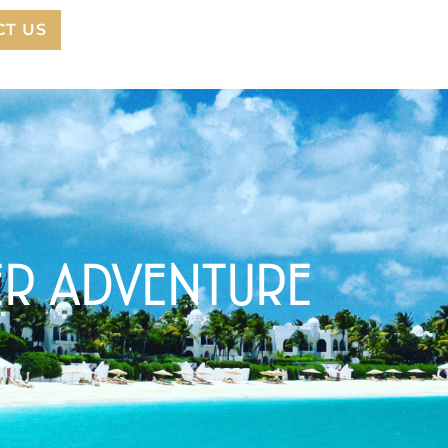
CT US
ER ADVENTURE