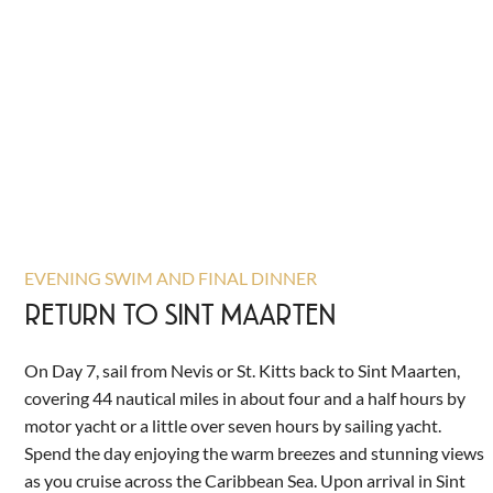
EVENING SWIM AND FINAL DINNER
RETURN TO SINT MAARTEN
On Day 7, sail from Nevis or St. Kitts back to Sint Maarten,
covering 44 nautical miles in about four and a half hours by
motor yacht or a little over seven hours by sailing yacht.
Spend the day enjoying the warm breezes and stunning views
as you cruise across the Caribbean Sea. Upon arrival in Sint