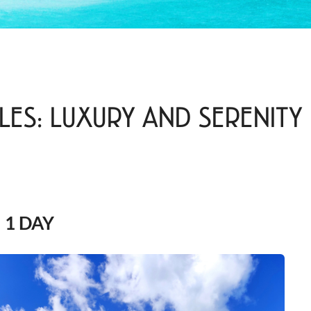
LES: LUXURY AND SERENITY
1 DAY