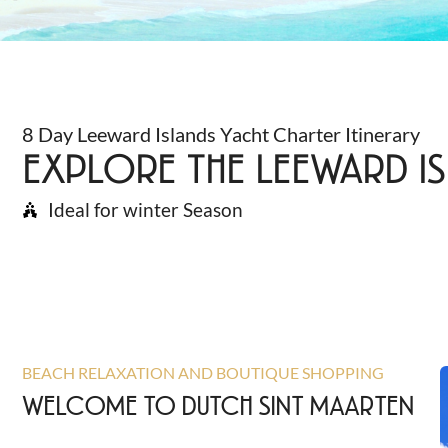
8 Day Leeward Islands Yacht Charter Itinerary
EXPLORE THE LEEWARD IS
Ideal for winter Season
BEACH RELAXATION AND BOUTIQUE SHOPPING
WELCOME TO DUTCH SINT MAARTEN