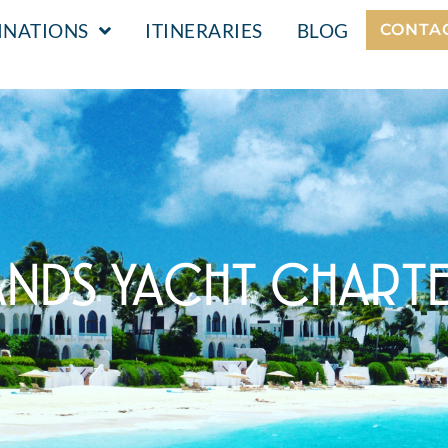
INATIONS
ITINERARIES
BLOG
CONTA
ANDS YACHT CHART