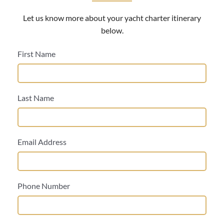
Let us know more about your yacht charter itinerary
below.
First Name
Last Name
Email Address
Phone Number