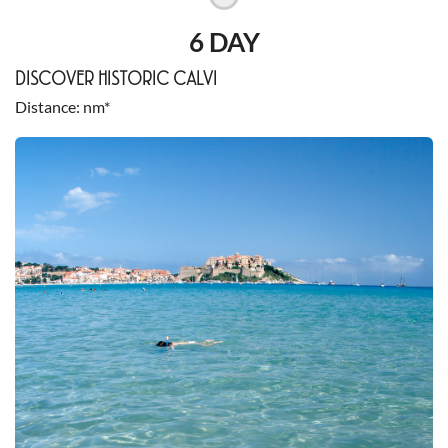
6 DAY
DISCOVER HISTORIC CALVI
Distance
nm*