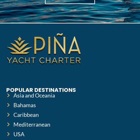
POPULAR DESTINATIONS
Asia and Oceania
Bahamas
Caribbean
Mediterranean
USA