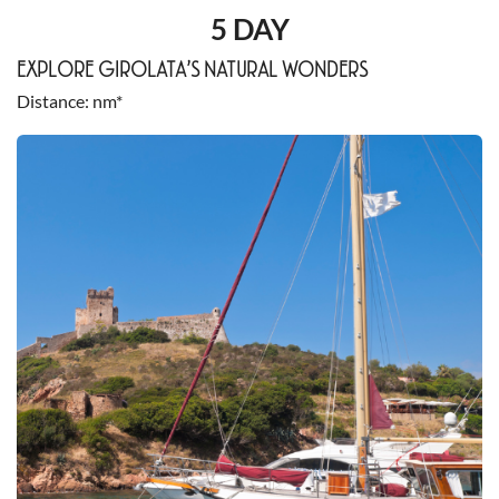
5 DAY
EXPLORE GIROLATA’S NATURAL WONDERS
Distance
nm*