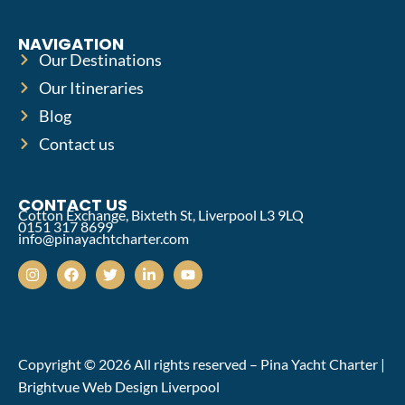
NAVIGATION
Our Destinations
Our Itineraries
Blog
Contact us
CONTACT US
Cotton Exchange, Bixteth St, Liverpool L3 9LQ
0151 317 8699
info@pinayachtcharter.com
Copyright © 2026 All rights reserved – Pina Yacht Charter |
Brightvue Web Design Liverpool