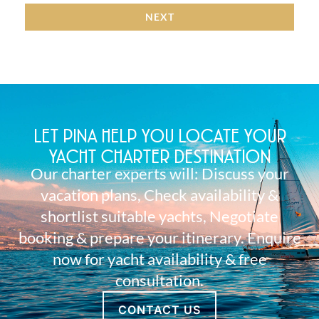
NEXT
LET PINA HELP YOU LOCATE YOUR
YACHT CHARTER DESTINATION
Our charter experts will: Discuss your
vacation plans, Check availability &
shortlist suitable yachts, Negotiate
booking & prepare your itinerary. Enquire
now for yacht availability & free
consultation.
CONTACT US