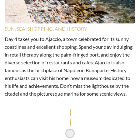
SUN, SEA, SHOPPING, AND HISTORY
Day 4 takes you to Ajaccio, a town celebrated for its sunny
coastlines and excellent shopping. Spend your day indulging
in retail therapy along the palm-fringed port, and enjoy the
diverse selection of restaurants and cafes. Ajaccio is also
famous as the birthplace of Napoleon Bonaparte. History
enthusiasts can visit his home, now a museum dedicated to
his life and achievements. Don’t miss the lighthouse by the
citadel and the picturesque marina for some scenic views.