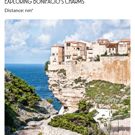
EXPLORING BONIFACIO’S CHARMS
Distance
nm*