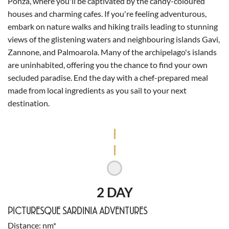
Ponza, where you'll be captivated by the candy-coloured
houses and charming cafes. If you're feeling adventurous,
embark on nature walks and hiking trails leading to stunning
views of the glistening waters and neighbouring islands Gavi,
Zannone, and Palmoarola. Many of the archipelago's islands
are uninhabited, offering you the chance to find your own
secluded paradise. End the day with a chef-prepared meal
made from local ingredients as you sail to your next
destination.
2 DAY
PICTURESQUE SARDINIA ADVENTURES
Distance
nm*