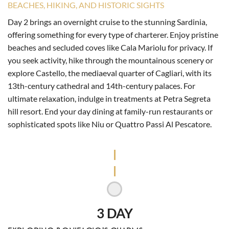
BEACHES, HIKING, AND HISTORIC SIGHTS
Day 2 brings an overnight cruise to the stunning Sardinia,
offering something for every type of charterer. Enjoy pristine
beaches and secluded coves like Cala Mariolu for privacy. If
you seek activity, hike through the mountainous scenery or
explore Castello, the mediaeval quarter of Cagliari, with its
13th-century cathedral and 14th-century palaces. For
ultimate relaxation, indulge in treatments at Petra Segreta
hill resort. End your day dining at family-run restaurants or
sophisticated spots like Niu or Quattro Passi Al Pescatore.
3 DAY