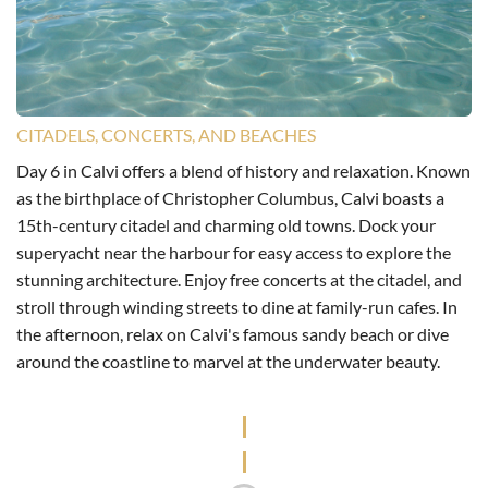
CITADELS, CONCERTS, AND BEACHES
Day 6 in Calvi offers a blend of history and relaxation. Known
as the birthplace of Christopher Columbus, Calvi boasts a
15th-century citadel and charming old towns. Dock your
superyacht near the harbour for easy access to explore the
stunning architecture. Enjoy free concerts at the citadel, and
stroll through winding streets to dine at family-run cafes. In
the afternoon, relax on Calvi's famous sandy beach or dive
around the coastline to marvel at the underwater beauty.