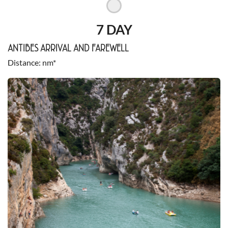
7 DAY
ANTIBES ARRIVAL AND FAREWELL
Distance
nm*