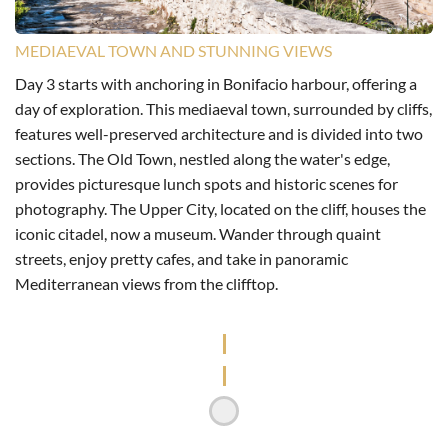
MEDIAEVAL TOWN AND STUNNING VIEWS
Day 3 starts with anchoring in Bonifacio harbour, offering a
day of exploration. This mediaeval town, surrounded by cliffs,
features well-preserved architecture and is divided into two
sections. The Old Town, nestled along the water's edge,
provides picturesque lunch spots and historic scenes for
photography. The Upper City, located on the cliff, houses the
iconic citadel, now a museum. Wander through quaint
streets, enjoy pretty cafes, and take in panoramic
Mediterranean views from the clifftop.