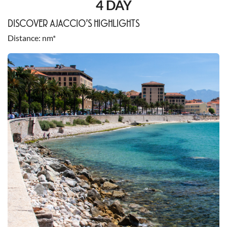
4 DAY
DISCOVER AJACCIO’S HIGHLIGHTS
Distance
nm*