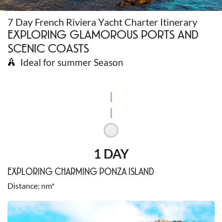
7 Day French Riviera Yacht Charter Itinerary
EXPLORING GLAMOROUS PORTS AND
SCENIC COASTS
Ideal for summer Season
1 DAY
EXPLORING CHARMING PONZA ISLAND
Distance
nm*