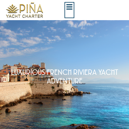
LUXURIOUS FRENCH RIVIERA YACHT
ADVENTURE