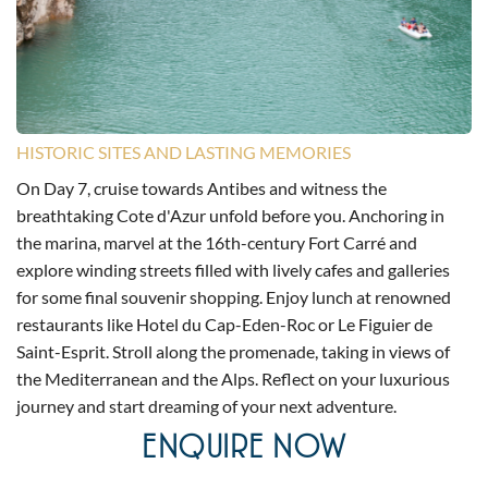
HISTORIC SITES AND LASTING MEMORIES
On Day 7, cruise towards Antibes and witness the
breathtaking Cote d'Azur unfold before you. Anchoring in
the marina, marvel at the 16th-century Fort Carré and
explore winding streets filled with lively cafes and galleries
for some final souvenir shopping. Enjoy lunch at renowned
restaurants like Hotel du Cap-Eden-Roc or Le Figuier de
Saint-Esprit. Stroll along the promenade, taking in views of
the Mediterranean and the Alps. Reflect on your luxurious
journey and start dreaming of your next adventure.
ENQUIRE NOW