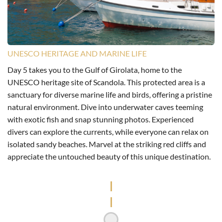
UNESCO HERITAGE AND MARINE LIFE
Day 5 takes you to the Gulf of Girolata, home to the
UNESCO heritage site of Scandola. This protected area is a
sanctuary for diverse marine life and birds, offering a pristine
natural environment. Dive into underwater caves teeming
with exotic fish and snap stunning photos. Experienced
divers can explore the currents, while everyone can relax on
isolated sandy beaches. Marvel at the striking red cliffs and
appreciate the untouched beauty of this unique destination.