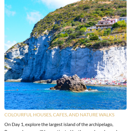
COLOURFUL HOUSES, CAFES, AND NATURE WALKS
On Day 1, explore the largest island of the archipelago,