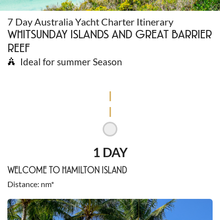
7 Day Australia Yacht Charter Itinerary
WHITSUNDAY ISLANDS AND GREAT BARRIER
REEF
Ideal for summer Season
1 DAY
WELCOME TO HAMILTON ISLAND
Distance
nm*