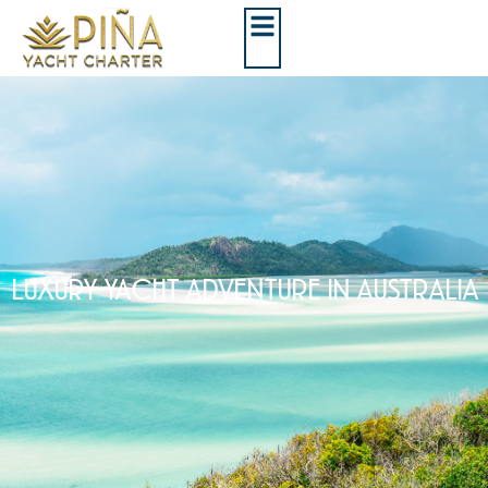
LUXURY YACHT ADVENTURE IN AUSTRALIA