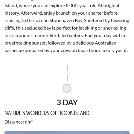
Island, where you can explore 8,000-year-old Aboriginal
history. Afterward, enjoy brunch on your charter before
cruising to the serene Stonehaven Bay. Sheltered by towering
cliffs, this secluded bay is perfect for jet skiing or snorkelling
in its tranquil, marine-life-filled waters. End your day with a
breathtaking sunset, followed by a delicious Australian
barbecue prepared by your crew on board your luxury yacht.
3 DAY
NATURE’S WONDERS OF HOOK ISLAND
Distance
nm*