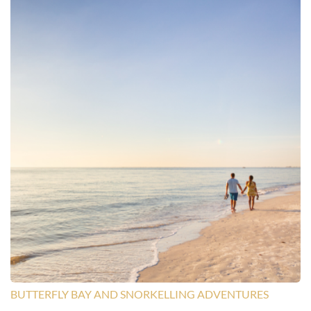
BUTTERFLY BAY AND SNORKELLING ADVENTURES