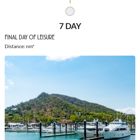
7 DAY
FINAL DAY OF LEISURE
Distance
nm*