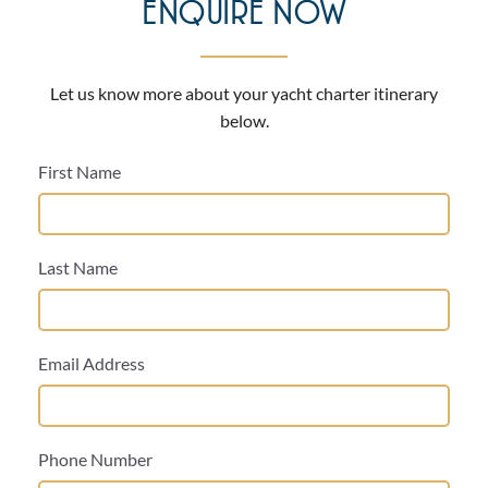
ENQUIRE NOW
Let us know more about your yacht charter itinerary
below.
First Name
Last Name
Email Address
Phone Number