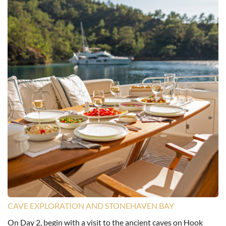
CAVE EXPLORATION AND STONEHAVEN BAY
On Day 2, begin with a visit to the ancient caves on Hook