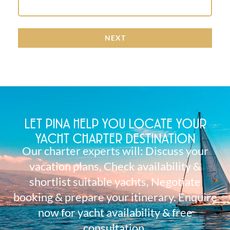
NEXT
LET PINA HELP YOU LOCATE YOUR
YACHT CHARTER DESTINATION
Our charter experts will: Discuss your
vacation plans, Check availability &
shortlist suitable yachts, Negotiate
booking & prepare your itinerary. Enquire
now for yacht availability & free
consultation.