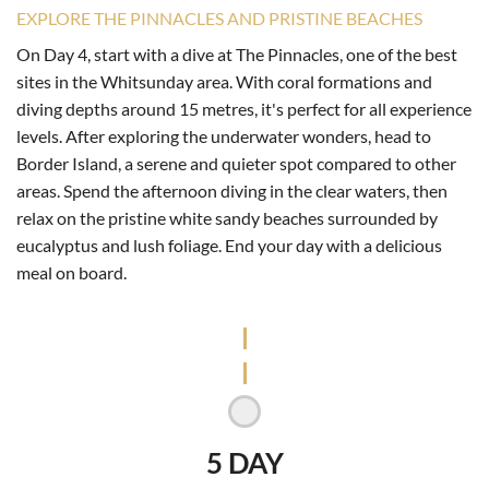
EXPLORE THE PINNACLES AND PRISTINE BEACHES
On Day 4, start with a dive at The Pinnacles, one of the best
sites in the Whitsunday area. With coral formations and
diving depths around 15 metres, it's perfect for all experience
levels. After exploring the underwater wonders, head to
Border Island, a serene and quieter spot compared to other
areas. Spend the afternoon diving in the clear waters, then
relax on the pristine white sandy beaches surrounded by
eucalyptus and lush foliage. End your day with a delicious
meal on board.
5 DAY