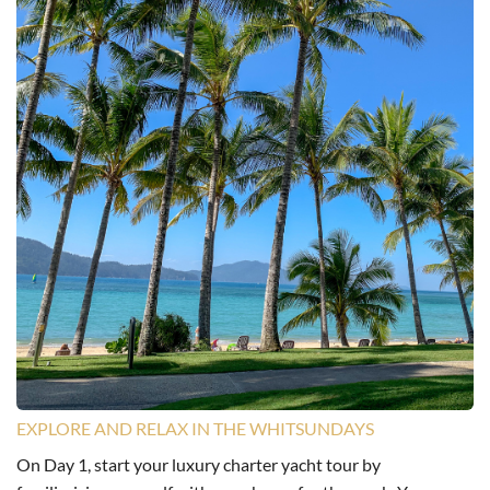
EXPLORE AND RELAX IN THE WHITSUNDAYS
On Day 1, start your luxury charter yacht tour by