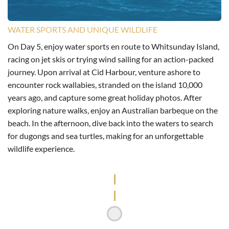
WATER SPORTS AND UNIQUE WILDLIFE
On Day 5, enjoy water sports en route to Whitsunday Island,
racing on jet skis or trying wind sailing for an action-packed
journey. Upon arrival at Cid Harbour, venture ashore to
encounter rock wallabies, stranded on the island 10,000
years ago, and capture some great holiday photos. After
exploring nature walks, enjoy an Australian barbeque on the
beach. In the afternoon, dive back into the waters to search
for dugongs and sea turtles, making for an unforgettable
wildlife experience.