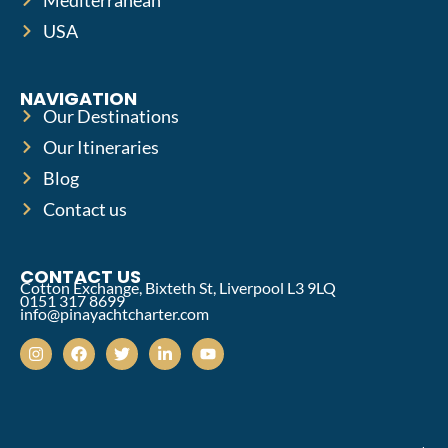
USA
NAVIGATION
Our Destinations
Our Itineraries
Blog
Contact us
CONTACT US
Cotton Exchange, Bixteth St, Liverpool L3 9LQ
0151 317 8699
info@pinayachtcharter.com