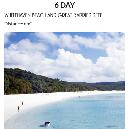
6 DAY
WHITEHAVEN BEACH AND GREAT BARRIER REEF
Distance
nm*