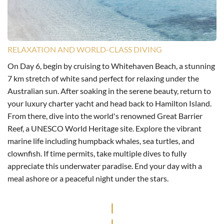
RELAXATION AND WORLD-CLASS DIVING
On Day 6, begin by cruising to Whitehaven Beach, a stunning
7 km stretch of white sand perfect for relaxing under the
Australian sun. After soaking in the serene beauty, return to
your luxury charter yacht and head back to Hamilton Island.
From there, dive into the world's renowned Great Barrier
Reef, a UNESCO World Heritage site. Explore the vibrant
marine life including humpback whales, sea turtles, and
clownfish. If time permits, take multiple dives to fully
appreciate this underwater paradise. End your day with a
meal ashore or a peaceful night under the stars.