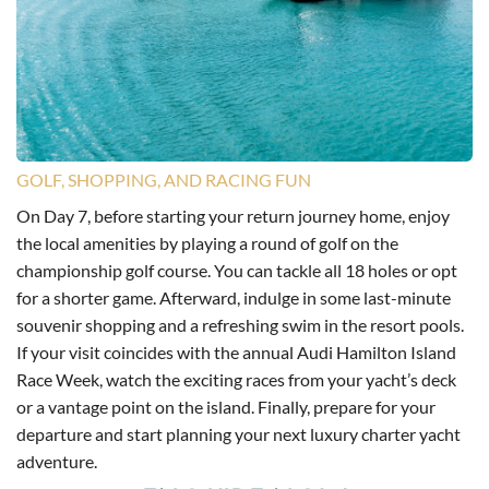
GOLF, SHOPPING, AND RACING FUN
On Day 7, before starting your return journey home, enjoy
the local amenities by playing a round of golf on the
championship golf course. You can tackle all 18 holes or opt
for a shorter game. Afterward, indulge in some last-minute
souvenir shopping and a refreshing swim in the resort pools.
If your visit coincides with the annual Audi Hamilton Island
Race Week, watch the exciting races from your yacht’s deck
or a vantage point on the island. Finally, prepare for your
departure and start planning your next luxury charter yacht
adventure.