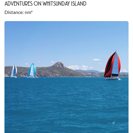
ADVENTURES ON WHITSUNDAY ISLAND
Distance
nm*