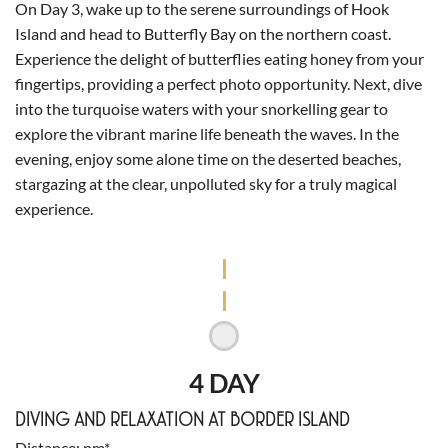
On Day 3, wake up to the serene surroundings of Hook
Island and head to Butterfly Bay on the northern coast.
Experience the delight of butterflies eating honey from your
fingertips, providing a perfect photo opportunity. Next, dive
into the turquoise waters with your snorkelling gear to
explore the vibrant marine life beneath the waves. In the
evening, enjoy some alone time on the deserted beaches,
stargazing at the clear, unpolluted sky for a truly magical
experience.
4 DAY
DIVING AND RELAXATION AT BORDER ISLAND
Distance
nm*