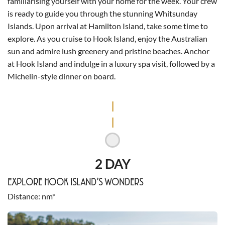
familiarising yourself with your home for the week. Your crew
is ready to guide you through the stunning Whitsunday
Islands. Upon arrival at Hamilton Island, take some time to
explore. As you cruise to Hook Island, enjoy the Australian
sun and admire lush greenery and pristine beaches. Anchor
at Hook Island and indulge in a luxury spa visit, followed by a
Michelin-style dinner on board.
2 DAY
EXPLORE HOOK ISLAND’S WONDERS
Distance
nm*