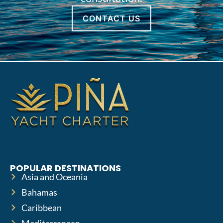
CONTACT US
POPULAR DESTINATIONS
Asia and Oceania
Bahamas
Caribbean
Mediterranean