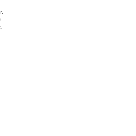
r,
d
,