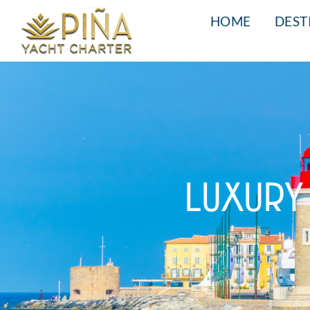
HOME
DEST
LUXURY