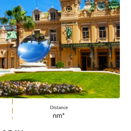
Distance
nm*