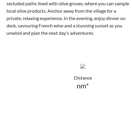
secluded paths lined with olive groves, where you can sample
local olive products. Anchor away from the village for a
private, relaxing experience. In the evening, enjoy dinner on
deck, savouring French wine and a stunning sunset as you
unwind and plan the next day's adventures.
Distance
nm*