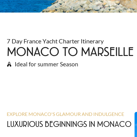
7 Day France Yacht Charter Itinerary
MONACO TO MARSEILLE
Ideal for summer Season
EXPLORE MONACO'S GLAMOUR AND INDULGENCE
LUXURIOUS BEGINNINGS IN MONACO