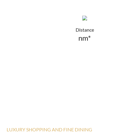
Distance
nm*
LUXURY SHOPPING AND FINE DINING