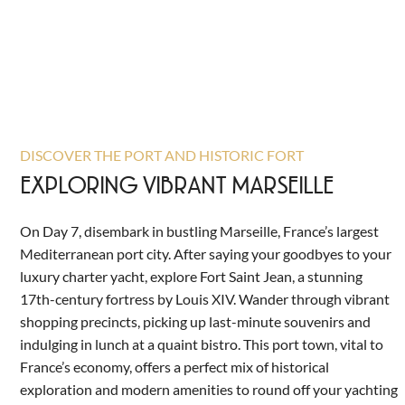
DISCOVER THE PORT AND HISTORIC FORT
EXPLORING VIBRANT MARSEILLE
On Day 7, disembark in bustling Marseille, France’s largest
Mediterranean port city. After saying your goodbyes to your
luxury charter yacht, explore Fort Saint Jean, a stunning
17th-century fortress by Louis XIV. Wander through vibrant
shopping precincts, picking up last-minute souvenirs and
indulging in lunch at a quaint bistro. This port town, vital to
France’s economy, offers a perfect mix of historical
exploration and modern amenities to round off your yachting