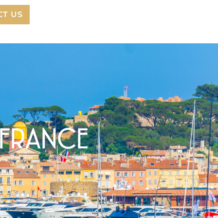
CT US
 FRANCE