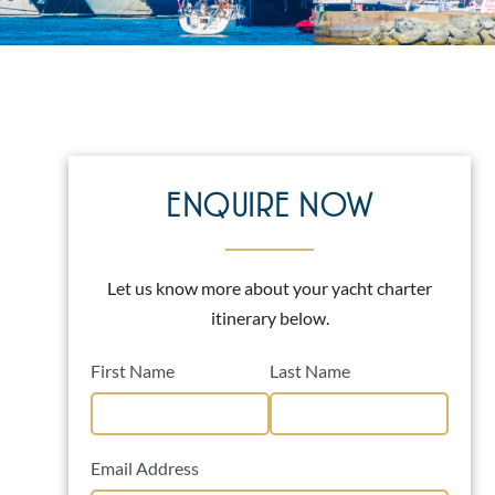
ENQUIRE NOW
Let us know more about your yacht charter
itinerary below.
First Name
Last Name
Email Address