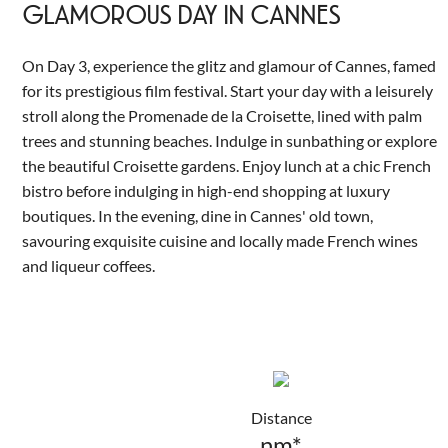
GLAMOROUS DAY IN CANNES
On Day 3, experience the glitz and glamour of Cannes, famed
for its prestigious film festival. Start your day with a leisurely
stroll along the Promenade de la Croisette, lined with palm
trees and stunning beaches. Indulge in sunbathing or explore
the beautiful Croisette gardens. Enjoy lunch at a chic French
bistro before indulging in high-end shopping at luxury
boutiques. In the evening, dine in Cannes' old town,
savouring exquisite cuisine and locally made French wines
and liqueur coffees.
Distance
nm*