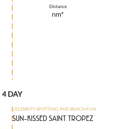
Distance
nm*
4 DAY
CELEBRITY SPOTTING AND BEACH FUN
SUN-KISSED SAINT TROPEZ