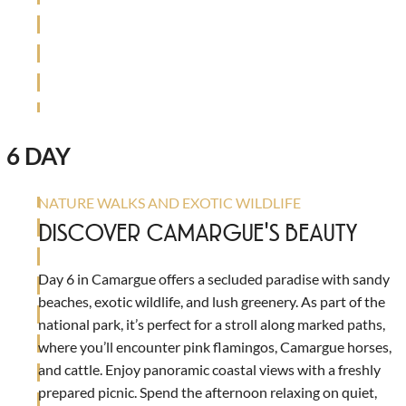
6 DAY
NATURE WALKS AND EXOTIC WILDLIFE
DISCOVER CAMARGUE'S BEAUTY
Day 6 in Camargue offers a secluded paradise with sandy
beaches, exotic wildlife, and lush greenery. As part of the
national park, it’s perfect for a stroll along marked paths,
where you’ll encounter pink flamingos, Camargue horses,
and cattle. Enjoy panoramic coastal views with a freshly
prepared picnic. Spend the afternoon relaxing on quiet,