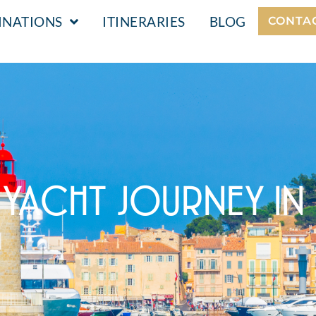
INATIONS
ITINERARIES
BLOG
CONTA
 YACHT JOURNEY IN