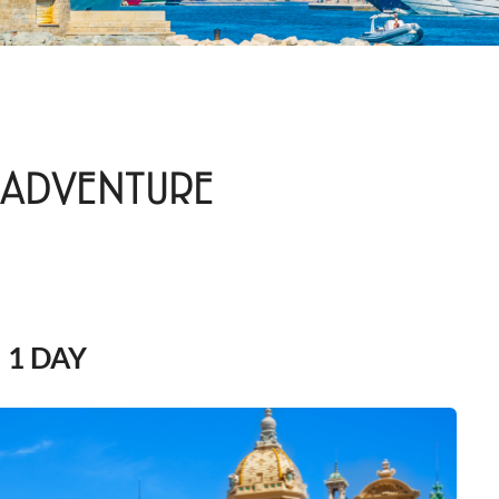
 ADVENTURE
1 DAY