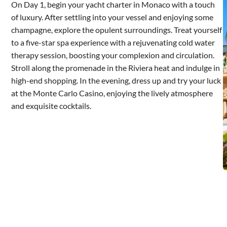
On Day 1, begin your yacht charter in Monaco with a touch
of luxury. After settling into your vessel and enjoying some
champagne, explore the opulent surroundings. Treat yourself
to a five-star spa experience with a rejuvenating cold water
therapy session, boosting your complexion and circulation.
Stroll along the promenade in the Riviera heat and indulge in
high-end shopping. In the evening, dress up and try your luck
at the Monte Carlo Casino, enjoying the lively atmosphere
and exquisite cocktails.