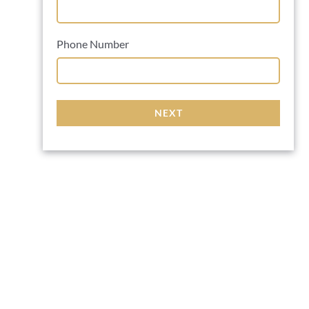
Phone Number
NEXT