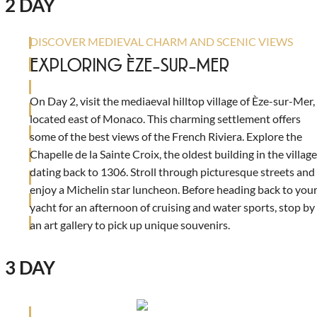
2 DAY
DISCOVER MEDIEVAL CHARM AND SCENIC VIEWS
EXPLORING ÈZE-SUR-MER
On Day 2, visit the mediaeval hilltop village of Èze-sur-Mer,
located east of Monaco. This charming settlement offers
some of the best views of the French Riviera. Explore the
Chapelle de la Sainte Croix, the oldest building in the village
dating back to 1306. Stroll through picturesque streets and
enjoy a Michelin star luncheon. Before heading back to you
yacht for an afternoon of cruising and water sports, stop by
an art gallery to pick up unique souvenirs.
3 DAY