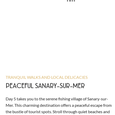
TRANQUIL WALKS AND LOCAL DELICACIES
PEACEFUL SANARY-SUR-MER
Day 5 takes you to the serene fishing village of Sanary-sur-
Mer. This charming destination offers a peaceful escape from
the bustle of tourist spots. Stroll through quiet beaches and