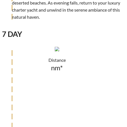
deserted beaches. As evening falls, return to your luxury
charter yacht and unwind in the serene ambiance of this
natural haven.
7 DAY
Distance
nm*