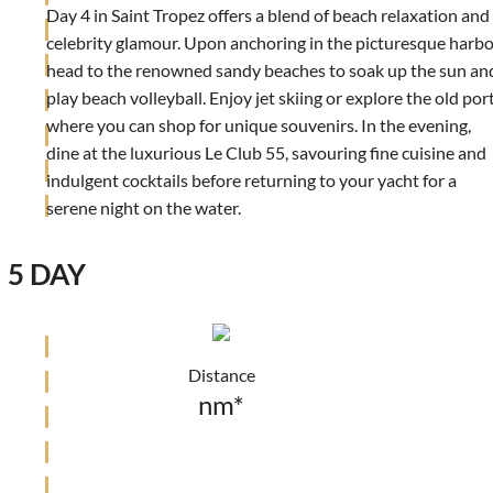
Day 4 in Saint Tropez offers a blend of beach relaxation and
celebrity glamour. Upon anchoring in the picturesque harbo
head to the renowned sandy beaches to soak up the sun an
play beach volleyball. Enjoy jet skiing or explore the old port
where you can shop for unique souvenirs. In the evening,
dine at the luxurious Le Club 55, savouring fine cuisine and
indulgent cocktails before returning to your yacht for a
serene night on the water.
5 DAY
Distance
nm*