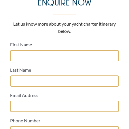
ENQUIRE NOW
Let us know more about your yacht charter itinerary
below.
First Name
Last Name
Email Address
Phone Number