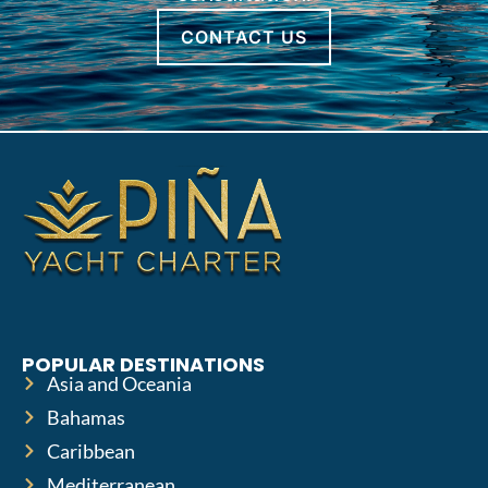
CONTACT US
POPULAR DESTINATIONS
Asia and Oceania
Bahamas
Caribbean
Mediterranean