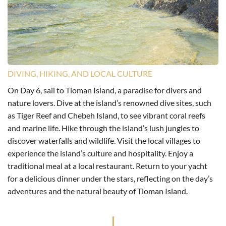
DIVING, HIKING, AND LOCAL CULTURE
On Day 6, sail to Tioman Island, a paradise for divers and
nature lovers. Dive at the island’s renowned dive sites, such
as Tiger Reef and Chebeh Island, to see vibrant coral reefs
and marine life. Hike through the island’s lush jungles to
discover waterfalls and wildlife. Visit the local villages to
experience the island’s culture and hospitality. Enjoy a
traditional meal at a local restaurant. Return to your yacht
for a delicious dinner under the stars, reflecting on the day’s
adventures and the natural beauty of Tioman Island.