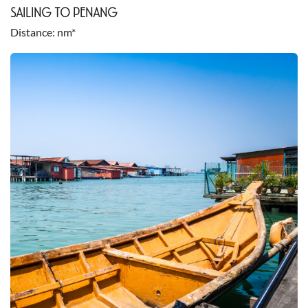
SAILING TO PENANG
Distance
nm*