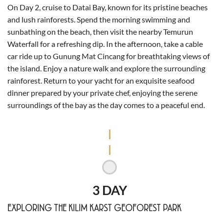
On Day 2, cruise to Datai Bay, known for its pristine beaches
and lush rainforests. Spend the morning swimming and
sunbathing on the beach, then visit the nearby Temurun
Waterfall for a refreshing dip. In the afternoon, take a cable
car ride up to Gunung Mat Cincang for breathtaking views of
the island. Enjoy a nature walk and explore the surrounding
rainforest. Return to your yacht for an exquisite seafood
dinner prepared by your private chef, enjoying the serene
surroundings of the bay as the day comes to a peaceful end.
3 DAY
EXPLORING THE KILIM KARST GEOFOREST PARK