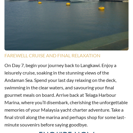
FAREWELL CRUISE AND FINAL RELAXATION
On Day 7, begin your journey back to Langkawi. Enjoy a
leisurely cruise, soaking in the stunning views of the
Andaman Sea. Spend your last day relaxing on the deck,
swimming in the clear waters, and savouring your final
gourmet meals on board. Arrive back at Telaga Harbour
Marina, where you’ll disembark, cherishing the unforgettable
memories of your Malaysia yacht charter adventure. Take a
final stroll along the marina and perhaps shop for some last-
minute souvenirs before saying goodbye.