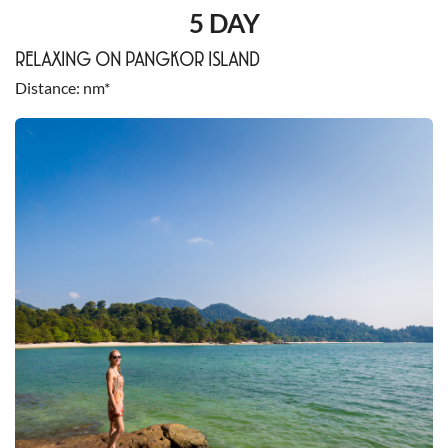
5 DAY
RELAXING ON PANGKOR ISLAND
Distance
nm*