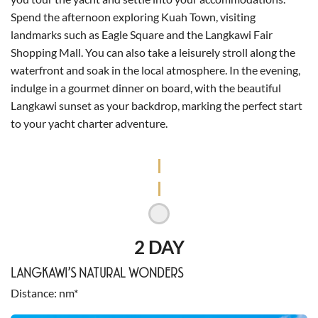
Spend the afternoon exploring Kuah Town, visiting
landmarks such as Eagle Square and the Langkawi Fair
Shopping Mall. You can also take a leisurely stroll along the
waterfront and soak in the local atmosphere. In the evening,
indulge in a gourmet dinner on board, with the beautiful
Langkawi sunset as your backdrop, marking the perfect start
to your yacht charter adventure.
2 DAY
LANGKAWI’S NATURAL WONDERS
Distance
nm*