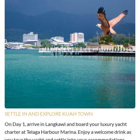
SETTLE IN AND EXPLORE KUAH TOWN
On Day 1, arrive in Langkawi and board your luxury yacht
charter at Telaga Harbour Marina. Enjoy a welcome drink as
you tour the yacht and settle into your accommodations.