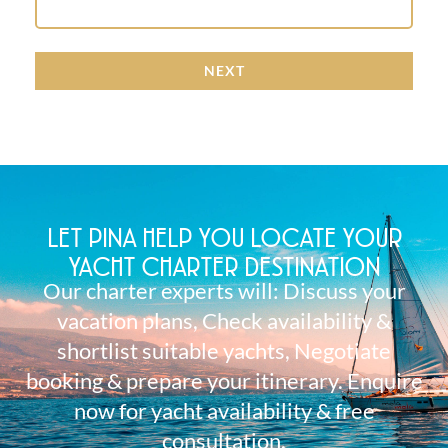
NEXT
LET PINA HELP YOU LOCATE YOUR
YACHT CHARTER DESTINATION
Our charter experts will: Discuss your
vacation plans, Check availability &
shortlist suitable yachts, Negotiate
booking & prepare your itinerary. Enquire
now for yacht availability & free
consultation.