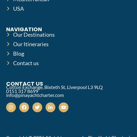
USA
NAVIGATION
Our Destinations
Our Itineraries
Blog
Contact us
CONTACT US
Cotton Exchange, Bixteth St, Liverpool L3 9LQ
0151 317 8699
info@pinayachtcharter.com