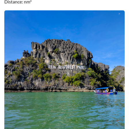
Distance
nm*