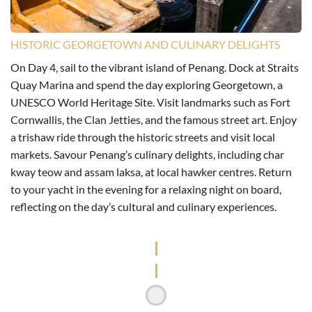
HISTORIC GEORGETOWN AND CULINARY DELIGHTS
On Day 4, sail to the vibrant island of Penang. Dock at Straits
Quay Marina and spend the day exploring Georgetown, a
UNESCO World Heritage Site. Visit landmarks such as Fort
Cornwallis, the Clan Jetties, and the famous street art. Enjoy
a trishaw ride through the historic streets and visit local
markets. Savour Penang’s culinary delights, including char
kway teow and assam laksa, at local hawker centres. Return
to your yacht in the evening for a relaxing night on board,
reflecting on the day’s cultural and culinary experiences.