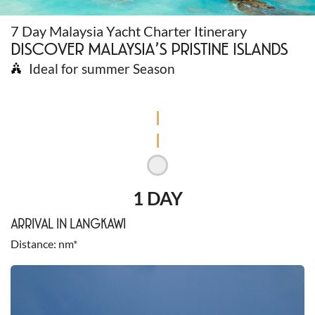
7 Day Malaysia Yacht Charter Itinerary
DISCOVER MALAYSIA’S PRISTINE ISLANDS
Ideal for summer Season
1 DAY
ARRIVAL IN LANGKAWI
Distance
nm*