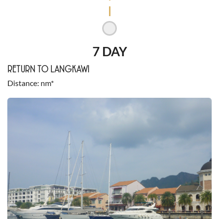
7 DAY
RETURN TO LANGKAWI
Distance
nm*