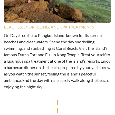
BEACHES, SNORKELING, AND SPA TREATMENTS
On Day 5, cruise to Pangkor Island, known for its serene
beaches and clear waters. Spend the day snorkelling,
swimming, and sunbathing at Coral Beach. Visit the island’s
famous Dutch Fort and Fu Lin Kong Temple. Treat yourself to
a luxurious spa treatment at one of the island’s resorts. Enjoy
a barbecue dinner on the beach, prepared by your yacht crew,
as you watch the sunset, feeling the island's peaceful
ambiance. End the day with a leisurely walk along the beach,
enjoying the night sky.