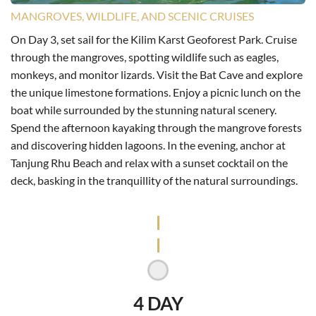
MANGROVES, WILDLIFE, AND SCENIC CRUISES
On Day 3, set sail for the Kilim Karst Geoforest Park. Cruise
through the mangroves, spotting wildlife such as eagles,
monkeys, and monitor lizards. Visit the Bat Cave and explore
the unique limestone formations. Enjoy a picnic lunch on the
boat while surrounded by the stunning natural scenery.
Spend the afternoon kayaking through the mangrove forests
and discovering hidden lagoons. In the evening, anchor at
Tanjung Rhu Beach and relax with a sunset cocktail on the
deck, basking in the tranquillity of the natural surroundings.
4 DAY