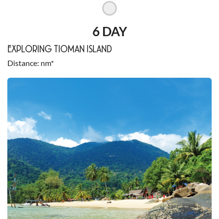
6 DAY
EXPLORING TIOMAN ISLAND
Distance
nm*