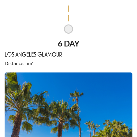
6 DAY
LOS ANGELES GLAMOUR
Distance
nm*