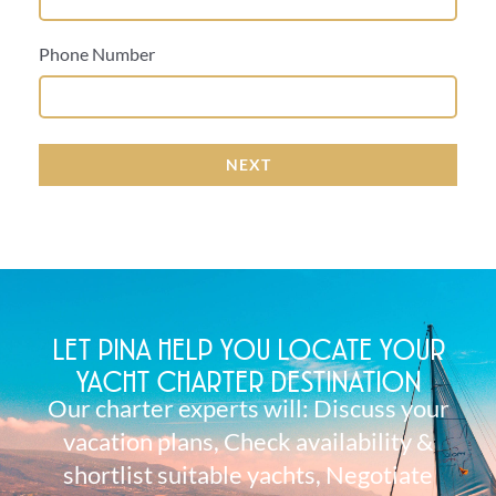
Phone Number
NEXT
LET PINA HELP YOU LOCATE YOUR
YACHT CHARTER DESTINATION
Our charter experts will: Discuss your
vacation plans, Check availability &
shortlist suitable yachts, Negotiate