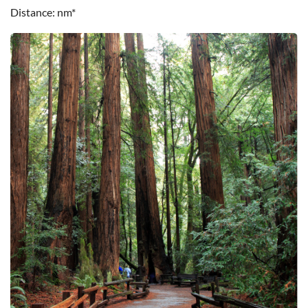
Distance
nm*