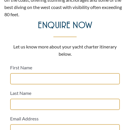
best diving on the west coast with visibility often exceeding
80 feet.
ENQUIRE NOW
Let us know more about your yacht charter itinerary
below.
First Name
Last Name
Email Address