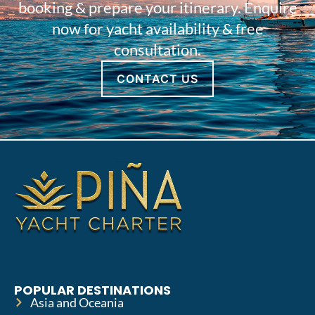
booking & prepare your itinerary. Enquire
now for yacht availability & free
consultation.
CONTACT US
POPULAR DESTINATIONS
Asia and Oceania