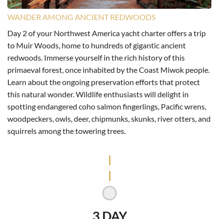
WANDER AMONG ANCIENT REDWOODS
Day 2 of your Northwest America yacht charter offers a trip
to Muir Woods, home to hundreds of gigantic ancient
redwoods. Immerse yourself in the rich history of this
primaeval forest, once inhabited by the Coast Miwok people.
Learn about the ongoing preservation efforts that protect
this natural wonder. Wildlife enthusiasts will delight in
spotting endangered coho salmon fingerlings, Pacific wrens,
woodpeckers, owls, deer, chipmunks, skunks, river otters, and
squirrels among the towering trees.
3 DAY