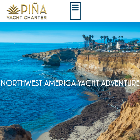
NORTHWEST AMERICA YACHT ADVENTURE