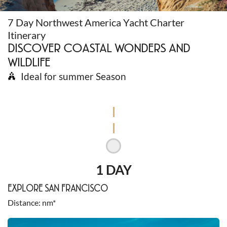
7 Day Northwest America Yacht Charter
Itinerary
DISCOVER COASTAL WONDERS AND
WILDLIFE
Ideal for summer Season
1 DAY
EXPLORE SAN FRANCISCO
Distance
nm*