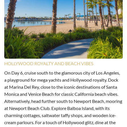
HOLLYWOOD ROYALTY AND BEACH VIBES
On Day 6, cruise south to the glamorous city of Los Angeles,
a playground for mega yachts and Hollywood royalty. Dock
at Marina Del Rey, close to the iconic destinations of Santa
Monica and Venice Beach for classic California beach vibes.
Alternatively, head further south to Newport Beach, mooring
at Newport Beach Club. Explore Balboa Island, with its
charming cottages, saltwater taffy shops, and wooden ice-
cream parlours. For a touch of Hollywood glitz, dine at the