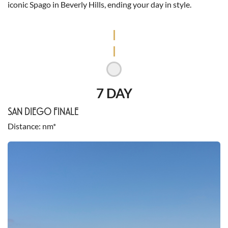
iconic Spago in Beverly Hills, ending your day in style.
7 DAY
SAN DIEGO FINALE
Distance
nm*