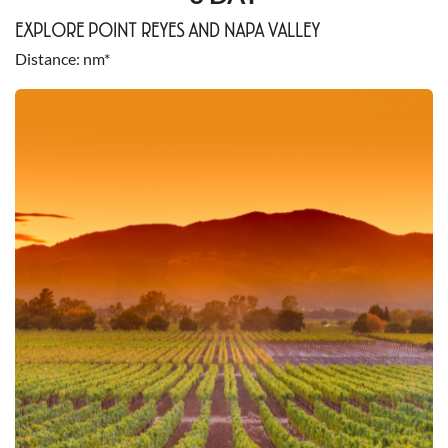
EXPLORE POINT REYES AND NAPA VALLEY
Distance
nm*