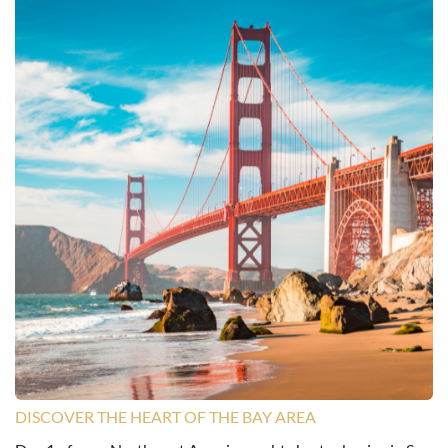
DISCOVER THE HEART OF THE BAY AREA