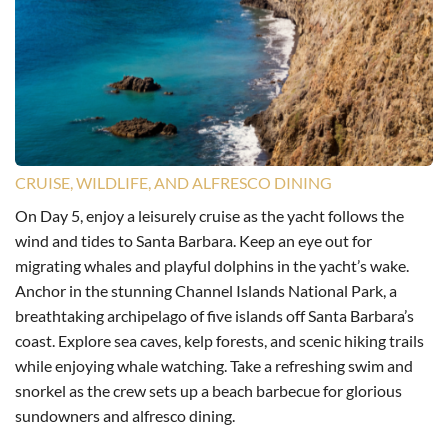
CRUISE, WILDLIFE, AND ALFRESCO DINING
On Day 5, enjoy a leisurely cruise as the yacht follows the
wind and tides to Santa Barbara. Keep an eye out for
migrating whales and playful dolphins in the yacht’s wake.
Anchor in the stunning Channel Islands National Park, a
breathtaking archipelago of five islands off Santa Barbara’s
coast. Explore sea caves, kelp forests, and scenic hiking trails
while enjoying whale watching. Take a refreshing swim and
snorkel as the crew sets up a beach barbecue for glorious
sundowners and alfresco dining.