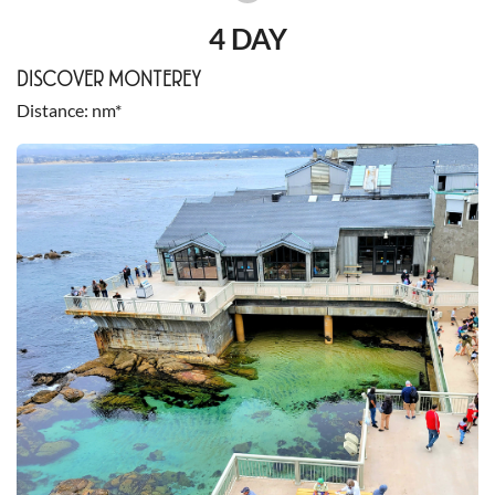
4 DAY
DISCOVER MONTEREY
Distance
nm*