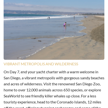
VIBRANT METROPOLIS AND WILDERNESS
On Day 7, end your yacht charter with a warm welcome in
San Diego, a vibrant metropolis with gorgeous sandy beaches
and acres of wilderness. Visit the renowned San Diego Zoo,
home to over 12,000 animals across 650 species, or explore
SeaWorld to see friendly killer whales up close. For a less
touristy experience, head to the Coronado Islands, 12 miles
off the coast, offering stunning anchorages and some of the