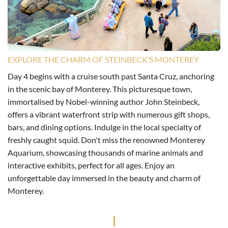
EXPLORE THE CHARM OF STEINBECK’S MONTEREY
Day 4 begins with a cruise south past Santa Cruz, anchoring
in the scenic bay of Monterey. This picturesque town,
immortalised by Nobel-winning author John Steinbeck,
offers a vibrant waterfront strip with numerous gift shops,
bars, and dining options. Indulge in the local specialty of
freshly caught squid. Don't miss the renowned Monterey
Aquarium, showcasing thousands of marine animals and
interactive exhibits, perfect for all ages. Enjoy an
unforgettable day immersed in the beauty and charm of
Monterey.