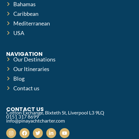
Bahamas
Caribbean
Mediterranean
USA
NAVIGATION
Our Destinations
Our Itineraries
Blog
Contact us
CONTACT US
Cotton Exchange, Bixteth St, Liverpool L3 9LQ
0151 317 8699
info@pinayachtcharter.com