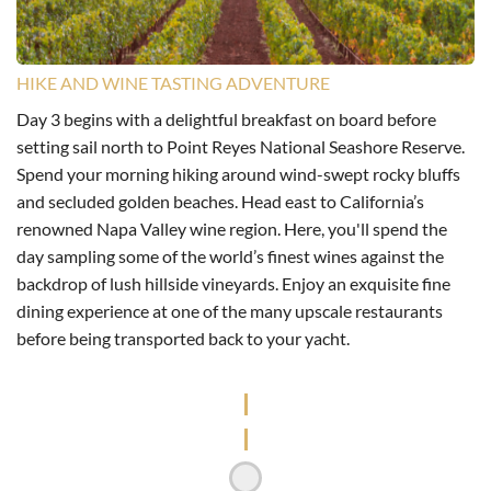
HIKE AND WINE TASTING ADVENTURE
Day 3 begins with a delightful breakfast on board before
setting sail north to Point Reyes National Seashore Reserve.
Spend your morning hiking around wind-swept rocky bluffs
and secluded golden beaches. Head east to California’s
renowned Napa Valley wine region. Here, you'll spend the
day sampling some of the world’s finest wines against the
backdrop of lush hillside vineyards. Enjoy an exquisite fine
dining experience at one of the many upscale restaurants
before being transported back to your yacht.