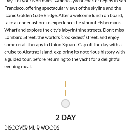
Day 1 of your Northwest America yacht charter begins in San
Francisco, offering spectacular views of the skyline and the
iconic Golden Gate Bridge. After a welcome lunch on board,
take a tender ashore to experience the vibrant Fisherman’s
Wharf and explore the city's labyrinthine streets. Don’t miss
Lombard Street, the world's ‘crookedest’ street, and enjoy
some retail therapy in Union Square. Cap off the day with a
cruise to Alcatraz Island, exploring its notorious history with
a guided tour, before returning to the yacht for a delightful
evening meal.
2 DAY
DISCOVER MUIR WOODS