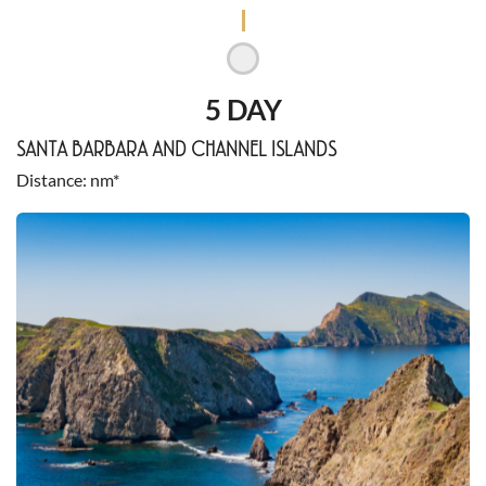
5 DAY
SANTA BARBARA AND CHANNEL ISLANDS
Distance
nm*