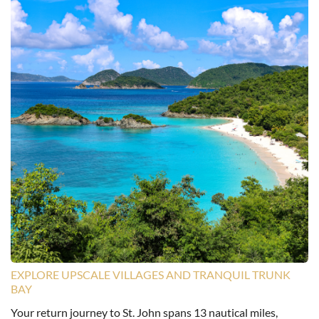
EXPLORE UPSCALE VILLAGES AND TRANQUIL TRUNK
BAY
Your return journey to St. John spans 13 nautical miles,