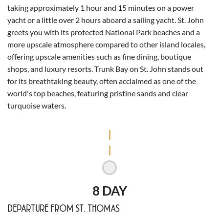
taking approximately 1 hour and 15 minutes on a power
yacht or a little over 2 hours aboard a sailing yacht. St. John
greets you with its protected National Park beaches and a
more upscale atmosphere compared to other island locales,
offering upscale amenities such as fine dining, boutique
shops, and luxury resorts. Trunk Bay on St. John stands out
for its breathtaking beauty, often acclaimed as one of the
world's top beaches, featuring pristine sands and clear
turquoise waters.
8 DAY
DEPARTURE FROM ST. THOMAS