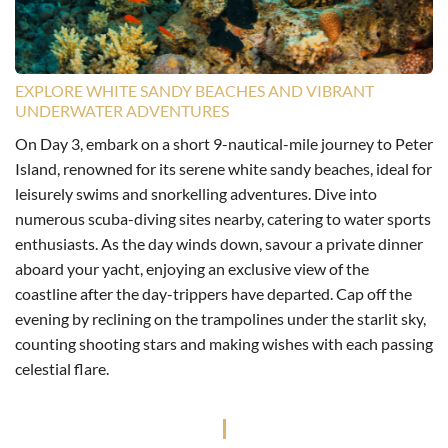
EXPLORE WHITE SANDY BEACHES AND VIBRANT
UNDERWATER ADVENTURES
On Day 3, embark on a short 9-nautical-mile journey to Peter
Island, renowned for its serene white sandy beaches, ideal for
leisurely swims and snorkelling adventures. Dive into
numerous scuba-diving sites nearby, catering to water sports
enthusiasts. As the day winds down, savour a private dinner
aboard your yacht, enjoying an exclusive view of the
coastline after the day-trippers have departed. Cap off the
evening by reclining on the trampolines under the starlit sky,
counting shooting stars and making wishes with each passing
celestial flare.