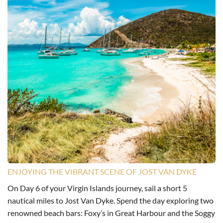
ENJOYING THE VIBRANT SCENE OF JOST VAN DYKE
On Day 6 of your Virgin Islands journey, sail a short 5
nautical miles to Jost Van Dyke. Spend the day exploring two
renowned beach bars: Foxy’s in Great Harbour and the Soggy