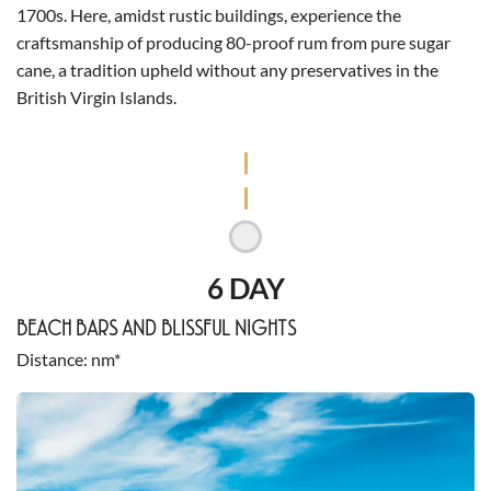
1700s. Here, amidst rustic buildings, experience the
craftsmanship of producing 80-proof rum from pure sugar
cane, a tradition upheld without any preservatives in the
British Virgin Islands.
6 DAY
BEACH BARS AND BLISSFUL NIGHTS
Distance
nm*