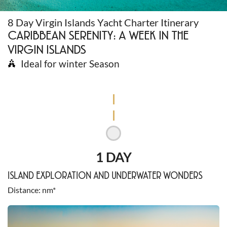
8 Day Virgin Islands Yacht Charter Itinerary
CARIBBEAN SERENITY: A WEEK IN THE
VIRGIN ISLANDS
Ideal for winter Season
1 DAY
ISLAND EXPLORATION AND UNDERWATER WONDERS
Distance
nm*