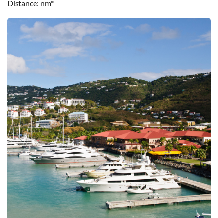
Distance
nm*