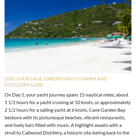
DISCOVER CANE GARDEN BAY'S CHARM AND
DISTILLERY LORE
On Day 5, your yacht journey spans 15 nautical miles, about
1 1/2 hours for a yacht cruising at 10 knots, or approximately
2 1/2 hours for a sailing yacht at 6 knots. Cane Garden Bay
beckons with its picturesque beaches, vibrant restaurants,
and lively bars filled with music. A highlight awaits with a
stroll to Callwood Distillery, a historic site dating back to the