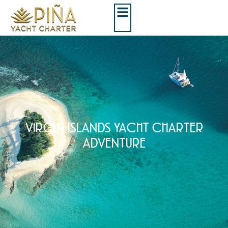
VIRGIN ISLANDS YACHT CHARTER
ADVENTURE