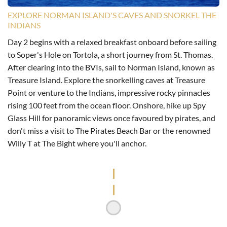
EXPLORE NORMAN ISLAND'S CAVES AND SNORKEL THE
INDIANS
Day 2 begins with a relaxed breakfast onboard before sailing
to Soper's Hole on Tortola, a short journey from St. Thomas.
After clearing into the BVIs, sail to Norman Island, known as
Treasure Island. Explore the snorkelling caves at Treasure
Point or venture to the Indians, impressive rocky pinnacles
rising 100 feet from the ocean floor. Onshore, hike up Spy
Glass Hill for panoramic views once favoured by pirates, and
don't miss a visit to The Pirates Beach Bar or the renowned
Willy T at The Bight where you'll anchor.