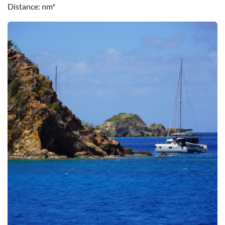
Distance
nm*