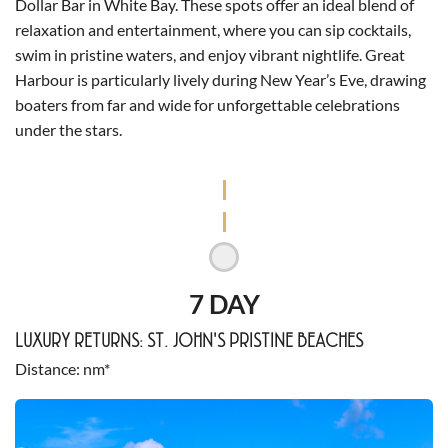
Dollar Bar in White Bay. These spots offer an ideal blend of
relaxation and entertainment, where you can sip cocktails,
swim in pristine waters, and enjoy vibrant nightlife. Great
Harbour is particularly lively during New Year’s Eve, drawing
boaters from far and wide for unforgettable celebrations
under the stars.
7 DAY
LUXURY RETURNS: ST. JOHN'S PRISTINE BEACHES
Distance
nm*