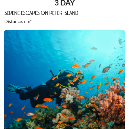
3 DAY
SERENE ESCAPES ON PETER ISLAND
Distance
nm*