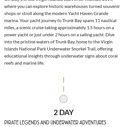
where you can explore historic warehouses turned souvenir
shops or stroll along the modern Yacht Haven Grande
marina. Your yacht journey to Trunk Bay spans 11 nautical
miles, a scenic cruise taking approximately 1.5 hours on a
power yacht or just under 2 hours on a sailing yacht. Dive
into the pristine waters of Trunk Bay, home to the Virgin
Islands National Park Underwater Snorkel Trail, offering
educational insights through underwater signs about coral
reefs and marine life.
2 DAY
PIRATE LEGENDS AND UNDERWATER ADVENTURES