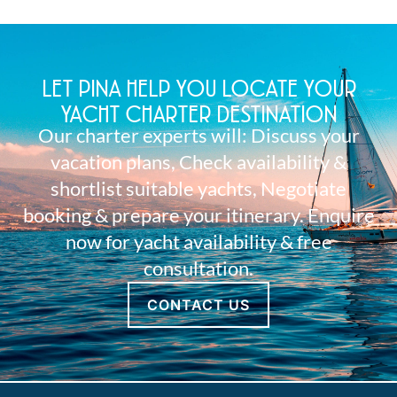
LET PINA HELP YOU LOCATE YOUR
YACHT CHARTER DESTINATION
Our charter experts will: Discuss your
vacation plans, Check availability &
shortlist suitable yachts, Negotiate
booking & prepare your itinerary. Enquire
now for yacht availability & free
consultation.
CONTACT US