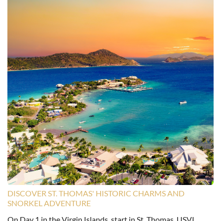
DISCOVER ST. THOMAS' HISTORIC CHARMS AND
SNORKEL ADVENTURE
On Day 1 in the Virgin Islands, start in St. Thomas, USVI,