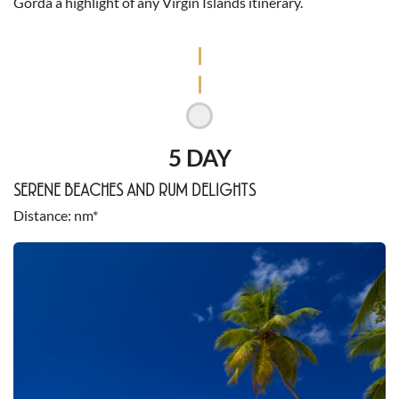
Gorda a highlight of any Virgin Islands itinerary.
5 DAY
SERENE BEACHES AND RUM DELIGHTS
Distance
nm*