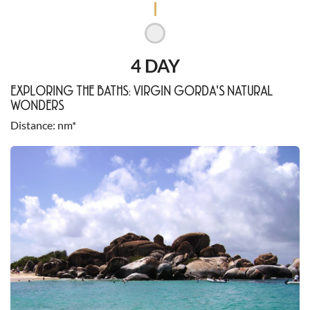
4 DAY
EXPLORING THE BATHS: VIRGIN GORDA'S NATURAL
WONDERS
Distance
nm*