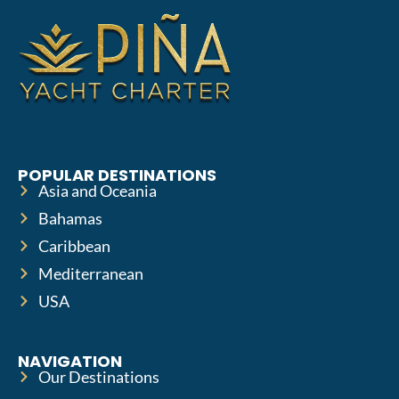
POPULAR DESTINATIONS
Asia and Oceania
Bahamas
Caribbean
Mediterranean
USA
NAVIGATION
Our Destinations