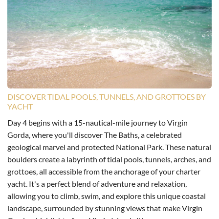
DISCOVER TIDAL POOLS, TUNNELS, AND GROTTOES BY
YACHT
Day 4 begins with a 15-nautical-mile journey to Virgin
Gorda, where you'll discover The Baths, a celebrated
geological marvel and protected National Park. These natural
boulders create a labyrinth of tidal pools, tunnels, arches, and
grottoes, all accessible from the anchorage of your charter
yacht. It's a perfect blend of adventure and relaxation,
allowing you to climb, swim, and explore this unique coastal
landscape, surrounded by stunning views that make Virgin