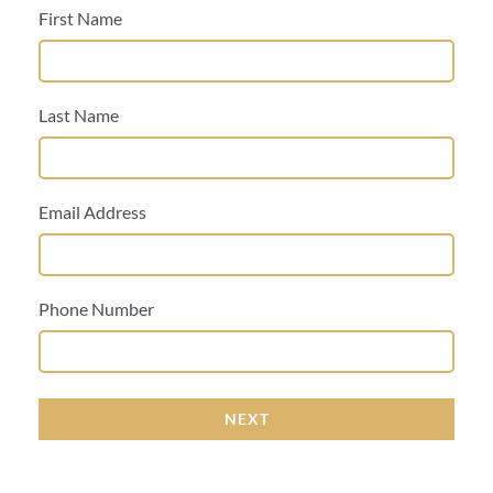
First Name
Last Name
Email Address
Phone Number
NEXT