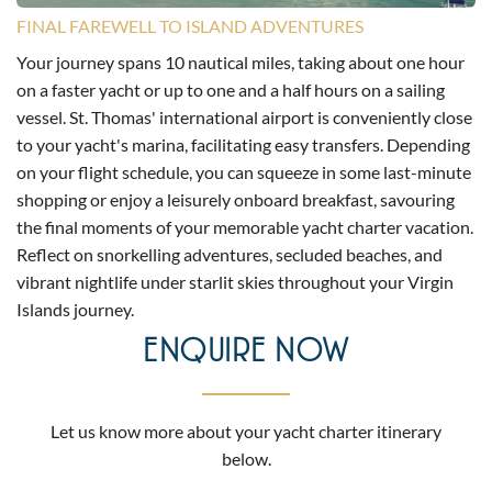
FINAL FAREWELL TO ISLAND ADVENTURES
Your journey spans 10 nautical miles, taking about one hour
on a faster yacht or up to one and a half hours on a sailing
vessel. St. Thomas' international airport is conveniently close
to your yacht's marina, facilitating easy transfers. Depending
on your flight schedule, you can squeeze in some last-minute
shopping or enjoy a leisurely onboard breakfast, savouring
the final moments of your memorable yacht charter vacation.
Reflect on snorkelling adventures, secluded beaches, and
vibrant nightlife under starlit skies throughout your Virgin
Islands journey.
ENQUIRE NOW
Let us know more about your yacht charter itinerary
below.