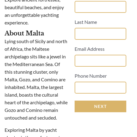
beautiful beaches, and enjoy
an unforgettable yachting
Last Name
experience.
About Malta
Lying south of Sicily and north
of Africa, the Maltese
Email Address
archipelago sits like a jewel in
the Mediterranean Sea. Of
this stunning cluster, only
Phone Number
Malta, Gozo, and Comino are
inhabited. Malta, the largest
island, boasts the cultural
heart of the archipelago, while
NEXT
Gozo and Comino remain
untouched and secluded.
Exploring Malta by yacht