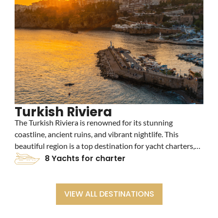
Turkish Riviera
The Turkish Riviera is renowned for its stunning
C
coastline, ancient ruins, and vibrant nightlife. This
a
beautiful region is a top destination for yacht charters,
c
offering crystal-clear waters, picturesque beaches, and
8 Yachts for charter
c
luxurious marinas. Explore the historic city of Bodrum
t
and the charming town of Marmaris on your yacht
charter adventure.
VIEW ALL DESTINATIONS