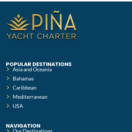
POPULAR DESTINATIONS
Asia and Oceania
Bahamas
Caribbean
Mediterranean
USA
NAVIGATION
Our Destinations