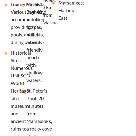
Marsamxett
Luxury Hotels:
Mellieħa
3 km
Harbour:
Various high-end
Bay: 40
from
East
accommodations
minutes
Marina
providing spas,
from
pools, and fine
Valletta,
dining options.
a family-
friendly
Historical
beach
Sites:
with
Numerous
shallow
UNESCO
waters.
World
Heritage
St. Peter's
sites,
Pool: 20
museums,
minutes
and
from
ancient
Marsaxlokk,
ruins to
a rocky cove