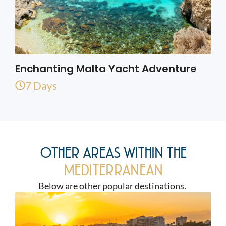
Enchanting Malta Yacht Adventure
7 Days
OTHER AREAS WITHIN THE
MEDITERRANEAN
Below are other popular destinations.