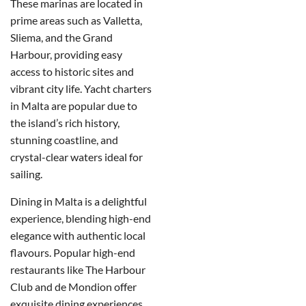
These marinas are located in
prime areas such as Valletta,
Sliema, and the Grand
Harbour, providing easy
access to historic sites and
vibrant city life. Yacht charters
in Malta are popular due to
the island’s rich history,
stunning coastline, and
crystal-clear waters ideal for
sailing.
Dining in Malta is a delightful
experience, blending high-end
elegance with authentic local
flavours. Popular high-end
restaurants like The Harbour
Club and de Mondion offer
exquisite dining experiences