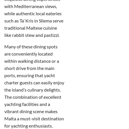
with Mediterranean views,
while authentic local eateries
such as Ta’ Kris in Sliema serve
traditional Maltese cuisine
like rabbit stew and pastizzi.
Many of these dining spots
are conveniently located
within walking distance or a
short drive from the main
ports, ensuring that yacht
charter guests can easily enjoy
the island’s culinary delights.
The combination of excellent
yachting facilities and a
vibrant dining scene makes
Malta a must-visit destination
for yachting enthusiasts.