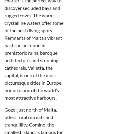
charter is the perfect way to
discover secluded bays and
rugged coves. The warm
crystalline waters offer some
of the best diving spots.
Remnants of Malta’s vibrant
past can be found in
prehistoric ruins, baroque
architecture, and stunning
cathedrals. Valletta, the
capital, is one of the most
picturesque cities in Europe,
home to one of the world’s
most attractive harbours.
Gozo, just north of Malta,
offers rural retreats and
tranquillity. Comino, the
smallest island, is famous for