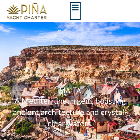
MALTA
A Mediterranean gem, boasting
ancient architecture and crystal-
clear waters.