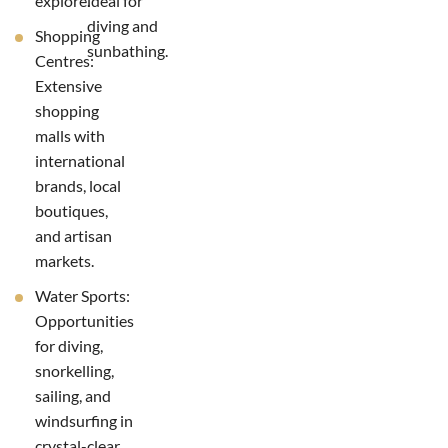
explore.
ideal for
diving and
Shopping
sunbathing.
Centres:
Extensive
shopping
malls with
international
brands, local
boutiques,
and artisan
markets.
Water Sports:
Opportunities
for diving,
snorkelling,
sailing, and
windsurfing in
crystal-clear