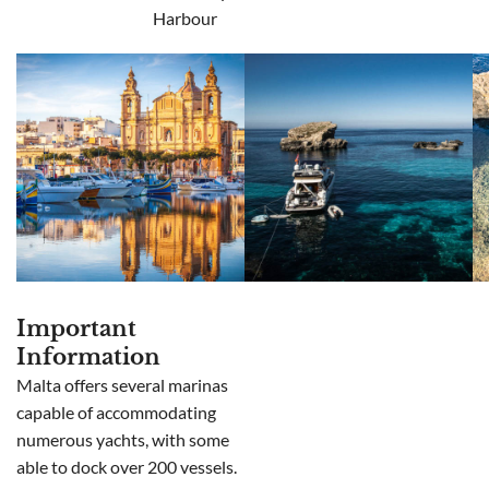
Harbour
Important
Information
Malta offers several marinas
capable of accommodating
numerous yachts, with some
able to dock over 200 vessels.