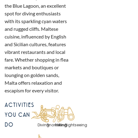
the Blue Lagoon, an excellent
spot for diving enthusiasts
with its sparkling cyan waters
and rugged cliffs. Maltese
cuisine, influenced by English
and Sicilian cultures, features
vibrant restaurants and local
fare. Whether shopping in flea
markets and boutiques or
lounging on golden sands,
Malta offers relaxation and
escapism for every visitor.
ACTIVITIES
YOU CAN
DO
Diving
Snorkelling
Hiking
Sightseeing