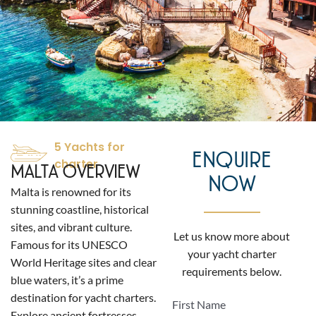
5 Yachts for
ENQUIRE
charter
MALTA OVERVIEW
NOW
Malta is renowned for its
stunning coastline, historical
sites, and vibrant culture.
Let us know more about
Famous for its UNESCO
your yacht charter
World Heritage sites and clear
requirements below.
blue waters, it’s a prime
destination for yacht charters.
First Name
Explore ancient fortresses,