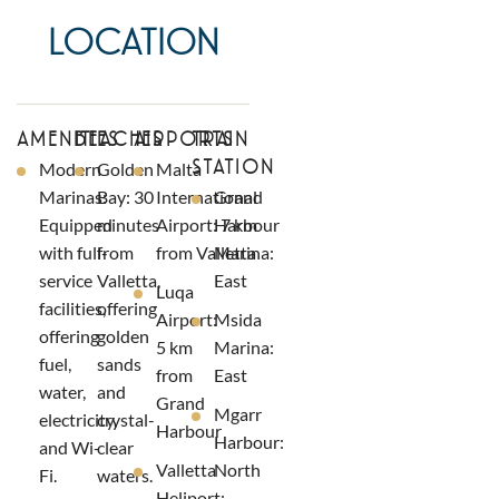
LOCATION
AMENITIES
BEACHES
AIRPORTS
TRAIN
STATION
Modern
Golden
Malta
Marinas:
Bay: 30
International
Grand
Equipped
minutes
Airport: 7 km
Harbour
with full-
from
from Valletta
Marina:
service
Valletta,
East
Luqa
facilities,
offering
Airport:
Msida
offering
golden
5 km
Marina:
fuel,
sands
from
East
water,
and
Grand
Mgarr
electricity,
crystal-
Harbour
Harbour:
and Wi-
clear
Valletta
North
Fi.
waters.
Heliport: