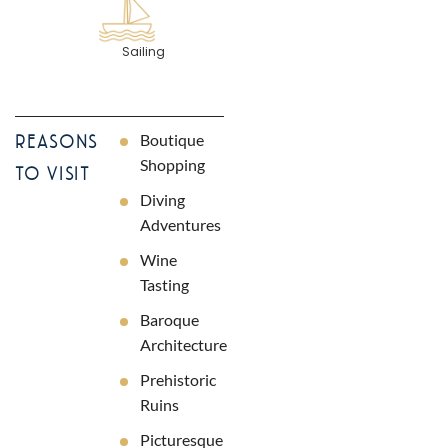
Sailing
Boutique
REASONS
Shopping
TO VISIT
Diving
Adventures
Wine
Tasting
Baroque
Architecture
Prehistoric
Ruins
Picturesque