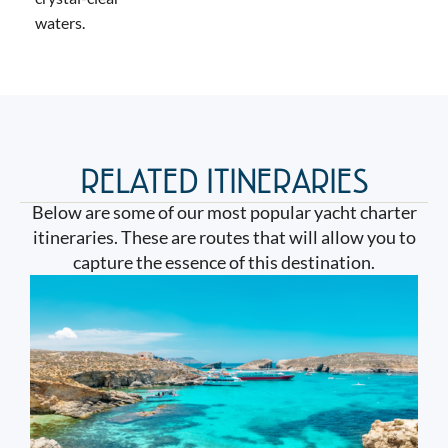
waters.
RELATED ITINERARIES
Below are some of our most popular yacht charter
itineraries. These are routes that will allow you to
capture the essence of this destination.