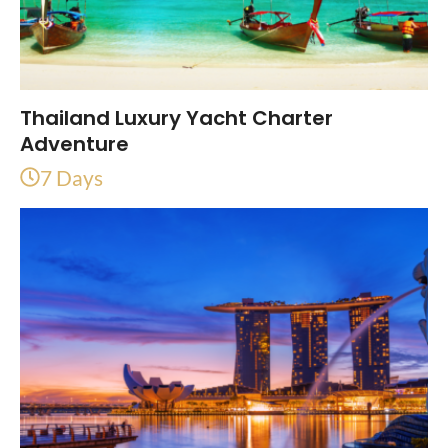
Thailand Luxury Yacht Charter
Adventure
7 Days