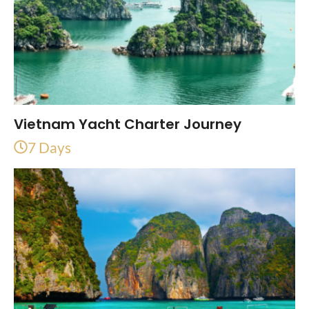
Vietnam Yacht Charter Journey
7 Days