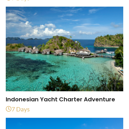
Indonesian Yacht Charter Adventure
7 Days