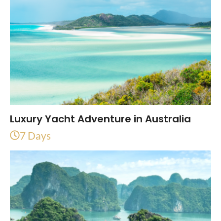
Luxury Yacht Adventure in Australia
7 Days