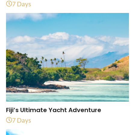
7 Days
Fiji’s Ultimate Yacht Adventure
7 Days