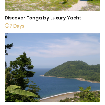
Discover Tonga by Luxury Yacht
7 Days