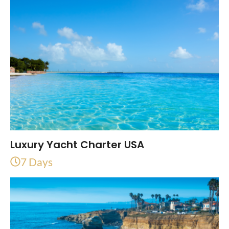
Luxury Yacht Charter USA
7 Days