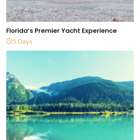
Florida’s Premier Yacht Experience
5 Days