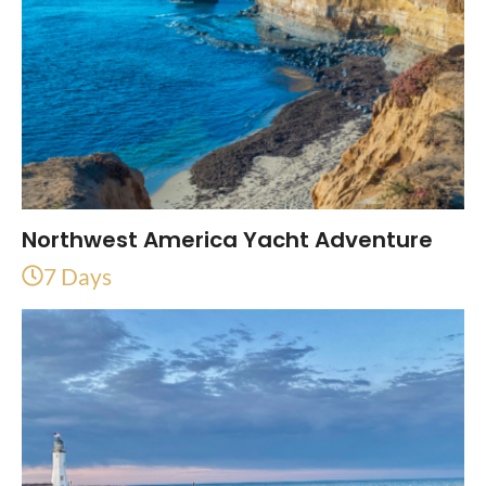
Northwest America Yacht Adventure
7 Days