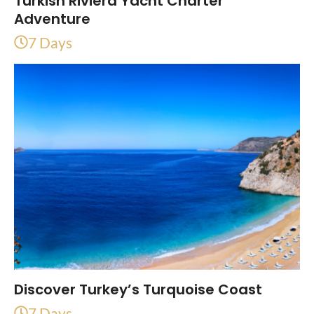
Turkish Riviera Yacht Charter
Adventure
7 Days
Discover Turkey’s Turquoise Coast
7 Days