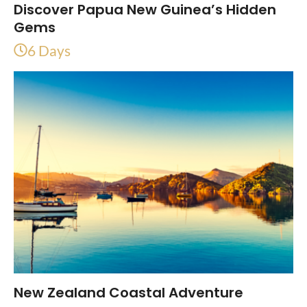
Discover Papua New Guinea’s Hidden
Gems
6 Days
New Zealand Coastal Adventure