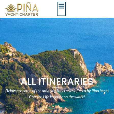
ALL ITINERARIES
Below are some of the amazing Itineraries offered by Pina Yacht
Charter. Life is better on the water!