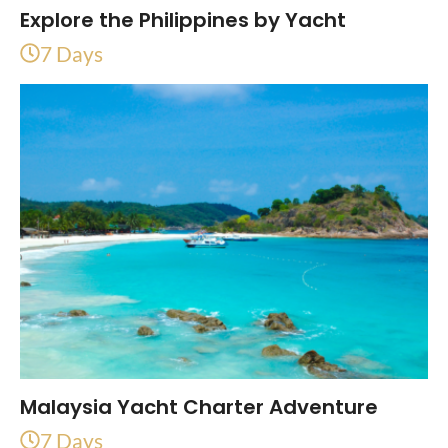
Explore the Philippines by Yacht
7 Days
Malaysia Yacht Charter Adventure
7 Days