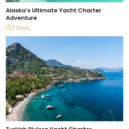
Alaska’s Ultimate Yacht Charter
Adventure
7 Days