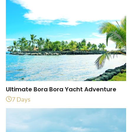
Ultimate Bora Bora Yacht Adventure
7 Days