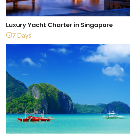
Luxury Yacht Charter in Singapore
7 Days