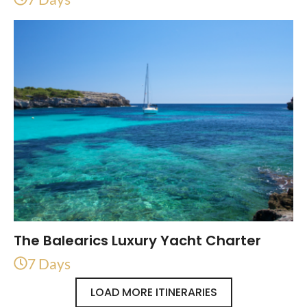
The Balearics Luxury Yacht Charter
7 Days
LOAD MORE ITINERARIES