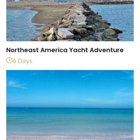
Northeast America Yacht Adventure
6 Days