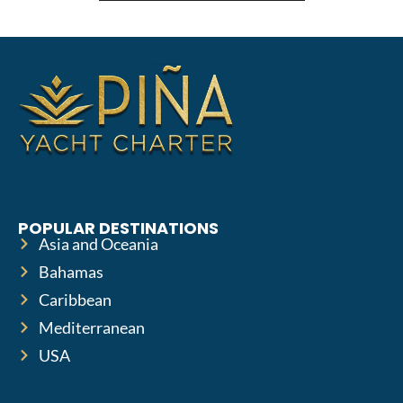
POPULAR DESTINATIONS
Asia and Oceania
Bahamas
Caribbean
Mediterranean
USA