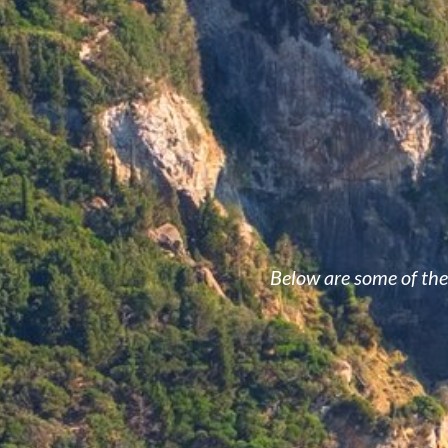
Below are some of the 