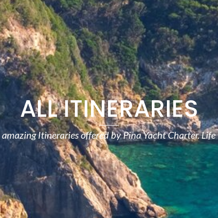
ALL ITINERARIES
amazing Itineraries offered by Pina Yacht Charter. Life 