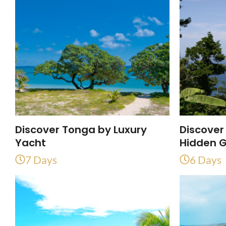
Discover Tonga by Luxury
Discover
Yacht
Hidden 
7 Days
6 Days