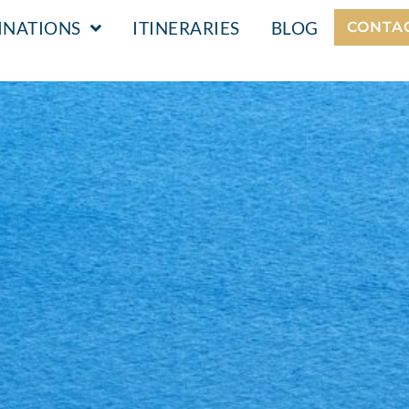
INATIONS
ITINERARIES
BLOG
CONTA