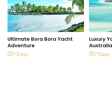
Ultimate Bora Bora Yacht
Luxury Y
Adventure
Australi
7 Days
7 Days