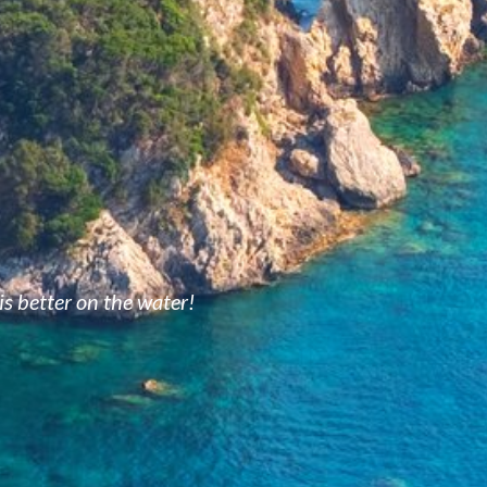
is better on the water!