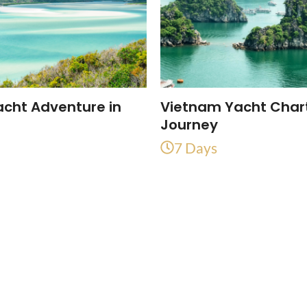
acht Adventure in
Vietnam Yacht Char
a
Journey
7 Days