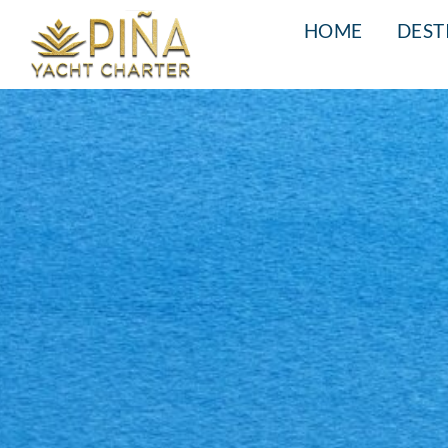
HOME
DEST