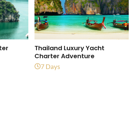
ter
Thailand Luxury Yacht
Charter Adventure
7 Days