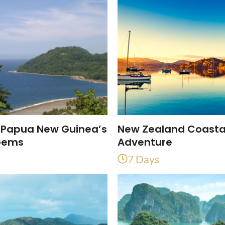
 Papua New Guinea’s
New Zealand Coasta
Gems
Adventure
7 Days