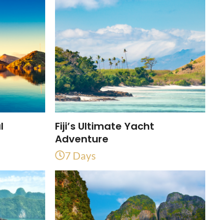
l
Fiji’s Ultimate Yacht
Adventure
7 Days