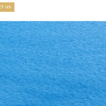
CT US