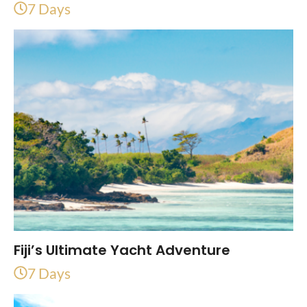
7 Days
Fiji’s Ultimate Yacht Adventure
7 Days