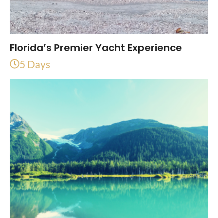
Florida’s Premier Yacht Experience
5 Days