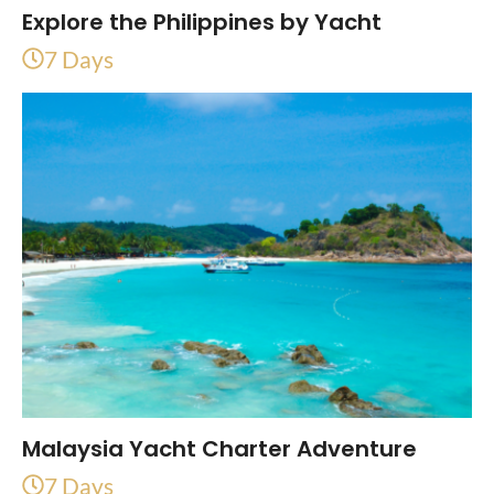
Explore the Philippines by Yacht
7 Days
Malaysia Yacht Charter Adventure
7 Days