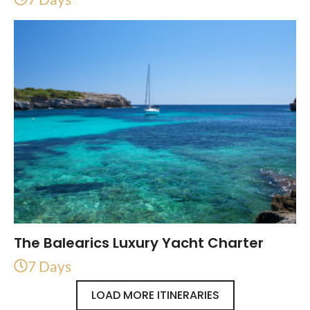
The Balearics Luxury Yacht Charter
7 Days
LOAD MORE ITINERARIES