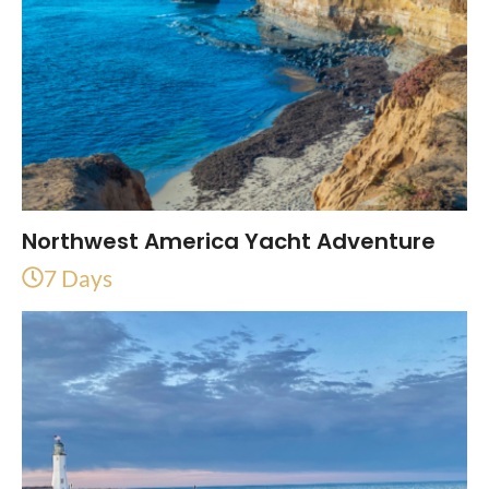
Northwest America Yacht Adventure
7 Days