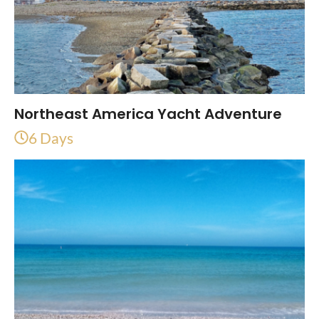
Northeast America Yacht Adventure
6 Days