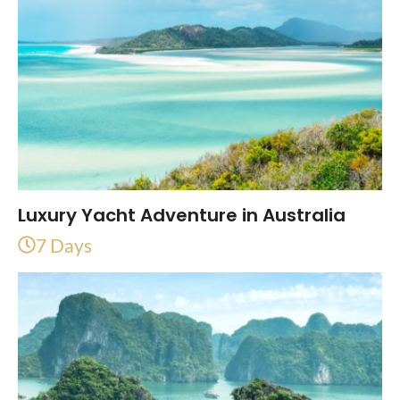
Luxury Yacht Adventure in Australia
7 Days