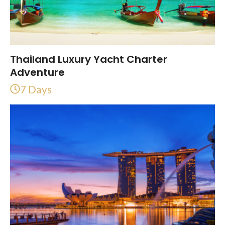
Thailand Luxury Yacht Charter
Adventure
7 Days