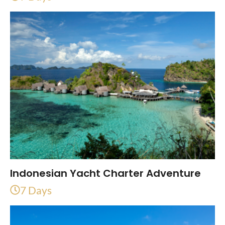
Indonesian Yacht Charter Adventure
7 Days