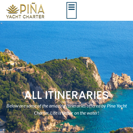
ALL ITINERARIES
Below are some of the amazing Itineraries offered by Pina Yacht
Charter. Life is better on the water!