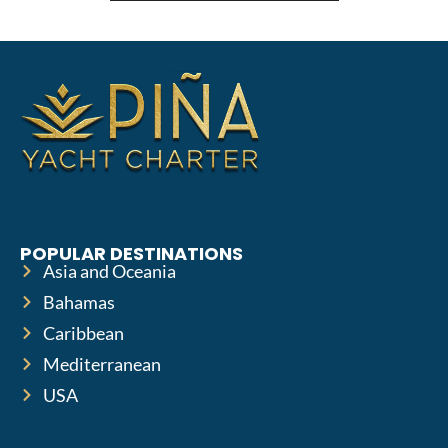
POPULAR DESTINATIONS
Asia and Oceania
Bahamas
Caribbean
Mediterranean
USA