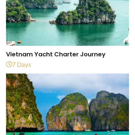
Vietnam Yacht Charter Journey
7 Days