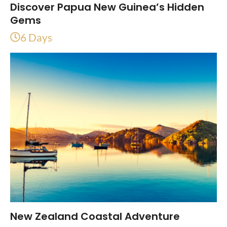
Discover Papua New Guinea’s Hidden
Gems
6 Days
New Zealand Coastal Adventure