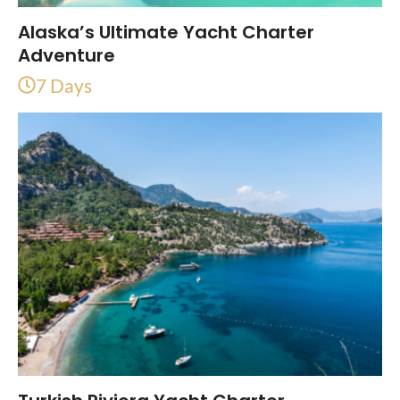
Alaska’s Ultimate Yacht Charter
Adventure
7 Days