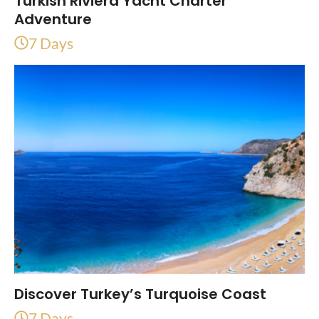
Turkish Riviera Yacht Charter
Adventure
7 Days
Discover Turkey’s Turquoise Coast
7 Days