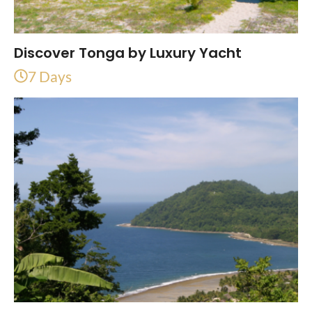
Discover Tonga by Luxury Yacht
7 Days