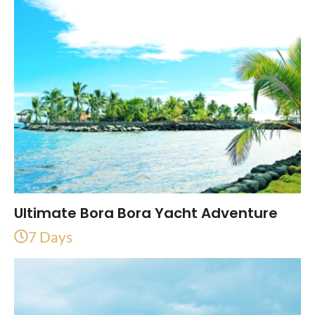
Ultimate Bora Bora Yacht Adventure
7 Days