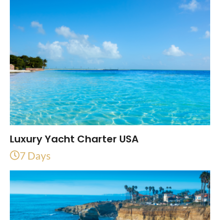
Luxury Yacht Charter USA
7 Days