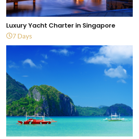
Luxury Yacht Charter in Singapore
7 Days