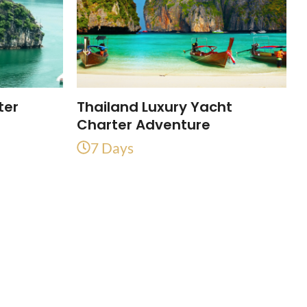
ter
Thailand Luxury Yacht
Charter Adventure
7 Days