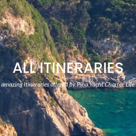
ALL ITINERARIES
amazing Itineraries offered by Pina Yacht Charter. Life 