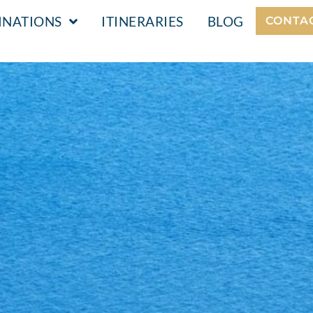
INATIONS
ITINERARIES
BLOG
CONTA