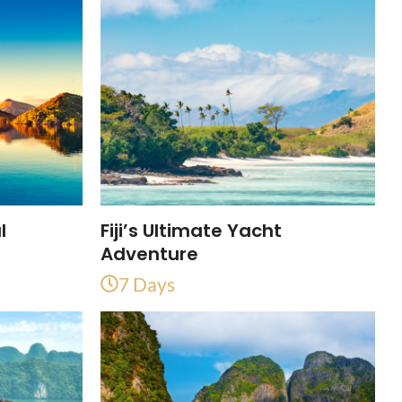
l
Fiji’s Ultimate Yacht
Adventure
7 Days