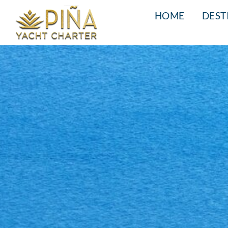
HOME
DEST