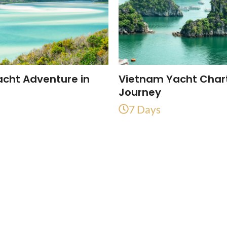
acht Adventure in
Vietnam Yacht Char
a
Journey
7 Days