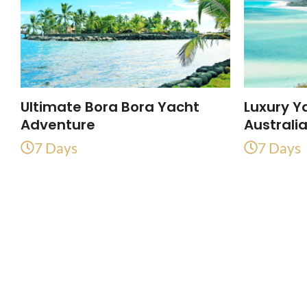
Ultimate Bora Bora Yacht
Luxury Y
Adventure
Australi
7 Days
7 Days