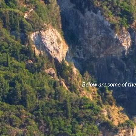
Below are some of the 