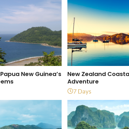
 Papua New Guinea’s
New Zealand Coasta
Gems
Adventure
7 Days