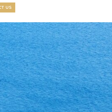
CT US