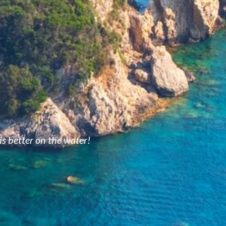
is better on the water!