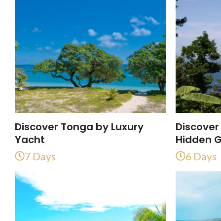
Discover Tonga by Luxury
Discover
Yacht
Hidden 
7 Days
6 Days