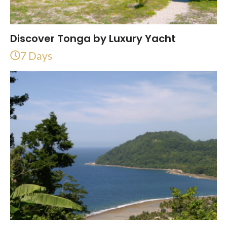
Discover Tonga by Luxury Yacht
7 Days