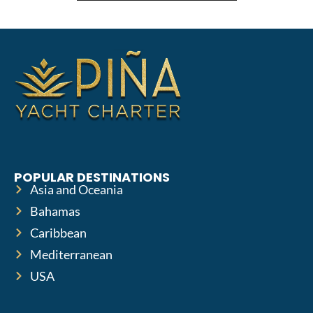
POPULAR DESTINATIONS
Asia and Oceania
Bahamas
Caribbean
Mediterranean
USA