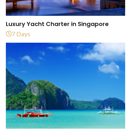
Luxury Yacht Charter in Singapore
7 Days