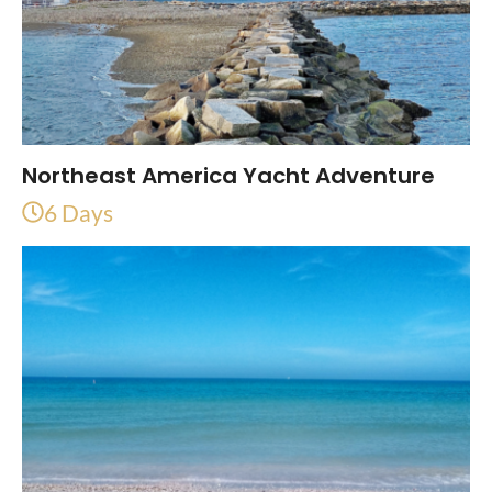
Northeast America Yacht Adventure
6 Days