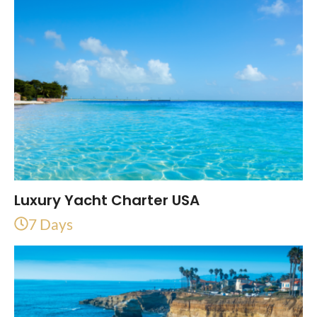
Luxury Yacht Charter USA
7 Days