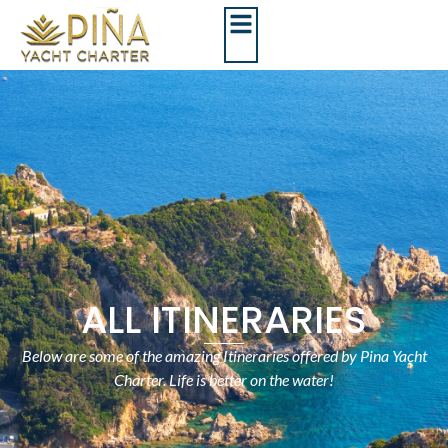
ALL ITINERARIES
Below are some of the amazing Itineraries offered by Pina Yacht
Charter. Life is better on the water!