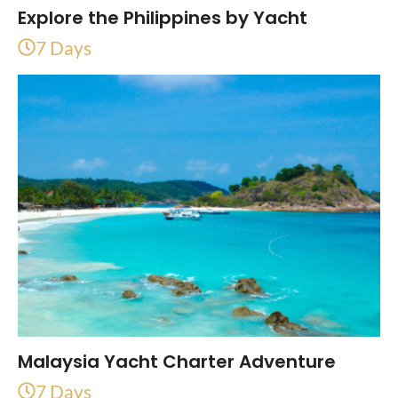
Explore the Philippines by Yacht
7 Days
Malaysia Yacht Charter Adventure
7 Days