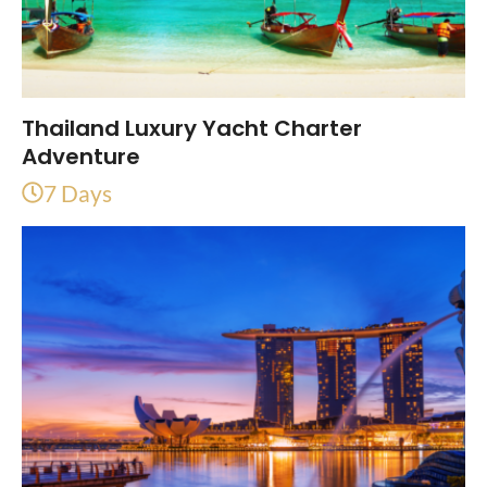
Thailand Luxury Yacht Charter
Adventure
7 Days