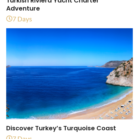
Turkish Riviera Yacht Charter
Adventure
7 Days
Discover Turkey’s Turquoise Coast
7 Days