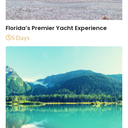
Florida’s Premier Yacht Experience
5 Days