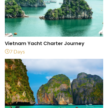
Vietnam Yacht Charter Journey
7 Days