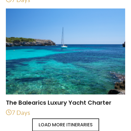
The Balearics Luxury Yacht Charter
7 Days
LOAD MORE ITINERARIES