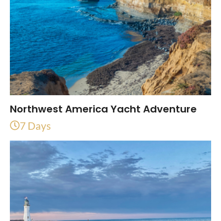
Northwest America Yacht Adventure
7 Days