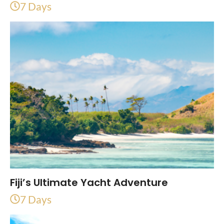
7 Days
Fiji’s Ultimate Yacht Adventure
7 Days