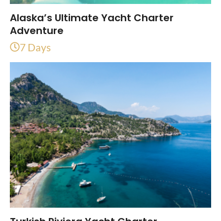
Alaska’s Ultimate Yacht Charter
Adventure
7 Days