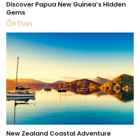
Discover Papua New Guinea’s Hidden
Gems
6 Days
New Zealand Coastal Adventure