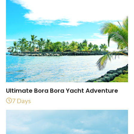
Ultimate Bora Bora Yacht Adventure
7 Days