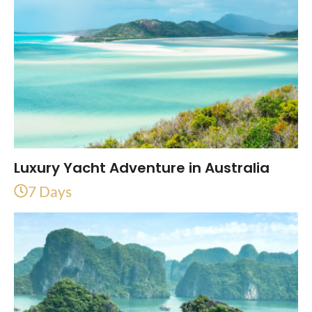
Luxury Yacht Adventure in Australia
7 Days