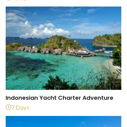
Indonesian Yacht Charter Adventure
7 Days