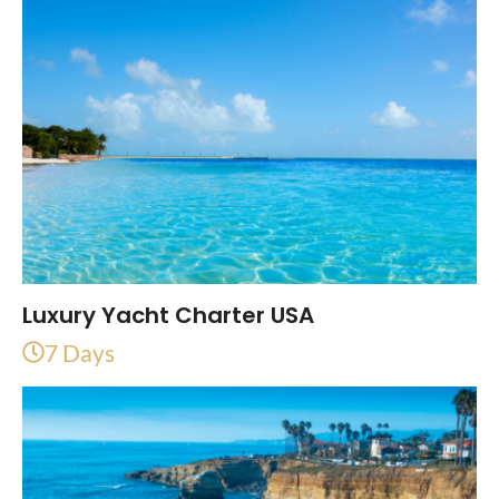
Luxury Yacht Charter USA
7 Days