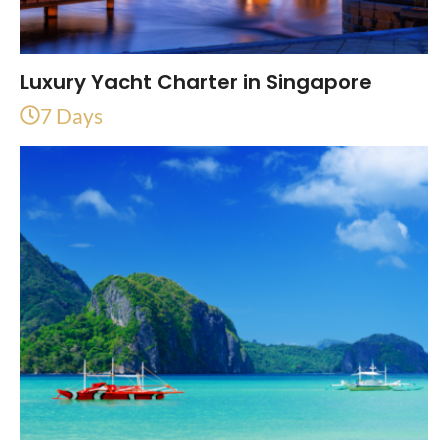
Luxury Yacht Charter in Singapore
7 Days