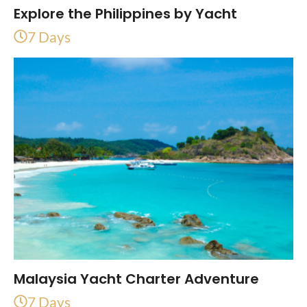
Explore the Philippines by Yacht
7 Days
Malaysia Yacht Charter Adventure
7 Days