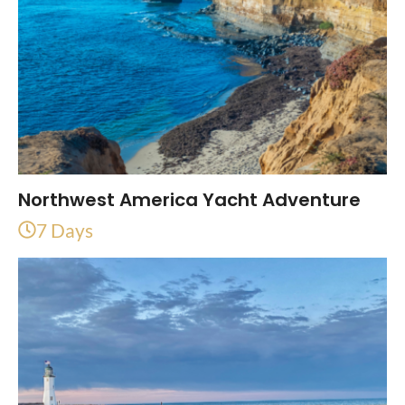
Northwest America Yacht Adventure
7 Days