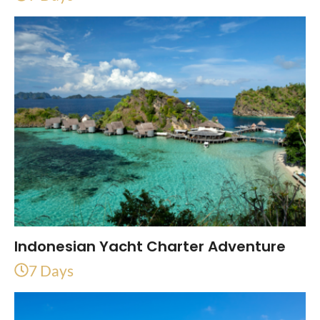
Indonesian Yacht Charter Adventure
7 Days