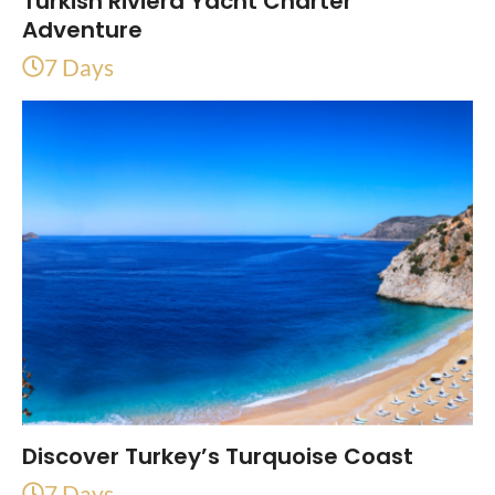
Turkish Riviera Yacht Charter
Adventure
7 Days
Discover Turkey’s Turquoise Coast
7 Days