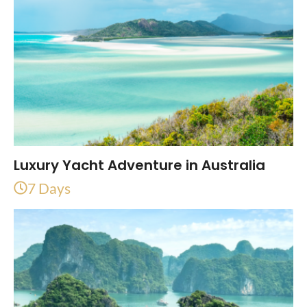
Luxury Yacht Adventure in Australia
7 Days