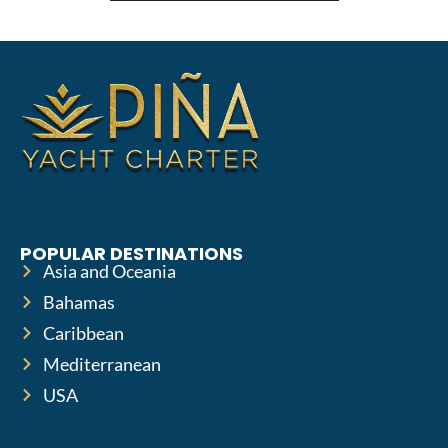
POPULAR DESTINATIONS
Asia and Oceania
Bahamas
Caribbean
Mediterranean
USA