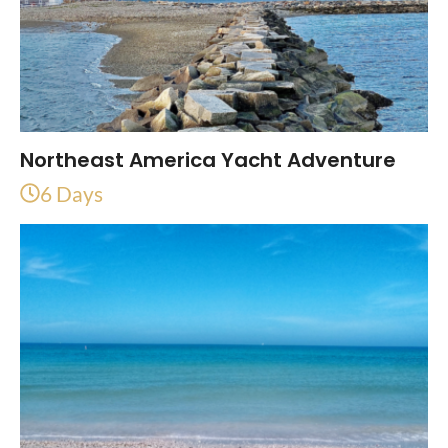
Northeast America Yacht Adventure
6 Days