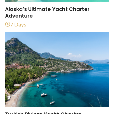
Alaska’s Ultimate Yacht Charter
Adventure
7 Days