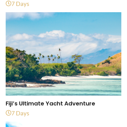
7 Days
Fiji’s Ultimate Yacht Adventure
7 Days