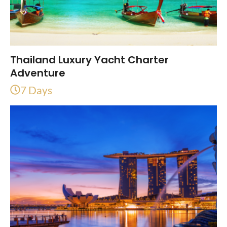
Thailand Luxury Yacht Charter
Adventure
7 Days