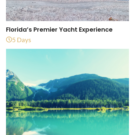
Florida’s Premier Yacht Experience
5 Days