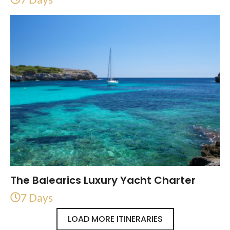
The Balearics Luxury Yacht Charter
7 Days
LOAD MORE ITINERARIES