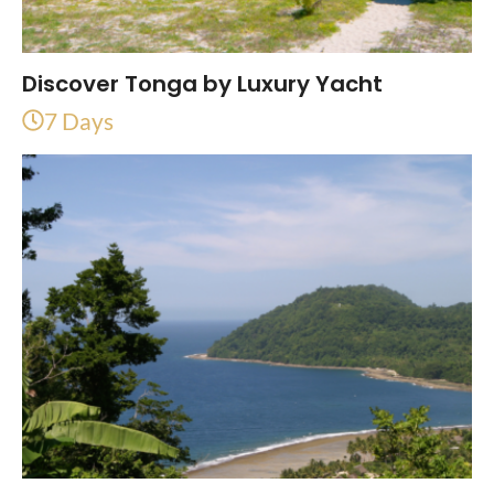
Discover Tonga by Luxury Yacht
7 Days