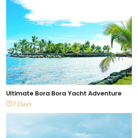
Ultimate Bora Bora Yacht Adventure
7 Days