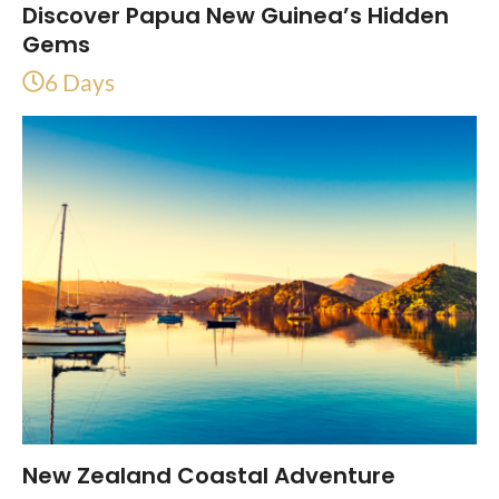
Discover Papua New Guinea’s Hidden
Gems
6 Days
New Zealand Coastal Adventure