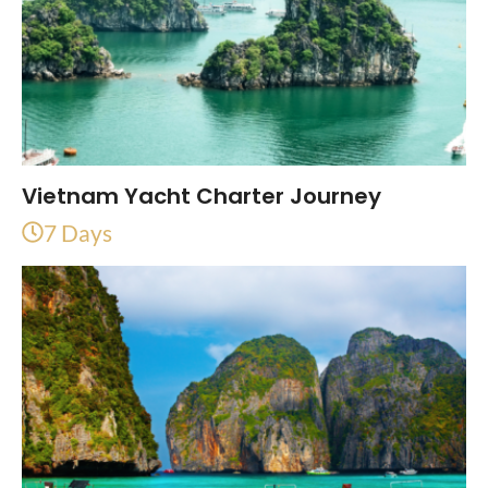
Vietnam Yacht Charter Journey
7 Days