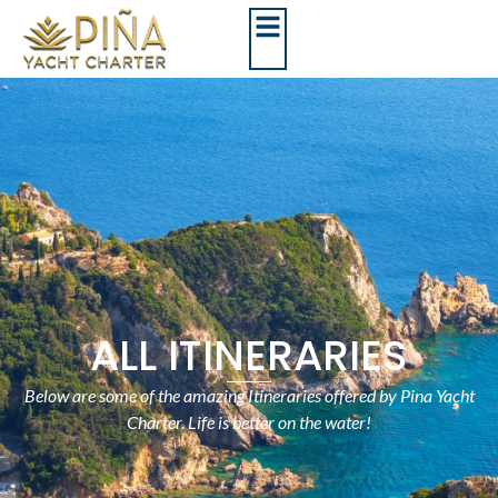
ALL ITINERARIES
Below are some of the amazing Itineraries offered by Pina Yacht
Charter. Life is better on the water!