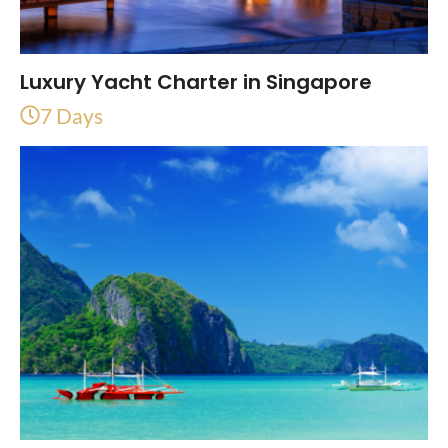
Luxury Yacht Charter in Singapore
7 Days