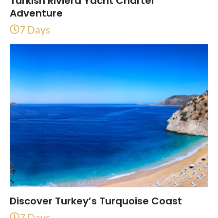
Turkish Riviera Yacht Charter
Adventure
7 Days
Discover Turkey’s Turquoise Coast
7 Days