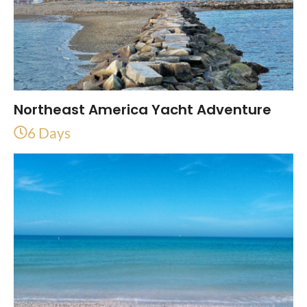
Northeast America Yacht Adventure
6 Days