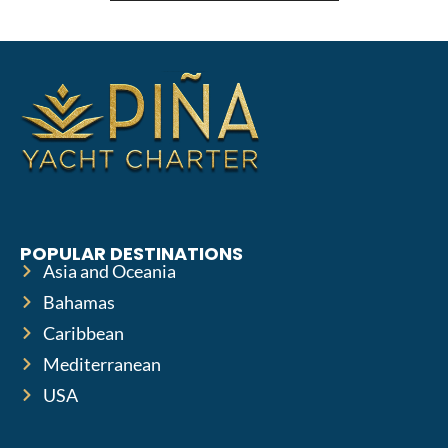
POPULAR DESTINATIONS
Asia and Oceania
Bahamas
Caribbean
Mediterranean
USA