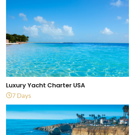
Luxury Yacht Charter USA
7 Days