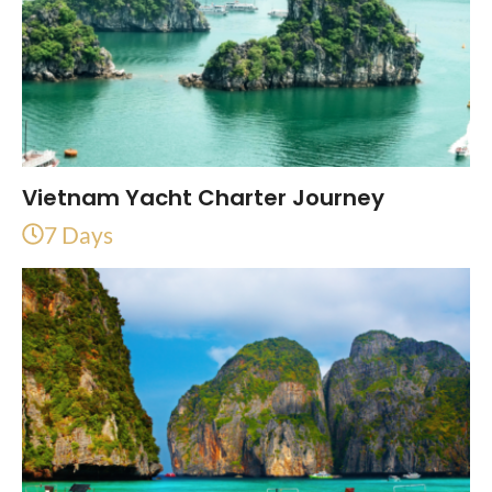
Vietnam Yacht Charter Journey
7 Days