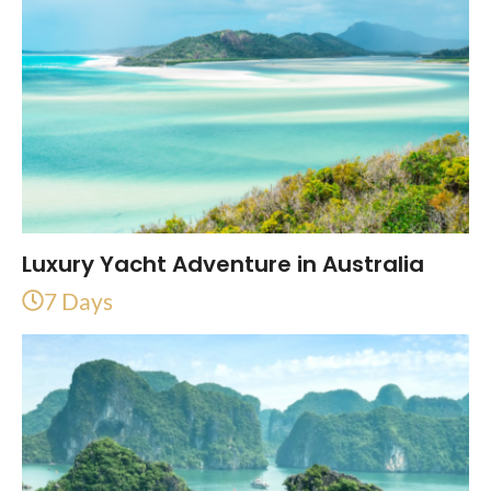
Luxury Yacht Adventure in Australia
7 Days