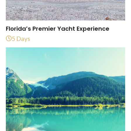
Florida’s Premier Yacht Experience
5 Days