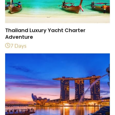
Thailand Luxury Yacht Charter
Adventure
7 Days