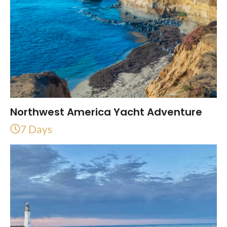
Northwest America Yacht Adventure
7 Days