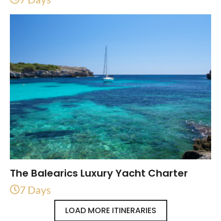
The Balearics Luxury Yacht Charter
7 Days
LOAD MORE ITINERARIES