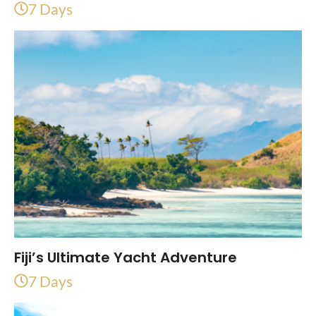
7 Days
Fiji’s Ultimate Yacht Adventure
7 Days