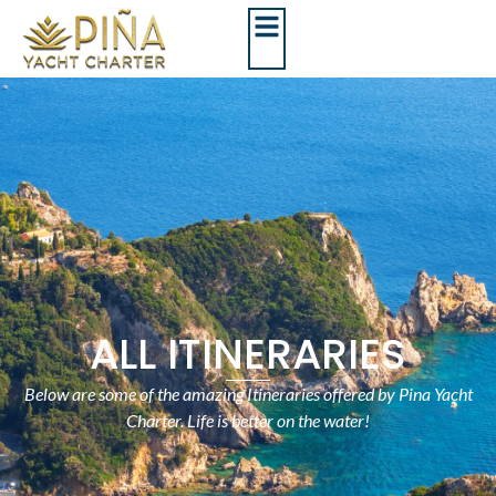
ALL ITINERARIES
Below are some of the amazing Itineraries offered by Pina Yacht
Charter. Life is better on the water!