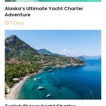
Alaska’s Ultimate Yacht Charter
Adventure
7 Days