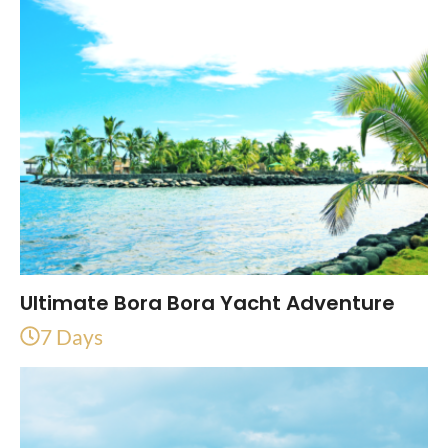
Ultimate Bora Bora Yacht Adventure
7 Days