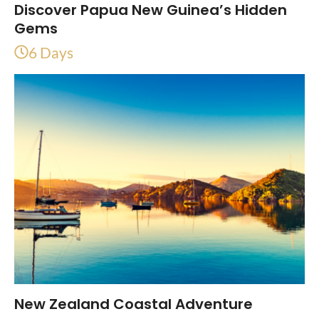
Discover Papua New Guinea’s Hidden
Gems
6 Days
New Zealand Coastal Adventure