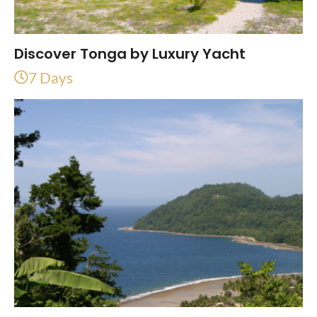
Discover Tonga by Luxury Yacht
7 Days