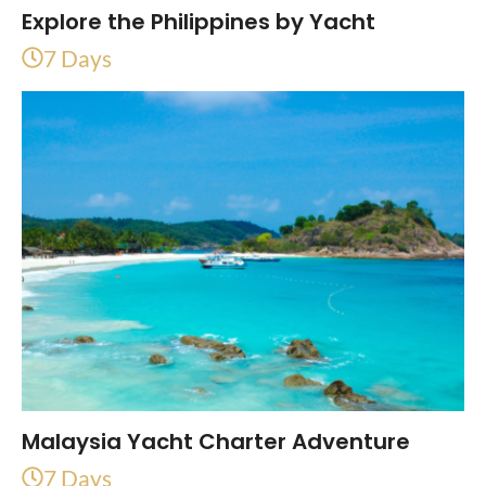
Explore the Philippines by Yacht
7 Days
Malaysia Yacht Charter Adventure
7 Days