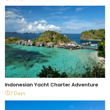
Indonesian Yacht Charter Adventure
7 Days