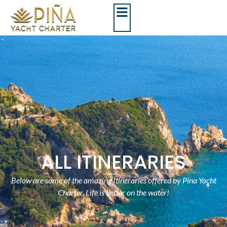
ALL ITINERARIES
Below are some of the amazing Itineraries offered by Pina Yacht
Charter. Life is better on the water!