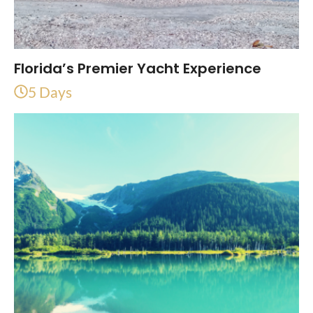
Florida’s Premier Yacht Experience
5 Days