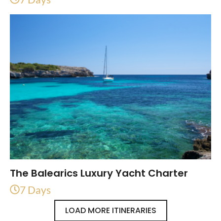
The Balearics Luxury Yacht Charter
7 Days
LOAD MORE ITINERARIES