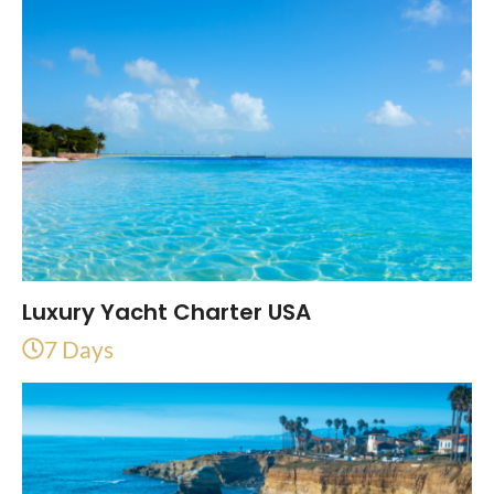
Luxury Yacht Charter USA
7 Days