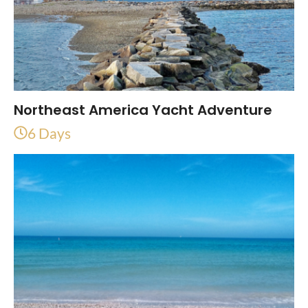
Northeast America Yacht Adventure
6 Days