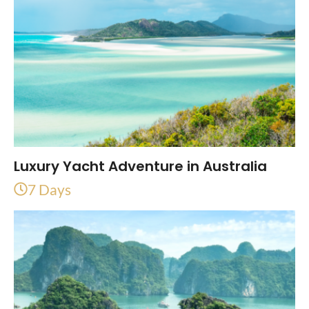
Luxury Yacht Adventure in Australia
7 Days