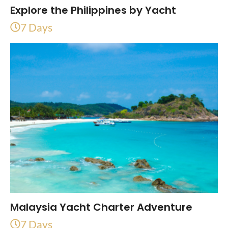
Explore the Philippines by Yacht
7 Days
Malaysia Yacht Charter Adventure
7 Days