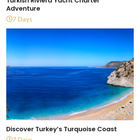
Turkish Riviera Yacht Charter
Adventure
7 Days
Discover Turkey’s Turquoise Coast
7 Days