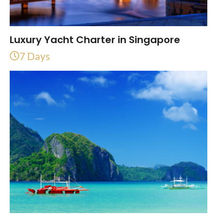
Luxury Yacht Charter in Singapore
7 Days