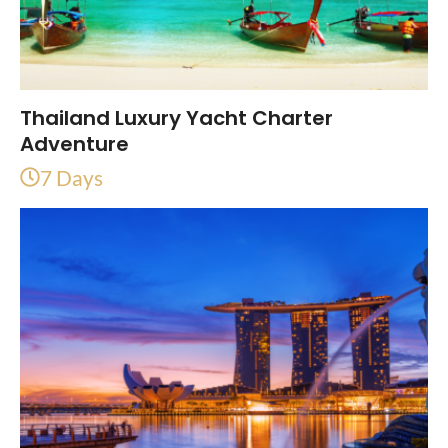
Thailand Luxury Yacht Charter
Adventure
7 Days