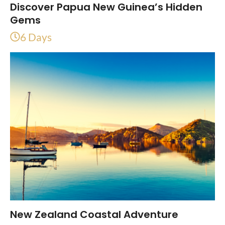
Discover Papua New Guinea’s Hidden
Gems
6 Days
New Zealand Coastal Adventure