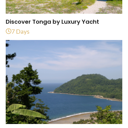
Discover Tonga by Luxury Yacht
7 Days