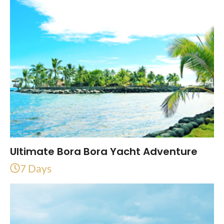
Ultimate Bora Bora Yacht Adventure
7 Days