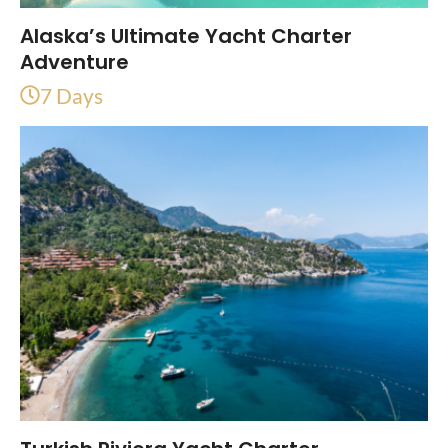
Alaska’s Ultimate Yacht Charter
Adventure
7 Days