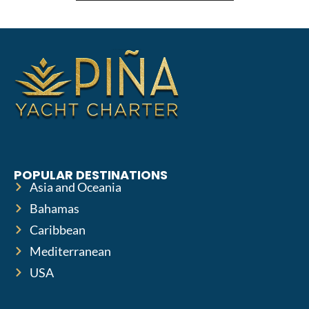
POPULAR DESTINATIONS
Asia and Oceania
Bahamas
Caribbean
Mediterranean
USA