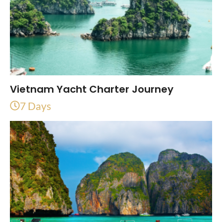
Vietnam Yacht Charter Journey
7 Days