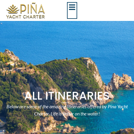
ALL ITINERARIES
Below are some of the amazing Itineraries offered by Pina Yacht
Charter. Life is better on the water!