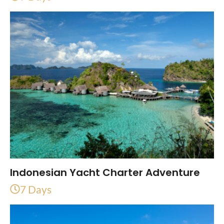
Indonesian Yacht Charter Adventure
7 Days