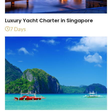
Luxury Yacht Charter in Singapore
7 Days