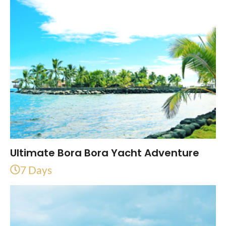
Ultimate Bora Bora Yacht Adventure
7 Days