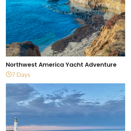
Northwest America Yacht Adventure
7 Days