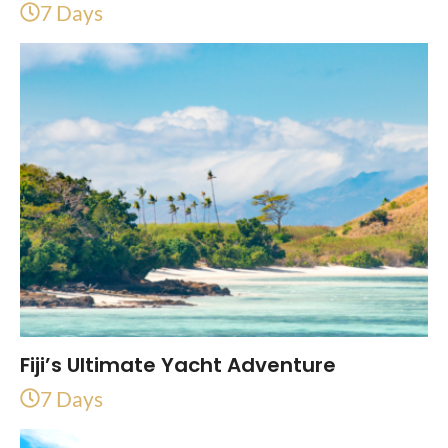
7 Days
Fiji’s Ultimate Yacht Adventure
7 Days