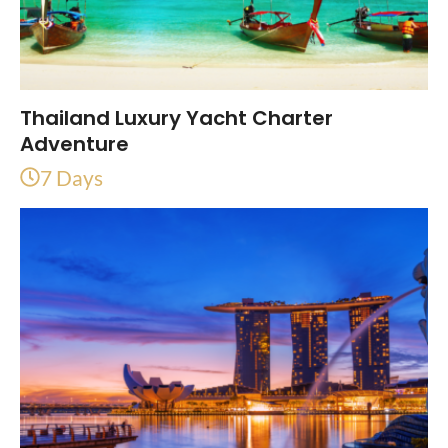
Thailand Luxury Yacht Charter
Adventure
7 Days