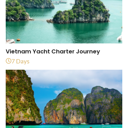
Vietnam Yacht Charter Journey
7 Days