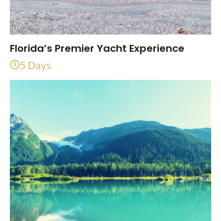
Florida’s Premier Yacht Experience
5 Days