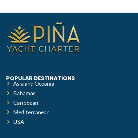
POPULAR DESTINATIONS
Asia and Oceania
Bahamas
Caribbean
Mediterranean
USA