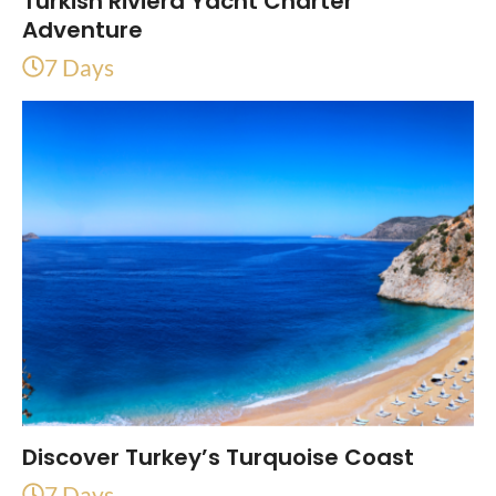
Turkish Riviera Yacht Charter
Adventure
7 Days
Discover Turkey’s Turquoise Coast
7 Days