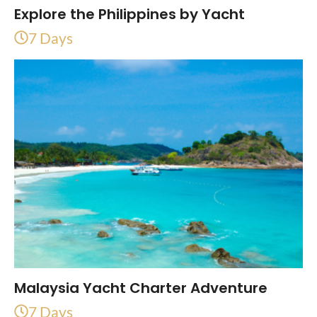
Explore the Philippines by Yacht
7 Days
Malaysia Yacht Charter Adventure
7 Days