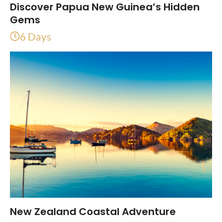
Discover Papua New Guinea’s Hidden
Gems
6 Days
New Zealand Coastal Adventure