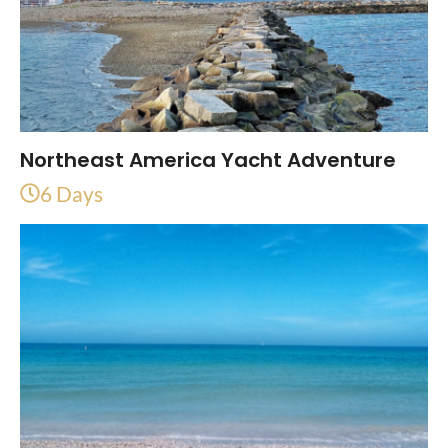
Northeast America Yacht Adventure
6 Days