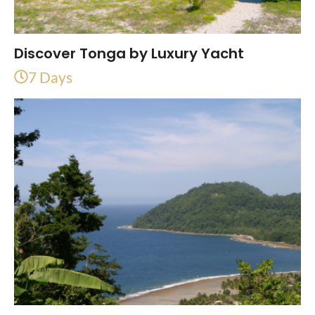
Discover Tonga by Luxury Yacht
7 Days