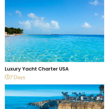
Luxury Yacht Charter USA
7 Days