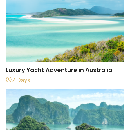
Luxury Yacht Adventure in Australia
7 Days