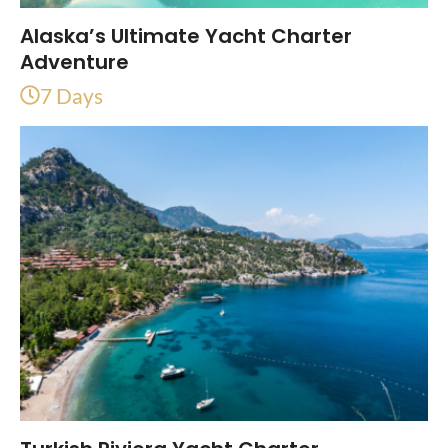
Alaska’s Ultimate Yacht Charter
Adventure
7 Days