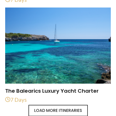
The Balearics Luxury Yacht Charter
7 Days
LOAD MORE ITINERARIES