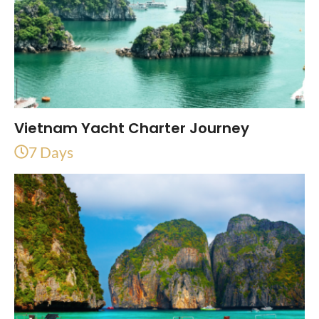
Vietnam Yacht Charter Journey
7 Days