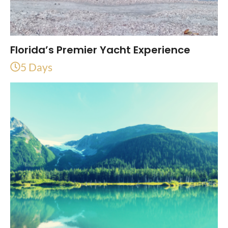
Florida’s Premier Yacht Experience
5 Days