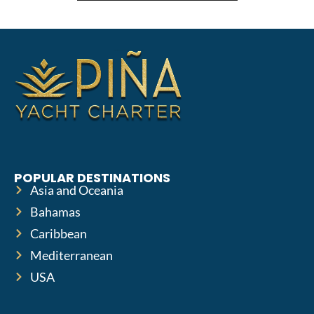
POPULAR DESTINATIONS
Asia and Oceania
Bahamas
Caribbean
Mediterranean
USA