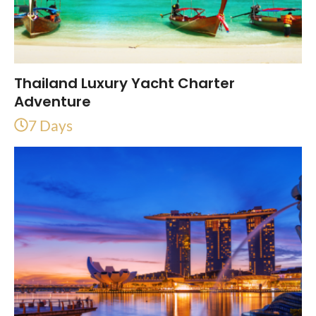
Thailand Luxury Yacht Charter
Adventure
7 Days