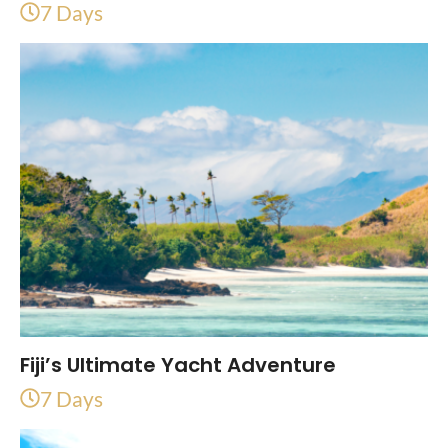
7 Days
Fiji’s Ultimate Yacht Adventure
7 Days