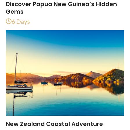
Discover Papua New Guinea’s Hidden
Gems
6 Days
New Zealand Coastal Adventure