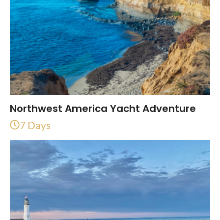
Northwest America Yacht Adventure
7 Days