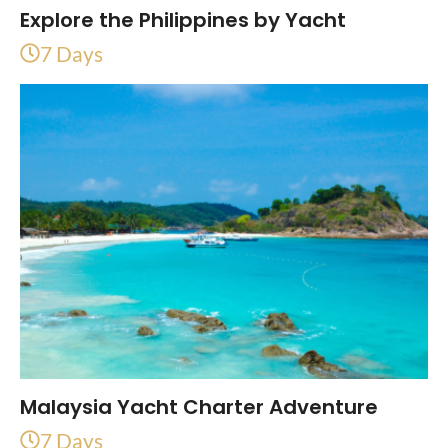
Explore the Philippines by Yacht
7 Days
Malaysia Yacht Charter Adventure
7 Days