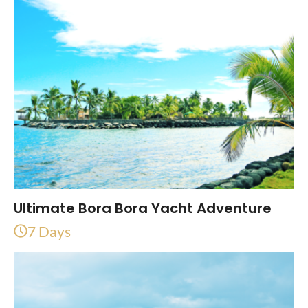
Ultimate Bora Bora Yacht Adventure
7 Days