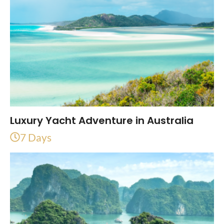
Luxury Yacht Adventure in Australia
7 Days