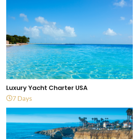
Luxury Yacht Charter USA
7 Days