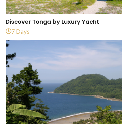
Discover Tonga by Luxury Yacht
7 Days