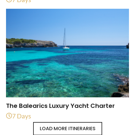
The Balearics Luxury Yacht Charter
7 Days
LOAD MORE ITINERARIES