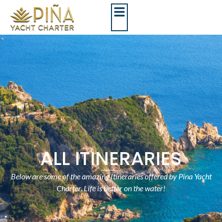
ALL ITINERARIES
Below are some of the amazing Itineraries offered by Pina Yacht
Charter. Life is better on the water!