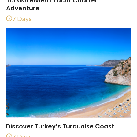
Turkish Riviera Yacht Charter
Adventure
7 Days
Discover Turkey’s Turquoise Coast
7 Days