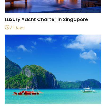
Luxury Yacht Charter in Singapore
7 Days