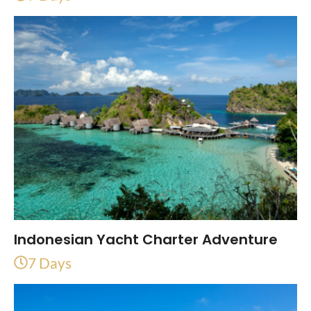
Indonesian Yacht Charter Adventure
7 Days