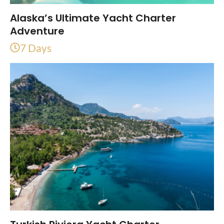
Alaska’s Ultimate Yacht Charter
Adventure
7 Days