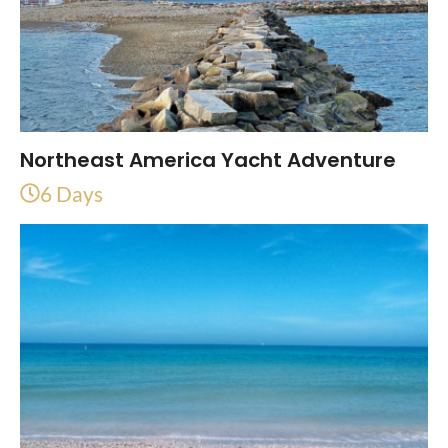
Northeast America Yacht Adventure
6 Days