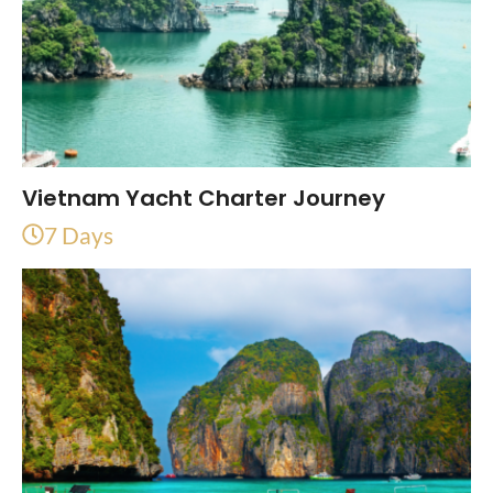
Vietnam Yacht Charter Journey
7 Days