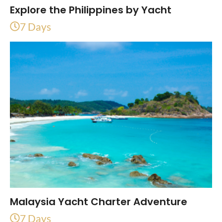
Explore the Philippines by Yacht
7 Days
Malaysia Yacht Charter Adventure
7 Days