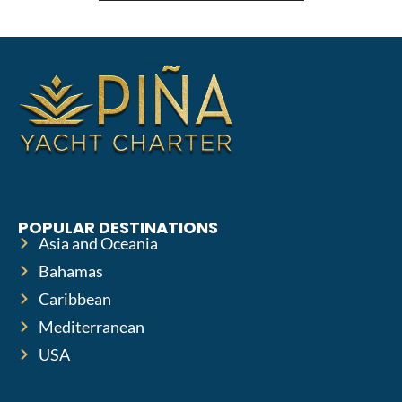
POPULAR DESTINATIONS
Asia and Oceania
Bahamas
Caribbean
Mediterranean
USA