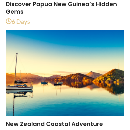
Discover Papua New Guinea’s Hidden
Gems
6 Days
New Zealand Coastal Adventure