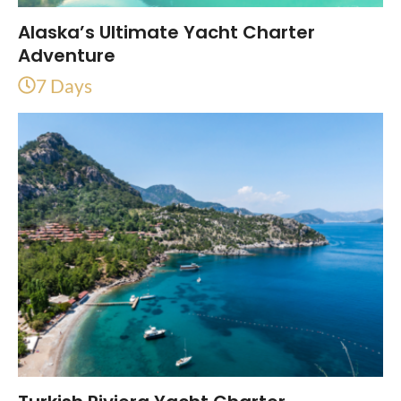
Alaska’s Ultimate Yacht Charter
Adventure
7 Days