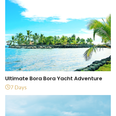
Ultimate Bora Bora Yacht Adventure
7 Days