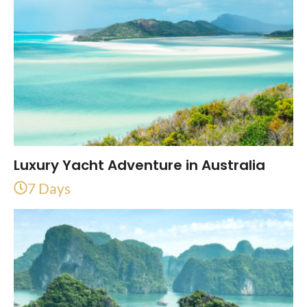
Luxury Yacht Adventure in Australia
7 Days