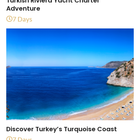
Turkish Riviera Yacht Charter
Adventure
7 Days
Discover Turkey’s Turquoise Coast
7 Days