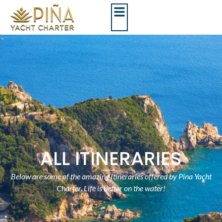
ALL ITINERARIES
Below are some of the amazing Itineraries offered by Pina Yacht
Charter. Life is better on the water!