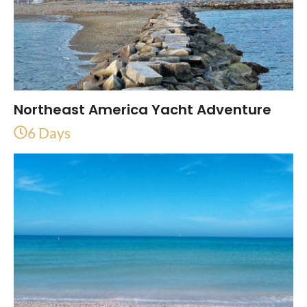
Northeast America Yacht Adventure
6 Days