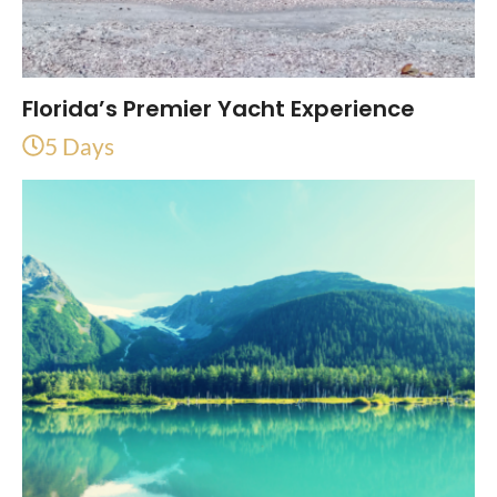
Florida’s Premier Yacht Experience
5 Days