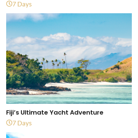
7 Days
Fiji’s Ultimate Yacht Adventure
7 Days