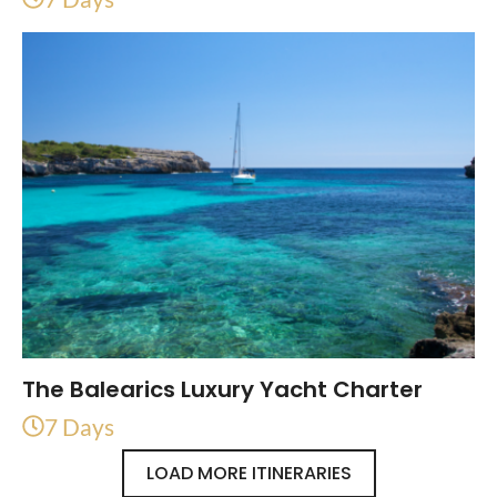
The Balearics Luxury Yacht Charter
7 Days
LOAD MORE ITINERARIES