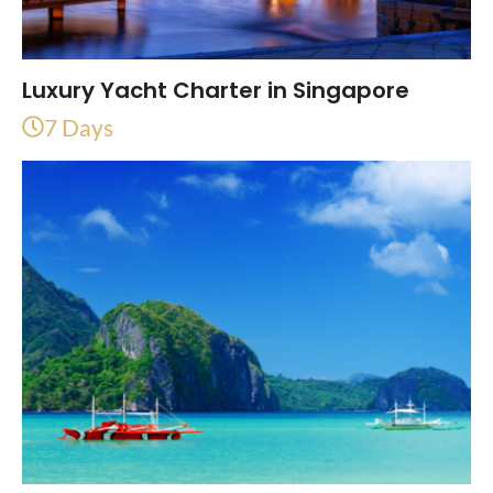
Luxury Yacht Charter in Singapore
7 Days