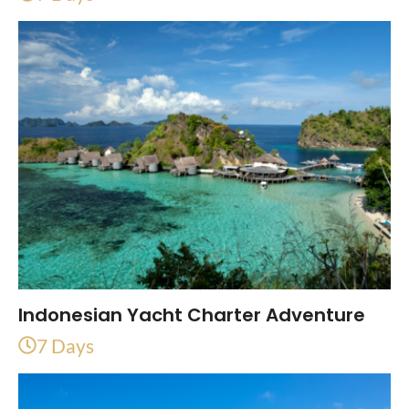
Indonesian Yacht Charter Adventure
7 Days