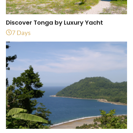
Discover Tonga by Luxury Yacht
7 Days