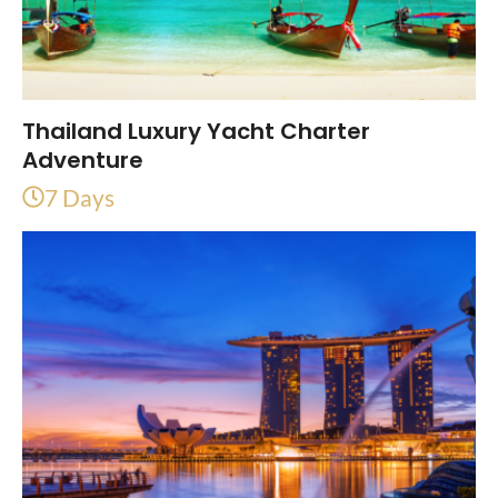
Thailand Luxury Yacht Charter
Adventure
7 Days