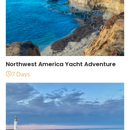
Northwest America Yacht Adventure
7 Days