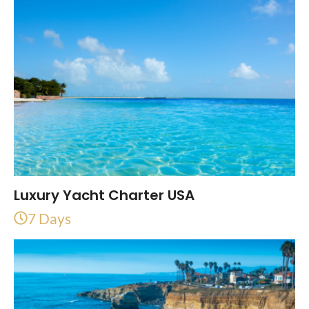
Luxury Yacht Charter USA
7 Days